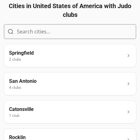
Cities in
United States of America
with Judo
clubs
Springfield
2
club
s
San Antonio
4
club
s
Catonsville
1
club
Rocklin