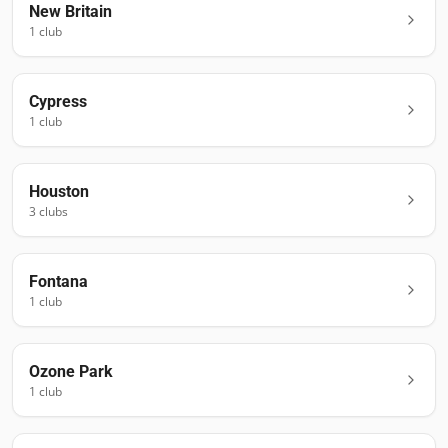
New Britain
1
club
Cypress
1
club
Houston
3
club
s
Fontana
1
club
Ozone Park
1
club