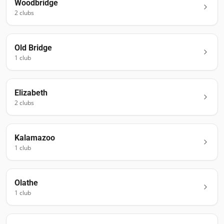
Woodbridge
2
club
s
Old Bridge
1
club
Elizabeth
2
club
s
Kalamazoo
1
club
Olathe
1
club