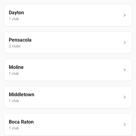
Dayton
1
club
Pensacola
2
club
s
Moline
1
club
Middletown
1
club
Boca Raton
1
club