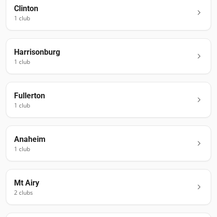
Clinton
1
club
Harrisonburg
1
club
Fullerton
1
club
Anaheim
1
club
Mt Airy
2
club
s