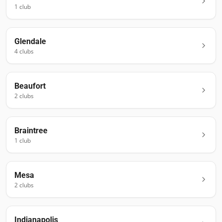
1
club
Glendale
4
club
s
Beaufort
2
club
s
Braintree
1
club
Mesa
2
club
s
Indianapolis