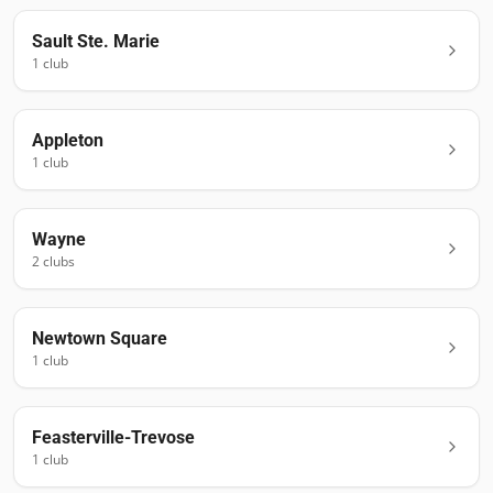
Sault Ste. Marie
1
club
Appleton
1
club
Wayne
2
club
s
Newtown Square
1
club
Feasterville-Trevose
1
club