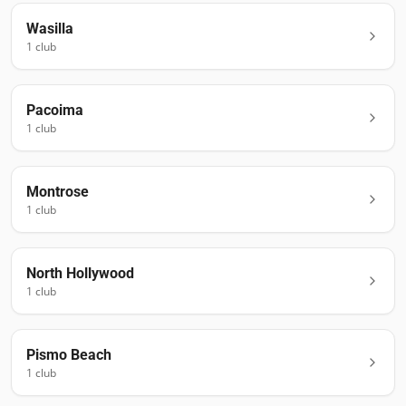
Wasilla
1
club
Pacoima
1
club
Montrose
1
club
North Hollywood
1
club
Pismo Beach
1
club