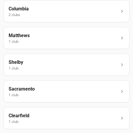
Columbia
2
club
s
Matthews
1
club
Shelby
1
club
Sacramento
1
club
Clearfield
1
club