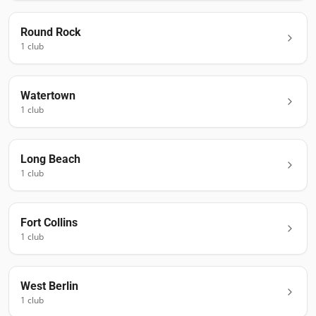
Round Rock
1
club
Watertown
1
club
Long Beach
1
club
Fort Collins
1
club
West Berlin
1
club