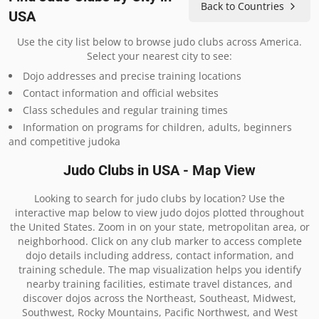
Back to Countries
USA
Use the city list below to browse judo clubs across America.
Select your nearest city to see:
Dojo addresses and precise training locations
Contact information and official websites
Class schedules and regular training times
Information on programs for children, adults, beginners
and competitive judoka
Judo Clubs in USA - Map View
Looking to search for judo clubs by location? Use the
interactive map below to view judo dojos plotted throughout
the United States. Zoom in on your state, metropolitan area, or
neighborhood. Click on any club marker to access complete
dojo details including address, contact information, and
training schedule. The map visualization helps you identify
nearby training facilities, estimate travel distances, and
discover dojos across the Northeast, Southeast, Midwest,
Southwest, Rocky Mountains, Pacific Northwest, and West