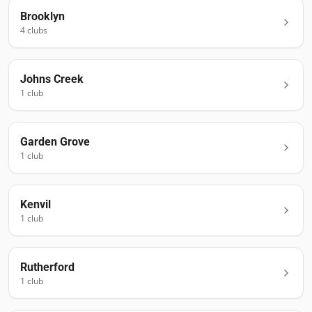
Brooklyn
4
club
s
Johns Creek
1
club
Garden Grove
1
club
Kenvil
1
club
Rutherford
1
club