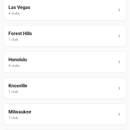
Las Vegas
4
club
s
Forest Hills
1
club
Honolulu
4
club
s
Knoxville
1
club
Milwaukee
1
club