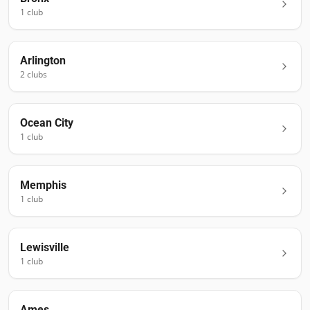
1
club
Arlington
2
club
s
Ocean City
1
club
Memphis
1
club
Lewisville
1
club
Ames