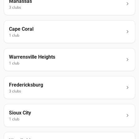
Manassas
3
club
s
Cape Coral
1
club
Warrensville Heights
1
club
Fredericksburg
3
club
s
Sioux City
1
club