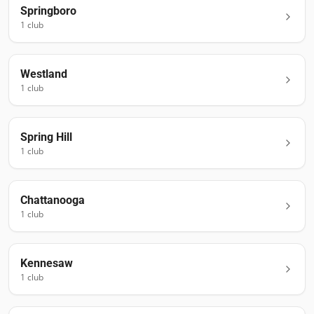
Springboro
1
club
Westland
1
club
Spring Hill
1
club
Chattanooga
1
club
Kennesaw
1
club