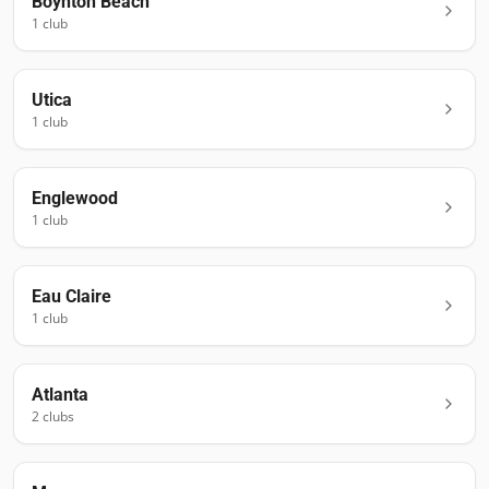
Boynton Beach
1
club
Utica
1
club
Englewood
1
club
Eau Claire
1
club
Atlanta
2
club
s