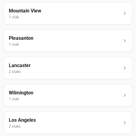
Mountain View
1
club
Pleasanton
1
club
Lancaster
2
club
s
Wilmington
1
club
Los Angeles
2
club
s