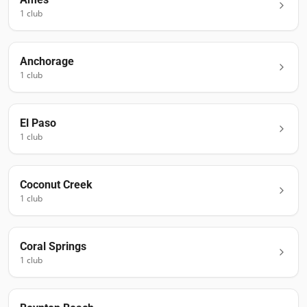
1
club
Anchorage
1
club
El Paso
1
club
Coconut Creek
1
club
Coral Springs
1
club