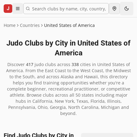
J
Home
Countries
United States of America
Judo Clubs by City in
United States of
America
Discover
417
judo clubs across
338
cities in
United States of
America
.
From the East Coast to the West Coast, the Midwest
to the South, and across Alaska and Hawaii, this directory
helps you find training opportunities whether you're a
complete beginner, recreational practitioner, or competitive
athlete. Browse clubs across all 50 states including major
hubs in California, New York, Texas, Florida, Illinois,
Pennsylvania, Ohio, Georgia, North Carolina, Michigan and
beyond.
Find Judo Clubs by City in