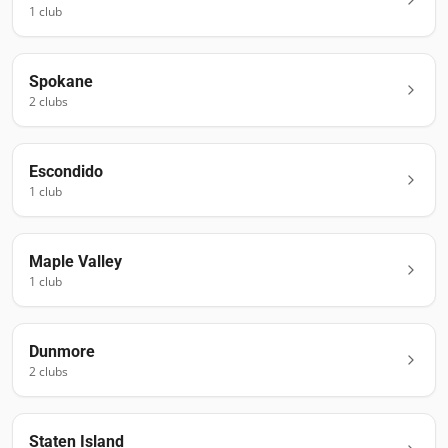
1
club
Spokane
2
club
s
Escondido
1
club
Maple Valley
1
club
Dunmore
2
club
s
Staten Island