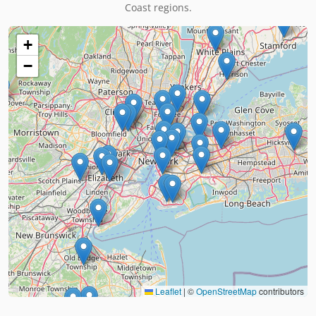
Coast regions.
+
−
Leaflet
|
©
OpenStreetMap
contributors