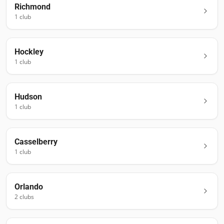
Richmond
1
club
Hockley
1
club
Hudson
1
club
Casselberry
1
club
Orlando
2
club
s