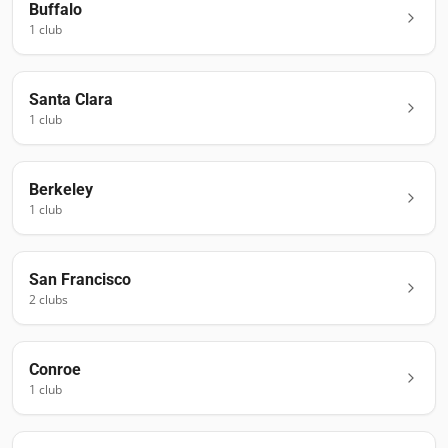
Buffalo
1
club
Santa Clara
1
club
Berkeley
1
club
San Francisco
2
club
s
Conroe
1
club