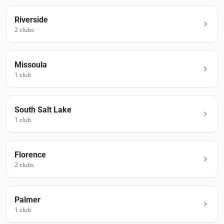
Riverside
2
club
s
Missoula
1
club
South Salt Lake
1
club
Florence
2
club
s
Palmer
1
club