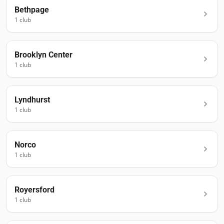
Bethpage
1
club
Brooklyn Center
1
club
Lyndhurst
1
club
Norco
1
club
Royersford
1
club