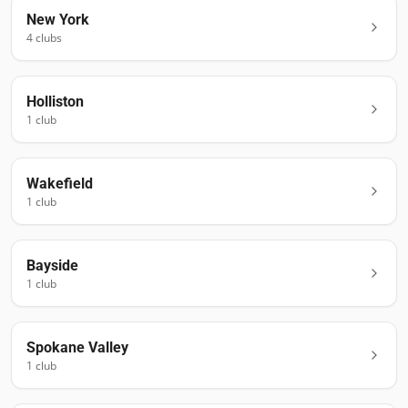
New York
4
club
s
Holliston
1
club
Wakefield
1
club
Bayside
1
club
Spokane Valley
1
club