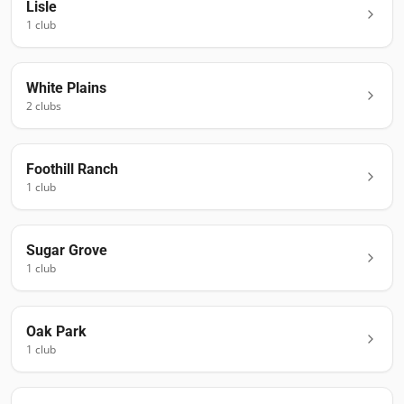
Lisle
1
club
White Plains
2
club
s
Foothill Ranch
1
club
Sugar Grove
1
club
Oak Park
1
club