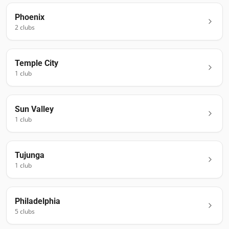
Phoenix
2
club
s
Temple City
1
club
Sun Valley
1
club
Tujunga
1
club
Philadelphia
5
club
s