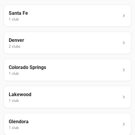
Santa Fe
1
club
Denver
2
club
s
Colorado Springs
1
club
Lakewood
1
club
Glendora
1
club