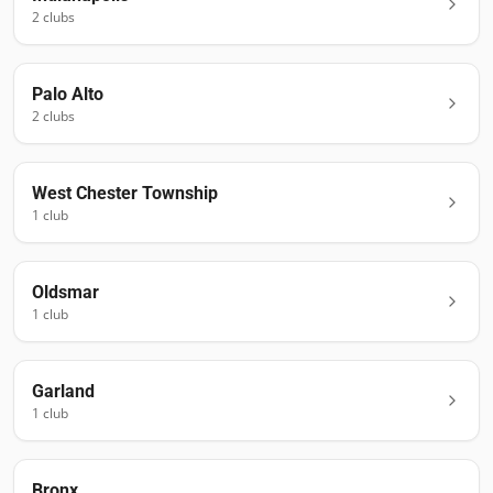
2
club
s
Palo Alto
2
club
s
West Chester Township
1
club
Oldsmar
1
club
Garland
1
club
Bronx