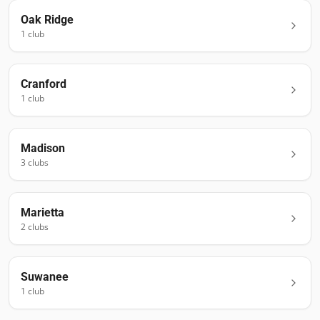
Oak Ridge
1
club
Cranford
1
club
Madison
3
club
s
Marietta
2
club
s
Suwanee
1
club