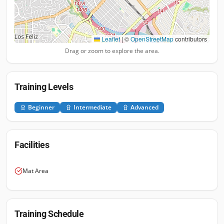
Leaflet
|
©
OpenStreetMap
contributors
Drag or zoom to explore the area.
Training Levels
Beginner
Intermediate
Advanced
Facilities
Mat Area
Training Schedule