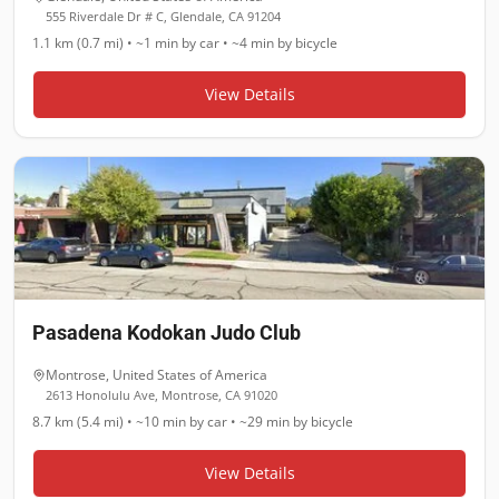
555 Riverdale Dr # C, Glendale, CA 91204
1.1 km (0.7 mi)
•
~1 min
by car •
~4 min
by bicycle
View Details
Pasadena Kodokan Judo Club
Montrose
,
United States of America
2613 Honolulu Ave, Montrose, CA 91020
8.7 km (5.4 mi)
•
~10 min
by car •
~29 min
by bicycle
View Details