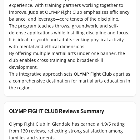
experience, with training partners working together to
improve.
Judo
at OLYMP Fight Club emphasizes efficiency,
balance, and leverage—core tenets of the discipline.
The program teaches throws, groundwork, and self-
defense applications while instilling discipline and focus.
It is ideal for youth and adults seeking physical activity
with mental and ethical dimensions.
By offering multiple martial arts under one banner, the
club enables cross-training and broader skill
development.
This integrative approach sets
OLYMP Fight Club
apart as
a comprehensive destination for martial arts education in
the region.
OLYMP FIGHT CLUB
Reviews Summary
Olymp Fight Club in Glendale has earned a 4.9/5 rating
from 130 reviews, reflecting strong satisfaction among
families and students.