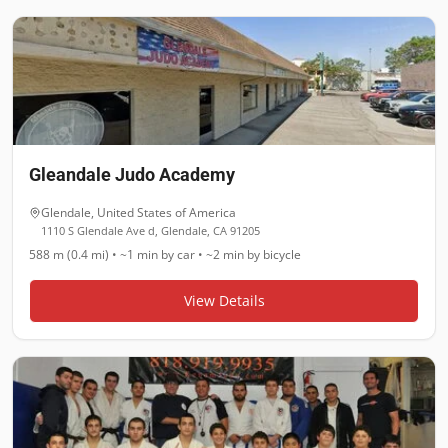
Gleandale Judo Academy
Glendale
,
United States of America
1110 S Glendale Ave d, Glendale, CA 91205
588 m (0.4 mi)
•
~1 min
by car •
~2 min
by bicycle
View Details