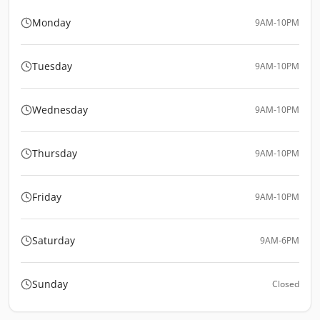
Monday
9AM-10PM
Tuesday
9AM-10PM
Wednesday
9AM-10PM
Thursday
9AM-10PM
Friday
9AM-10PM
Saturday
9AM-6PM
Sunday
Closed