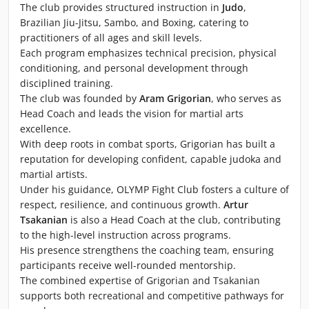
The club provides structured instruction in
Judo
,
Brazilian Jiu-Jitsu, Sambo, and Boxing, catering to
practitioners of all ages and skill levels.
Each program emphasizes technical precision, physical
conditioning, and personal development through
disciplined training.
The club was founded by
Aram Grigorian
, who serves as
Head Coach and leads the vision for martial arts
excellence.
With deep roots in combat sports, Grigorian has built a
reputation for developing confident, capable judoka and
martial artists.
Under his guidance, OLYMP Fight Club fosters a culture of
respect, resilience, and continuous growth.
Artur
Tsakanian
is also a Head Coach at the club, contributing
to the high-level instruction across programs.
His presence strengthens the coaching team, ensuring
participants receive well-rounded mentorship.
The combined expertise of Grigorian and Tsakanian
supports both recreational and competitive pathways for