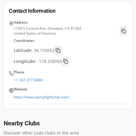
Contact Information
Address
1109 S Central Ave, Glendale, CA 91204
United States of America
Coordinates
Latitude:
34.133052
Longitude:
-118.258050
Phone
+1 747-377-8888
Website
https://www.olympfightclub.com/
Nearby Clubs
Discover other judo clubs in the area