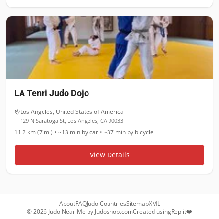
LA Tenri Judo Dojo
Los Angeles
,
United States of America
129 N Saratoga St, Los Angeles, CA 90033
11.2 km (7 mi)
•
~13 min
by car •
~37 min
by bicycle
View Details
About
FAQ
Judo Countries
Sitemap
XML
©
2026
Judo Near Me by
Judoshop.com
Created using
Replit
❤️