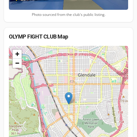
Photo sourced from the club's public listing.
OLYMP FIGHT CLUB
Map
+
−