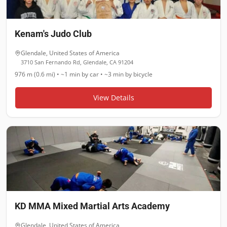
Kenam's Judo Club
Glendale
,
United States of America
3710 San Fernando Rd, Glendale, CA 91204
976 m (0.6 mi)
•
~1 min
by car •
~3 min
by bicycle
View Details
KD MMA Mixed Martial Arts Academy
Glendale
,
United States of America