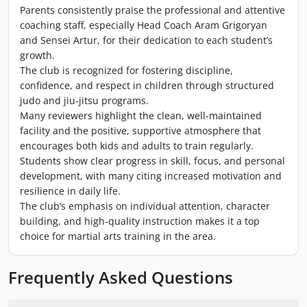
Parents consistently praise the professional and attentive
coaching staff, especially Head Coach Aram Grigoryan
and Sensei Artur, for their dedication to each student’s
growth.
The club is recognized for fostering discipline,
confidence, and respect in children through structured
judo and jiu-jitsu programs.
Many reviewers highlight the clean, well-maintained
facility and the positive, supportive atmosphere that
encourages both kids and adults to train regularly.
Students show clear progress in skill, focus, and personal
development, with many citing increased motivation and
resilience in daily life.
The club’s emphasis on individual attention, character
building, and high-quality instruction makes it a top
choice for martial arts training in the area.
Frequently Asked Questions