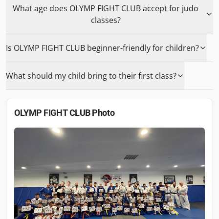
What age does OLYMP FIGHT CLUB accept for judo
classes?
Is OLYMP FIGHT CLUB beginner-friendly for children?
What should my child bring to their first class?
OLYMP FIGHT CLUB
Photo