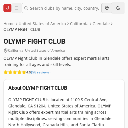
J
Home
United States of America
California
Glendale
OLYMP FIGHT CLUB
OLYMP FIGHT CLUB
California
,
United States of America
OLYMP Fight Club in Glendale offers expert martial arts
training for all ages and skill levels.
4.9
(
98
reviews
)
About
OLYMP FIGHT CLUB
OLYMP FIGHT CLUB is located at 1109 S Central Ave,
Glendale, CA 91204, United States of America.
OLYMP
Fight Club
offers expert martial arts training across
multiple disciplines, serving communities in Glendale,
North Hollywood, Granada Hills, and Santa Clarita.