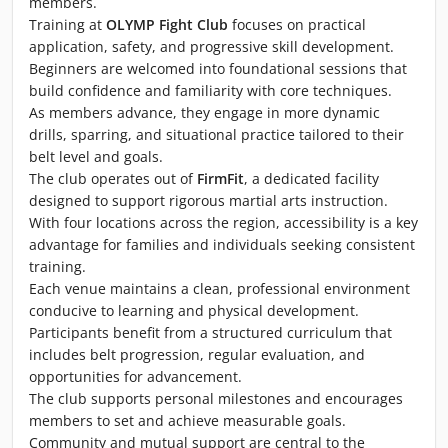
members.
Training at
OLYMP Fight Club
focuses on practical
application, safety, and progressive skill development.
Beginners are welcomed into foundational sessions that
build confidence and familiarity with core techniques.
As members advance, they engage in more dynamic
drills, sparring, and situational practice tailored to their
belt level and goals.
The club operates out of
FirmFit
, a dedicated facility
designed to support rigorous martial arts instruction.
With four locations across the region, accessibility is a key
advantage for families and individuals seeking consistent
training.
Each venue maintains a clean, professional environment
conducive to learning and physical development.
Participants benefit from a structured curriculum that
includes belt progression, regular evaluation, and
opportunities for advancement.
The club supports personal milestones and encourages
members to set and achieve measurable goals.
Community and mutual support are central to the