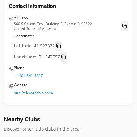
Contact Information
Address
560 S County Trail Building C, Exeter, RI 02822
United States of America
Coordinates
Latitude:
41.527372
Longitude:
-71.547757
Phone
+1 401-541-5897
Website
http://elevatedojo.com/
Nearby Clubs
Discover other judo clubs in the area