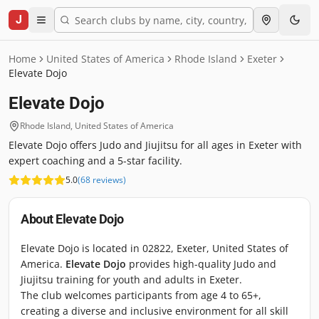
J
Home
United States of America
Rhode Island
Exeter
Elevate Dojo
Elevate Dojo
Rhode Island
,
United States of America
Elevate Dojo offers Judo and Jiujitsu for all ages in Exeter with
expert coaching and a 5-star facility.
5.0
(
68
reviews
)
About
Elevate Dojo
Elevate Dojo is located in 02822, Exeter, United States of
America.
Elevate Dojo
provides high-quality Judo and
Jiujitsu training for youth and adults in Exeter.
The club welcomes participants from age 4 to 65+,
creating a diverse and inclusive environment for all skill