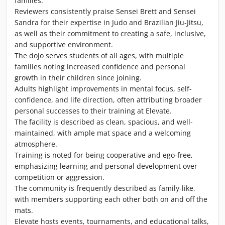
families.
Reviewers consistently praise Sensei Brett and Sensei
Sandra for their expertise in Judo and Brazilian Jiu-Jitsu,
as well as their commitment to creating a safe, inclusive,
and supportive environment.
The dojo serves students of all ages, with multiple
families noting increased confidence and personal
growth in their children since joining.
Adults highlight improvements in mental focus, self-
confidence, and life direction, often attributing broader
personal successes to their training at Elevate.
The facility is described as clean, spacious, and well-
maintained, with ample mat space and a welcoming
atmosphere.
Training is noted for being cooperative and ego-free,
emphasizing learning and personal development over
competition or aggression.
The community is frequently described as family-like,
with members supporting each other both on and off the
mats.
Elevate hosts events, tournaments, and educational talks,