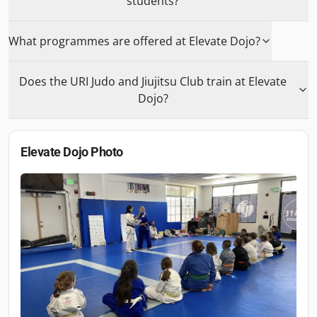
students?
What programmes are offered at Elevate Dojo?
Does the URI Judo and Jiujitsu Club train at Elevate
Dojo?
Elevate Dojo
Photo