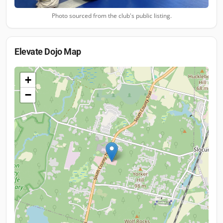
Photo sourced from the club's public listing.
Elevate Dojo
Map
+
−