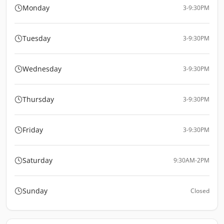
Monday
3-9:30PM
Tuesday
3-9:30PM
Wednesday
3-9:30PM
Thursday
3-9:30PM
Friday
3-9:30PM
Saturday
9:30AM-2PM
Sunday
Closed