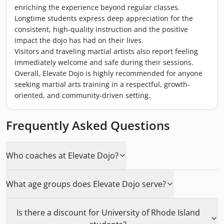
enriching the experience beyond regular classes.
Longtime students express deep appreciation for the
consistent, high-quality instruction and the positive
impact the dojo has had on their lives.
Visitors and traveling martial artists also report feeling
immediately welcome and safe during their sessions.
Overall, Elevate Dojo is highly recommended for anyone
seeking martial arts training in a respectful, growth-
oriented, and community-driven setting.
Frequently Asked Questions
Who coaches at Elevate Dojo?
What age groups does Elevate Dojo serve?
Is there a discount for University of Rhode Island