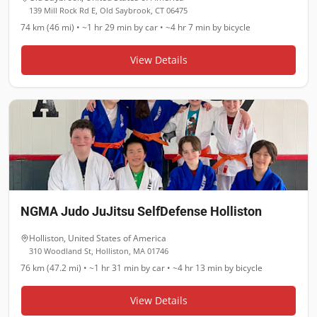
139 Mill Rock Rd E, Old Saybrook, CT 06475
74 km (46 mi)
•
~1 hr 29 min
by car •
~4 hr 7 min
by bicycle
View Details
NGMA Judo JuJitsu SelfDefense Holliston
Holliston
,
United States of America
310 Woodland St, Holliston, MA 01746
76 km (47.2 mi)
•
~1 hr 31 min
by car •
~4 hr 13 min
by bicycle
View Details