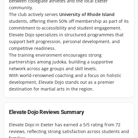
between collegiate athletes and the local Exeter
community.
The club actively serves
University of Rhode Island
students, offering them 50% off membership as part of its
commitment to accessibility and student engagement.
Elevate Dojo specializes in structured programmes that
support belt progression, personal development, and
competitive readiness.
The training environment encourages strong
partnerships among judoka, building a supportive
network across age groups and skill levels.
With world-renowned coaching and a focus on holistic
development, Elevate Dojo stands out as a premier
destination for martial arts in the region.
Elevate Dojo
Reviews Summary
Elevate Dojo in Exeter has earned a 5/5 rating from 72
reviews, reflecting strong satisfaction across students and