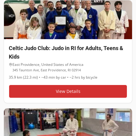
Celtic Judo Club: Judo in RI for Adults, Teens &
Kids
East Providence
,
United States of America
345 Taunton Ave, East Providence, RI 02914
35.9 km (22.3 mi)
•
~43 min
by car •
~2 hrs
by bicycle
View Details