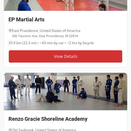
EP Martial Arts
East Providence
,
United States of America
345 Taunton Ave, East Providence, RI 02914
35.9 km (22.3 mi)
•
~43 min
by car •
~2 hrs
by bicycle
View Details
Renzo Gracie Shoreline Academy
Old Saybrook
,
United States of America