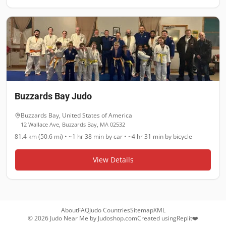
Buzzards Bay Judo
Buzzards Bay
,
United States of America
12 Wallace Ave, Buzzards Bay, MA 02532
81.4 km (50.6 mi)
•
~1 hr 38 min
by car •
~4 hr 31 min
by bicycle
View Details
About
FAQ
Judo Countries
Sitemap
XML
©
2026
Judo Near Me by
Judoshop.com
Created using
Replit
❤️