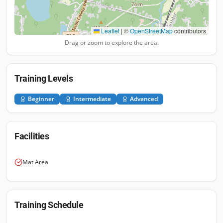
Leaflet
|
©
OpenStreetMap
contributors
Drag or zoom to explore the area.
Training Levels
Beginner
Intermediate
Advanced
Facilities
Mat Area
Training Schedule