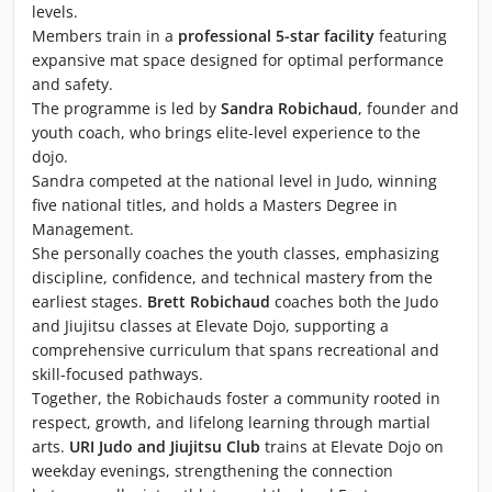
levels.
Members train in a
professional 5-star facility
featuring
expansive mat space designed for optimal performance
and safety.
The programme is led by
Sandra Robichaud
, founder and
youth coach, who brings elite-level experience to the
dojo.
Sandra competed at the national level in Judo, winning
five national titles, and holds a Masters Degree in
Management.
She personally coaches the youth classes, emphasizing
discipline, confidence, and technical mastery from the
earliest stages.
Brett Robichaud
coaches both the Judo
and Jiujitsu classes at Elevate Dojo, supporting a
comprehensive curriculum that spans recreational and
skill-focused pathways.
Together, the Robichauds foster a community rooted in
respect, growth, and lifelong learning through martial
arts.
URI Judo and Jiujitsu Club
trains at Elevate Dojo on
weekday evenings, strengthening the connection