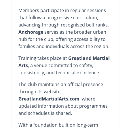
Members participate in regular sessions
that follow a progressive curriculum,
advancing through recognised belt ranks.
Anchorage
serves as the broader urban
hub for the club, offering accessibility to
families and individuals across the region.
Training takes place at
Greatland Martial
Arts
, a venue committed to safety,
consistency, and technical excellence.
The club maintains an official presence
through its website,
GreatlandMartialArts.com
, where
updated information about programmes
and schedules is shared.
With a foundation built on long-term