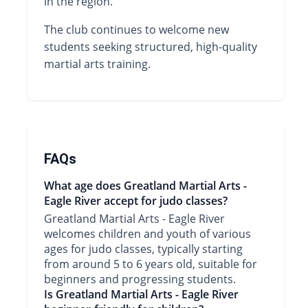
in the region.
The club continues to welcome new
students seeking structured, high-quality
martial arts training.
FAQs
What age does Greatland Martial Arts -
Eagle River accept for judo classes?
Greatland Martial Arts - Eagle River
welcomes children and youth of various
ages for judo classes, typically starting
from around 5 to 6 years old, suitable for
beginners and progressing students.
Is Greatland Martial Arts - Eagle River