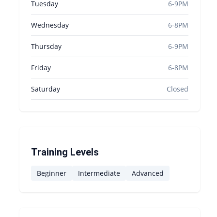
Tuesday
6-9PM
Wednesday
6-8PM
Thursday
6-9PM
Friday
6-8PM
Saturday
Closed
Training Levels
Beginner
Intermediate
Advanced