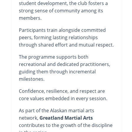
student development, the club fosters a
strong sense of community among its
members.
Participants train alongside committed
peers, forming lasting relationships
through shared effort and mutual respect.
The programme supports both
recreational and dedicated practitioners,
guiding them through incremental
milestones.
Confidence, resilience, and respect are
core values embedded in every session.
As part of the Alaskan martial arts
network,
Greatland Martial Arts
contributes to the growth of the discipline