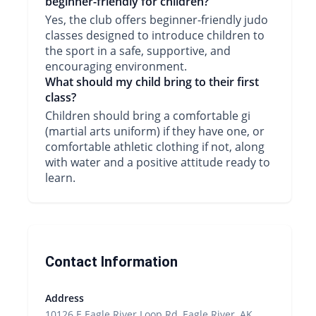
beginner-friendly for children?
Yes, the club offers beginner-friendly judo
classes designed to introduce children to
the sport in a safe, supportive, and
encouraging environment.
What should my child bring to their first
class?
Children should bring a comfortable gi
(martial arts uniform) if they have one, or
comfortable athletic clothing if not, along
with water and a positive attitude ready to
learn.
Contact Information
Address
10126 E Eagle River Loop Rd, Eagle River, AK