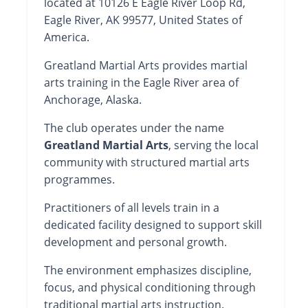
located at 10126 E Eagle River Loop Rd,
Eagle River, AK 99577, United States of
America.
Greatland Martial Arts provides martial
arts training in the Eagle River area of
Anchorage, Alaska.
The club operates under the name
Greatland Martial Arts
, serving the local
community with structured martial arts
programmes.
Practitioners of all levels train in a
dedicated facility designed to support skill
development and personal growth.
The environment emphasizes discipline,
focus, and physical conditioning through
traditional martial arts instruction.