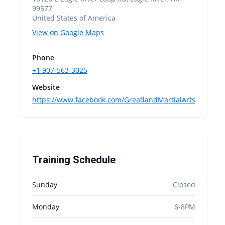
99577
United States of America
View on Google Maps
Phone
+1 907-563-3025
Website
https://www.facebook.com/GreatlandMartialArts
Training Schedule
Sunday
Closed
Monday
6-8PM