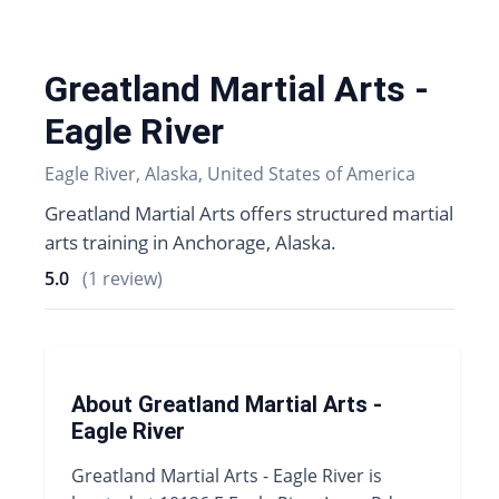
Greatland Martial Arts -
Eagle River
Eagle River, Alaska, United States of America
Greatland Martial Arts offers structured martial
arts training in Anchorage, Alaska.
5.0
(1 review)
About Greatland Martial Arts -
Eagle River
Greatland Martial Arts - Eagle River is