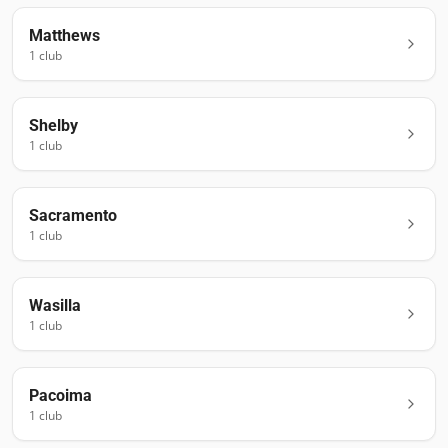
Matthews
1
club
Shelby
1
club
Sacramento
1
club
Wasilla
1
club
Pacoima
1
club