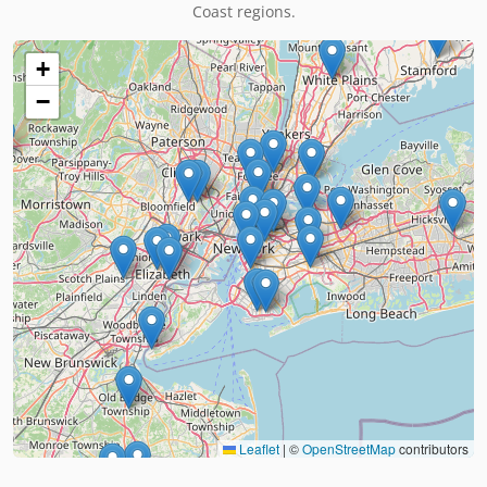
Coast regions.
+
−
Leaflet
|
©
OpenStreetMap
contributors