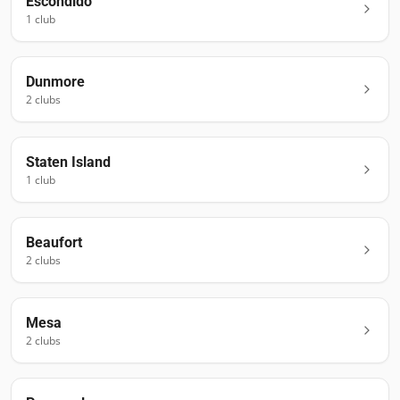
Escondido
1
club
Dunmore
2
club
s
Staten Island
1
club
Beaufort
2
club
s
Mesa
2
club
s