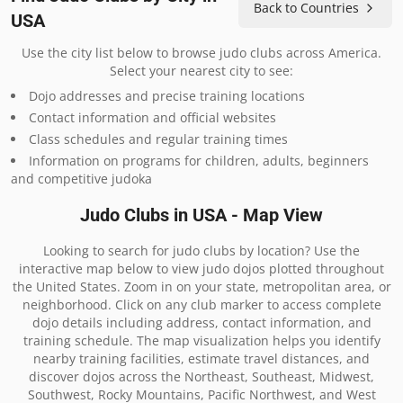
Back to Countries
USA
Use the city list below to browse judo clubs across America.
Select your nearest city to see:
Dojo addresses and precise training locations
Contact information and official websites
Class schedules and regular training times
Information on programs for children, adults, beginners
and competitive judoka
Judo Clubs in USA - Map View
Looking to search for judo clubs by location? Use the
interactive map below to view judo dojos plotted throughout
the United States. Zoom in on your state, metropolitan area, or
neighborhood. Click on any club marker to access complete
dojo details including address, contact information, and
training schedule. The map visualization helps you identify
nearby training facilities, estimate travel distances, and
discover dojos across the Northeast, Southeast, Midwest,
Southwest, Rocky Mountains, Pacific Northwest, and West