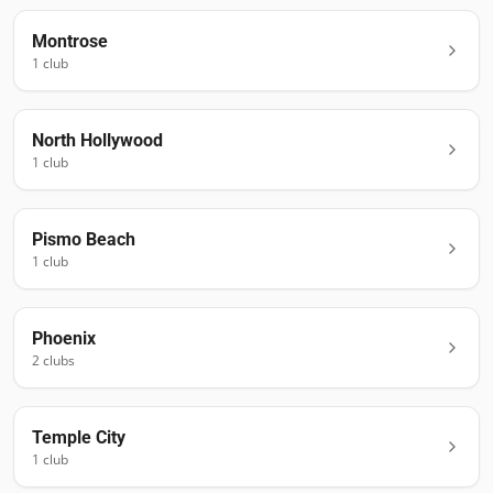
Montrose
1
club
North Hollywood
1
club
Pismo Beach
1
club
Phoenix
2
club
s
Temple City
1
club