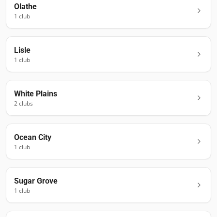
Olathe
1
club
Lisle
1
club
White Plains
2
club
s
Ocean City
1
club
Sugar Grove
1
club