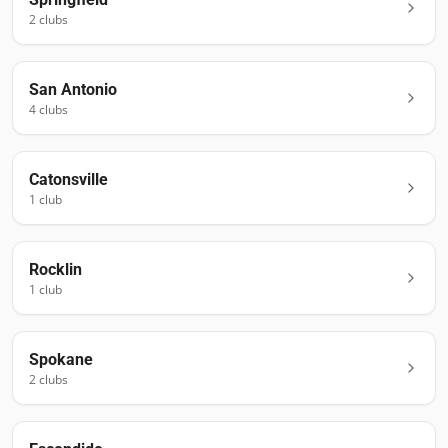
2
club
s
San Antonio
4
club
s
Catonsville
1
club
Rocklin
1
club
Spokane
2
club
s