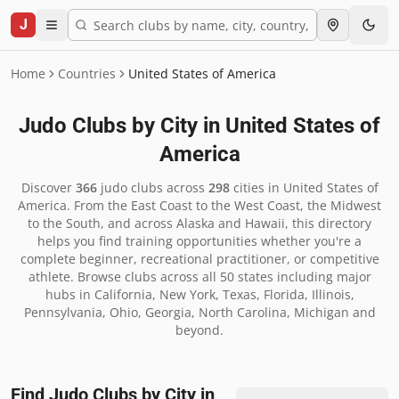
J
Home
Countries
United States of America
Judo Clubs by City in
United States of
America
Discover
366
judo clubs across
298
cities in
United States of
America
.
From the East Coast to the West Coast, the Midwest
to the South, and across Alaska and Hawaii, this directory
helps you find training opportunities whether you're a
complete beginner, recreational practitioner, or competitive
athlete. Browse clubs across all 50 states including major
hubs in California, New York, Texas, Florida, Illinois,
Pennsylvania, Ohio, Georgia, North Carolina, Michigan and
beyond.
Find Judo Clubs by City in