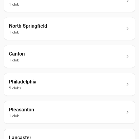
1
club
North Springfield
1
club
Canton
1
club
Philadelphia
5
club
s
Pleasanton
1
club
Lancaster