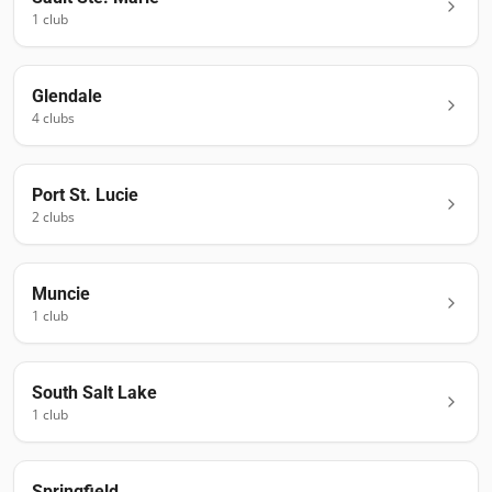
1
club
Glendale
4
club
s
Port St. Lucie
2
club
s
Muncie
1
club
South Salt Lake
1
club
Springfield