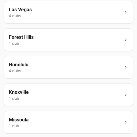
Las Vegas
4
club
s
Forest Hills
1
club
Honolulu
4
club
s
Knoxville
1
club
Missoula
1
club