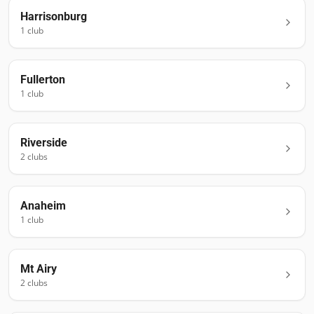
Harrisonburg
1
club
Fullerton
1
club
Riverside
2
club
s
Anaheim
1
club
Mt Airy
2
club
s