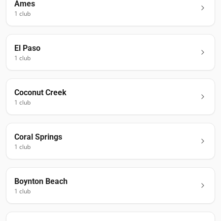
Ames
1
club
El Paso
1
club
Coconut Creek
1
club
Coral Springs
1
club
Boynton Beach
1
club