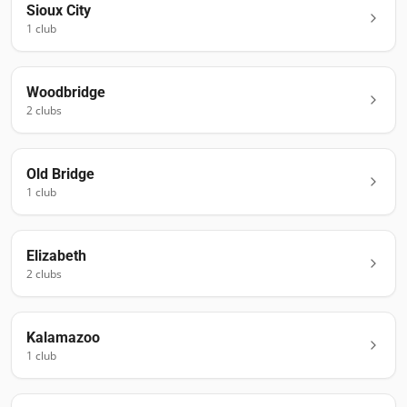
Sioux City
1
club
Woodbridge
2
club
s
Old Bridge
1
club
Elizabeth
2
club
s
Kalamazoo
1
club