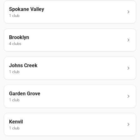
Spokane Valley
1
club
Brooklyn
4
club
s
Johns Creek
1
club
Garden Grove
1
club
Kenvil
1
club