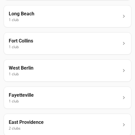
Long Beach
1
club
Fort Collins
1
club
West Berlin
1
club
Fayetteville
1
club
East Providence
2
club
s