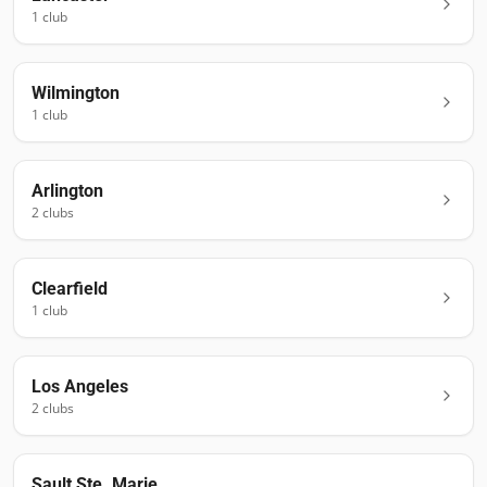
1
club
Wilmington
1
club
Arlington
2
club
s
Clearfield
1
club
Los Angeles
2
club
s
Sault Ste. Marie