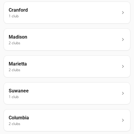
Cranford
1
club
Madison
2
club
s
Marietta
2
club
s
Suwanee
1
club
Columbia
2
club
s