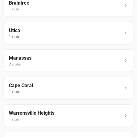
Braintree
1
club
Utica
1
club
Manassas
2
club
s
Cape Coral
1
club
Warrensville Heights
1
club