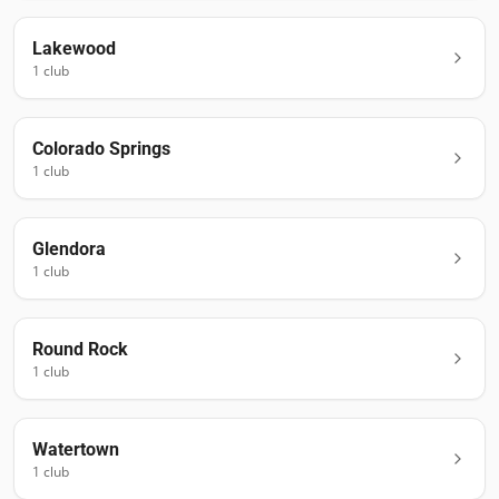
Lakewood
1
club
Colorado Springs
1
club
Glendora
1
club
Round Rock
1
club
Watertown
1
club