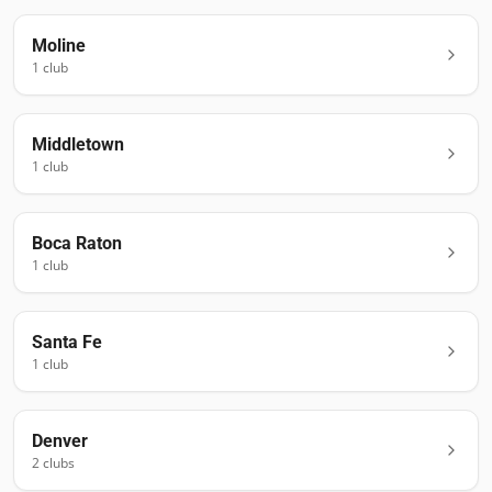
Moline
1
club
Middletown
1
club
Boca Raton
1
club
Santa Fe
1
club
Denver
2
club
s