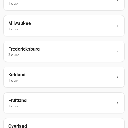
1
club
Milwaukee
1
club
Fredericksburg
3
club
s
Kirkland
1
club
Fruitland
1
club
Overland