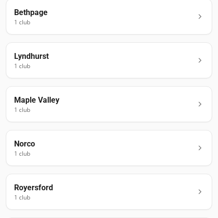
Bethpage
1
club
Lyndhurst
1
club
Maple Valley
1
club
Norco
1
club
Royersford
1
club