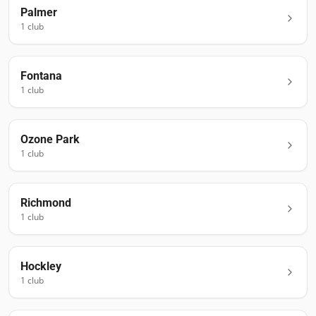
Palmer
1
club
Fontana
1
club
Ozone Park
1
club
Richmond
1
club
Hockley
1
club