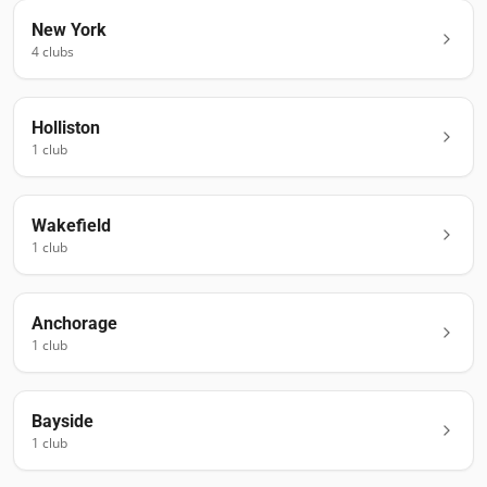
New York
4
club
s
Holliston
1
club
Wakefield
1
club
Anchorage
1
club
Bayside
1
club