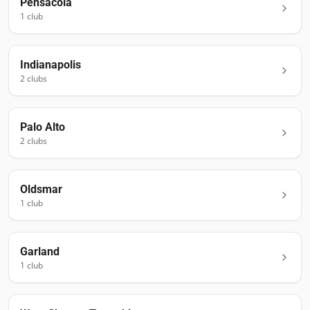
Pensacola
1
club
Indianapolis
2
club
s
Palo Alto
2
club
s
Oldsmar
1
club
Garland
1
club