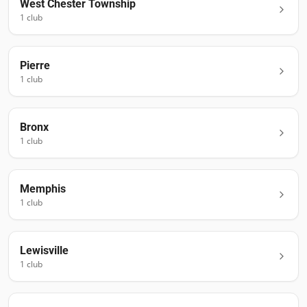
West Chester Township
1
club
Pierre
1
club
Bronx
1
club
Memphis
1
club
Lewisville
1
club