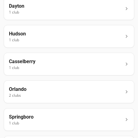
Dayton
1
club
Hudson
1
club
Casselberry
1
club
Orlando
2
club
s
Springboro
1
club