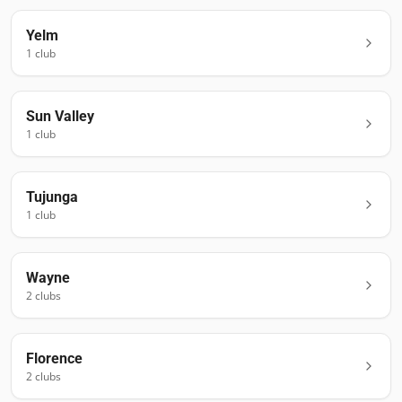
Yelm
1
club
Sun Valley
1
club
Tujunga
1
club
Wayne
2
club
s
Florence
2
club
s