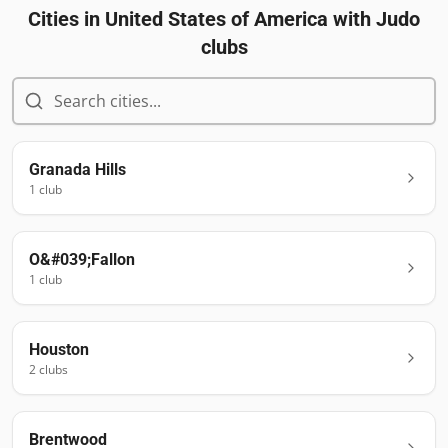
Cities in
United States of America
with Judo
clubs
Granada Hills
1
club
O&#039;Fallon
1
club
Houston
2
club
s
Brentwood