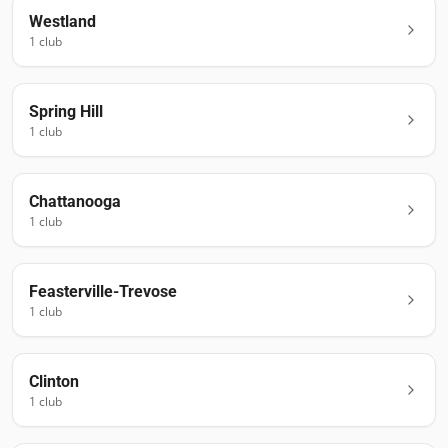
Westland
1
club
Spring Hill
1
club
Chattanooga
1
club
Feasterville-Trevose
1
club
Clinton
1
club