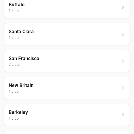
Buffalo
1
club
Santa Clara
1
club
San Francisco
2
club
s
New Britain
1
club
Berkeley
1
club