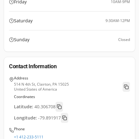
Friday
10AM-9PM
Saturday
9:30AM-12PM
Sunday
Closed
Contact Information
Address
514 N 4th St, Clairton, PA 15025
United States of America
Coordinates
Latitude:
40.306708
Longitude:
-79.891917
Phone
+1 412-233-5111