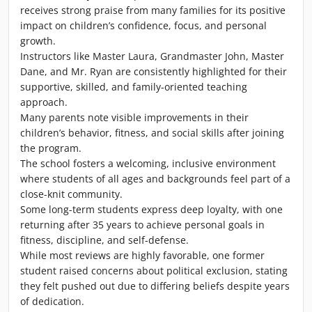
receives strong praise from many families for its positive
impact on children’s confidence, focus, and personal
growth.
Instructors like Master Laura, Grandmaster John, Master
Dane, and Mr. Ryan are consistently highlighted for their
supportive, skilled, and family-oriented teaching
approach.
Many parents note visible improvements in their
children’s behavior, fitness, and social skills after joining
the program.
The school fosters a welcoming, inclusive environment
where students of all ages and backgrounds feel part of a
close-knit community.
Some long-term students express deep loyalty, with one
returning after 35 years to achieve personal goals in
fitness, discipline, and self-defense.
While most reviews are highly favorable, one former
student raised concerns about political exclusion, stating
they felt pushed out due to differing beliefs despite years
of dedication.