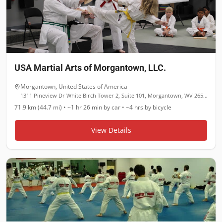
USA Martial Arts of Morgantown, LLC.
Morgantown
,
United States of America
1311 Pineview Dr White Birch Tower 2, Suite 101, Morgantown, WV 26505
71.9 km (44.7 mi)
•
~1 hr 26 min
by car •
~4 hrs
by bicycle
View Details