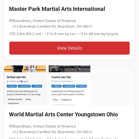
Master Park Martial Arts International
Boardman
,
United States of America
212 Boardman-Canfield Rd, Boardman, OH 44512
103.3 km (64.2 mi)
•
~2 hr 4 min
by car •
~5 hr 44 min
by bicycle
View Details
World Martial Arts Center Youngstown Ohio
Boardman
,
United States of America
212 Boardman-Canfield Rd, Boardman, OH 44512