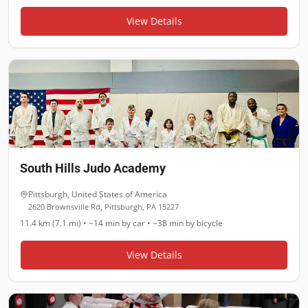
View Details
South Hills Judo Academy
Pittsburgh
,
United States of America
2620 Brownsville Rd, Pittsburgh, PA 15227
11.4 km (7.1 mi)
•
~14 min
by car •
~38 min
by bicycle
View Details