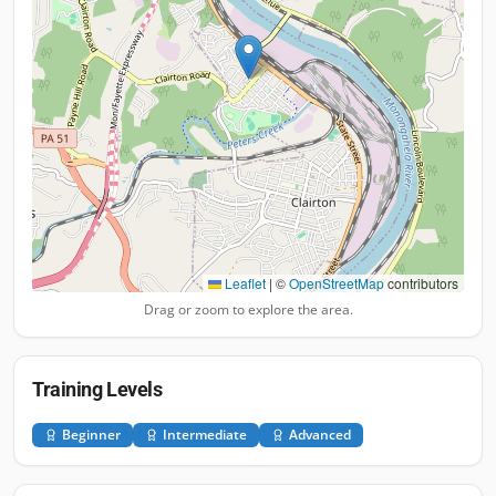
Leaflet
|
©
OpenStreetMap
contributors
Drag or zoom to explore the area.
Training Levels
Beginner
Intermediate
Advanced