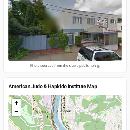
Photo sourced from the club's public listing.
American Judo & Hapkido Institute
Map
+
−