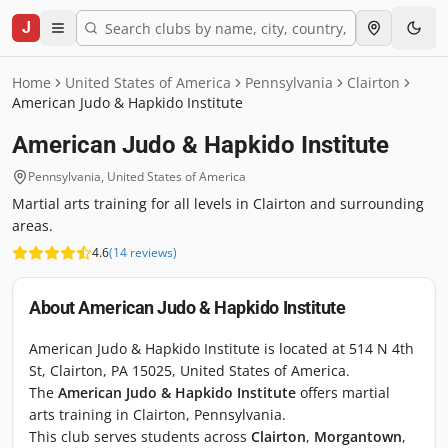
J
Home
United States of America
Pennsylvania
Clairton
American Judo & Hapkido Institute
American Judo & Hapkido Institute
Pennsylvania
,
United States of America
Martial arts training for all levels in Clairton and surrounding
areas.
4.6
(
14
reviews
)
About
American Judo & Hapkido Institute
American Judo & Hapkido Institute is located at 514 N 4th
St, Clairton, PA 15025, United States of America.
The
American Judo & Hapkido Institute
offers martial
arts training in Clairton, Pennsylvania.
This club serves students across
Clairton
,
Morgantown
,