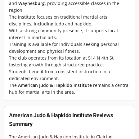
and
Waynesburg
, providing accessible classes in the
region.
The institute focuses on traditional martial arts
disciplines, including judo and hapkido.
With a strong community presence, it supports local
interest in martial arts.
Training is available for individuals seeking personal
development and physical fitness.
The club operates from its location at 514 N 4th St,
fostering growth through structured practice.
Students benefit from consistent instruction in a
dedicated environment.
The
American Judo & Hapkido Institute
remains a central
hub for martial arts in the area.
American Judo & Hapkido Institute
Reviews
Summary
The American Judo & Hapkido Institute in Clairton