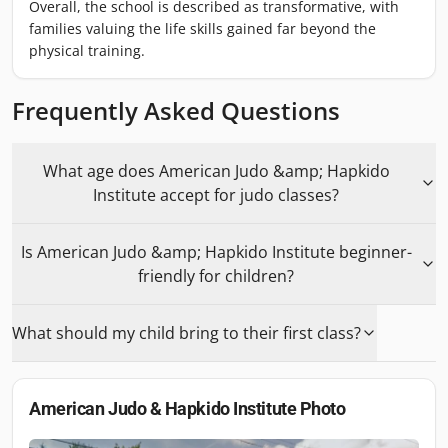
Overall, the school is described as transformative, with
families valuing the life skills gained far beyond the
physical training.
Frequently Asked Questions
What age does American Judo &amp; Hapkido
Institute accept for judo classes?
Is American Judo &amp; Hapkido Institute beginner-
friendly for children?
What should my child bring to their first class?
American Judo & Hapkido Institute
Photo