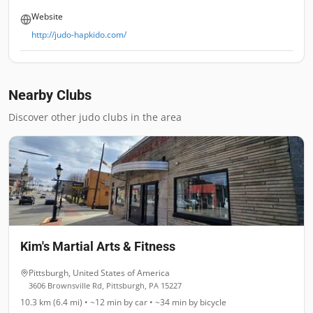
Website
http://judo-hapkido.com/
Nearby Clubs
Discover other judo clubs in the area
Kim's Martial Arts & Fitness
Pittsburgh
,
United States of America
3606 Brownsville Rd, Pittsburgh, PA 15227
10.3 km (6.4 mi)
•
~12 min
by car •
~34 min
by bicycle