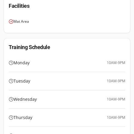
Facilities
Mat Area
Training Schedule
Monday
10AM-9PM
Tuesday
10AM-9PM
Wednesday
10AM-9PM
Thursday
10AM-9PM