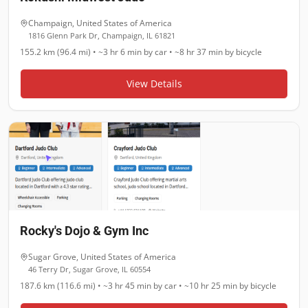
Champaign
,
United States of America
1816 Glenn Park Dr, Champaign, IL 61821
155.2 km (96.4 mi)
•
~3 hr 6 min
by car •
~8 hr 37 min
by bicycle
View Details
Rocky's Dojo & Gym Inc
Sugar Grove
,
United States of America
46 Terry Dr, Sugar Grove, IL 60554
187.6 km (116.6 mi)
•
~3 hr 45 min
by car •
~10 hr 25 min
by bicycle