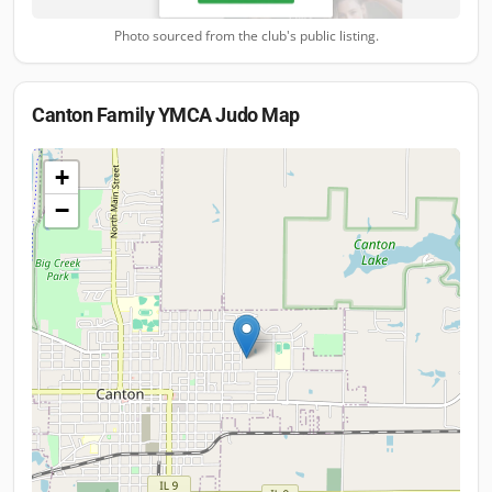
Photo sourced from the club's public listing.
Canton Family YMCA Judo
Map
+
−