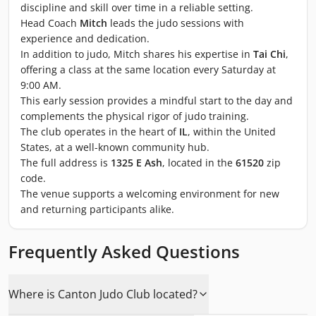
discipline and skill over time in a reliable setting.
Head Coach
Mitch
leads the judo sessions with
experience and dedication.
In addition to judo, Mitch shares his expertise in
Tai Chi
,
offering a class at the same location every Saturday at
9:00 AM.
This early session provides a mindful start to the day and
complements the physical rigor of judo training.
The club operates in the heart of
IL
, within the United
States, at a well-known community hub.
The full address is
1325 E Ash
, located in the
61520
zip
code.
The venue supports a welcoming environment for new
and returning participants alike.
Frequently Asked Questions
Where is Canton Judo Club located?