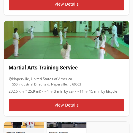
View Details
Martial Arts Training Service
Naperville
,
United States of America
550 Industrial Dr suite d, Naperville, IL 60563
202.6 km (125.9 mi)
•
~4 hr 3 min
by car •
~11 hr 15 min
by bicycle
View Details