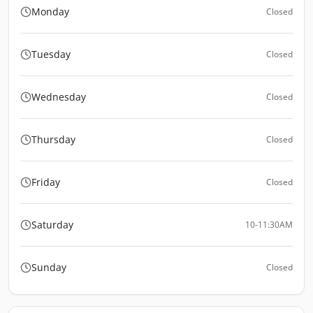
Monday
Closed
Tuesday
Closed
Wednesday
Closed
Thursday
Closed
Friday
Closed
Saturday
10-11:30AM
Sunday
Closed