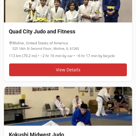
Quad City Judo and Fitness
Moline
,
United States of America
525 16th St Second Floor, Moline, IL 61265
113 km (70.2 mi)
•
~2 hr 16 min
by car •
~6 hr 17 min
by bicycle
View Details
Kokushi Midwest Judo