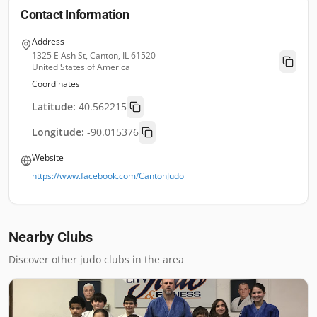
Contact Information
Address
1325 E Ash St, Canton, IL 61520
United States of America
Coordinates
Latitude:
40.562215
Longitude:
-90.015376
Website
https://www.facebook.com/CantonJudo
Nearby Clubs
Discover other judo clubs in the area