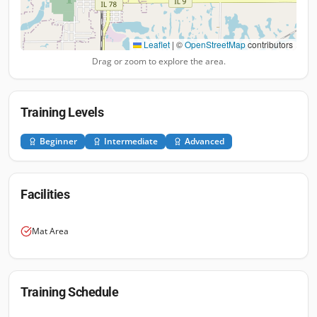
Leaflet
|
©
OpenStreetMap
contributors
Drag or zoom to explore the area.
Training Levels
Beginner
Intermediate
Advanced
Facilities
Mat Area
Training Schedule