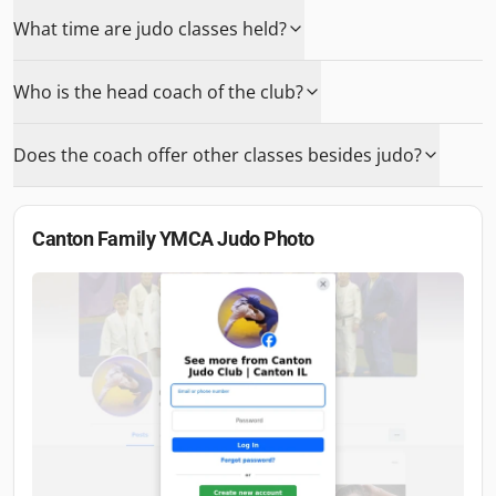
What time are judo classes held?
Who is the head coach of the club?
Does the coach offer other classes besides judo?
Canton Family YMCA Judo
Photo