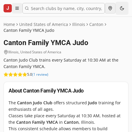
J
Home
United States of America
Illinois
Canton
Canton Family YMCA Judo
Canton Family YMCA Judo
Illinois
,
United States of America
Canton Judo Club trains every Saturday at 10:30 AM at the
Canton Family YMCA.
5.0
(
1
review
)
About
Canton Family YMCA Judo
The
Canton Judo Club
offers structured
Judo
training for
enthusiasts of all ages.
Classes take place every Saturday at 10:30 AM, hosted at
the
Canton Family YMCA
in
Canton
, Illinois.
This consistent schedule allows members to build