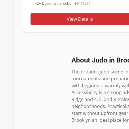
42A Dobbin St, Brooklyn, NY 11211
View Details
About Judo in
Bro
The broader judo scene in
tournaments and preparing 
with beginners warmly wel
Accessibility is a strong a
Ridge and 4, 5, and R trai
neighborhoods. Practical a
start without upfront gear
Brooklyn an ideal place for