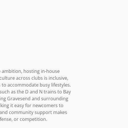
 ambition, hosting in-house 
lture across clubs is inclusive, 
to accommodate busy lifestyles. 
such as the D and N trains to Bay 
rving Gravesend and surrounding 
king it easy for newcomers to 
ng, and community support makes 
efense, or competition.