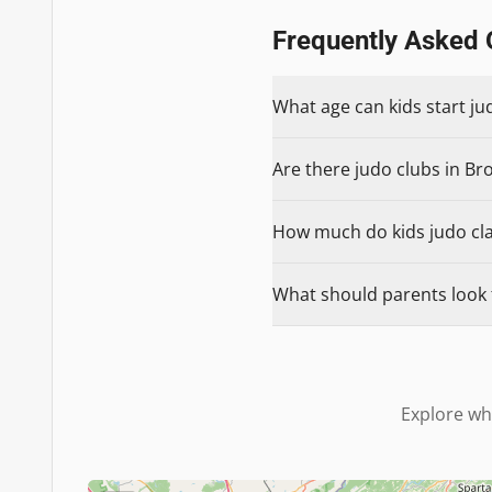
Frequently Asked 
What age can kids start ju
Are there judo clubs in Bro
How much do kids judo clas
What should parents look f
Explore wh