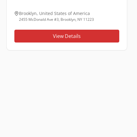
Brooklyn
,
United States of America
2455 McDonald Ave #3, Brooklyn, NY 11223
View Details