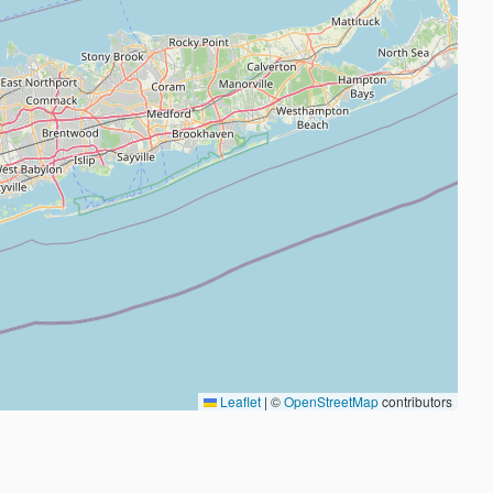
Leaflet
|
©
OpenStreetMap
contributors