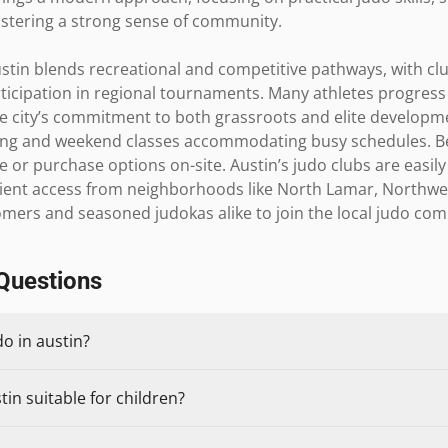
stering a strong sense of community.

stin blends recreational and competitive pathways, with clu
icipation in regional tournaments. Many athletes progress t
he city’s commitment to both grassroots and elite development
ning and weekend classes accommodating busy schedules. B
e or purchase options on-site. Austin’s judo clubs are easily
nient access from neighborhoods like North Lamar, Northwest 
omers and seasoned judokas alike to join the local judo co
Questions
do in austin?
tin suitable for children?