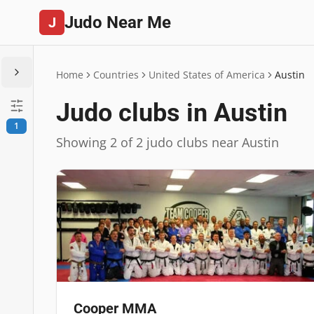
Judo Near Me
J
Home
Countries
United States of America
Austin
Judo clubs in Austin
1
Showing 2 of 2 judo clubs near Austin
Cooper MMA