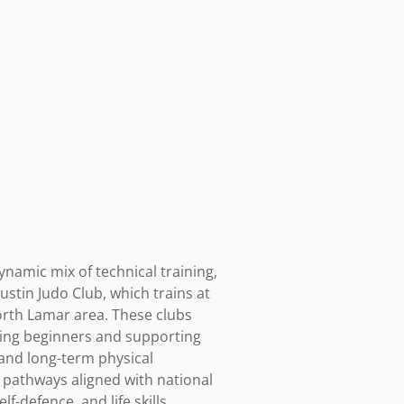
ynamic mix of technical training, 
stin Judo Club, which trains at 
rth Lamar area. These clubs 
ming beginners and supporting 
and long-term physical 
pathways aligned with national 
-defence, and life skills 