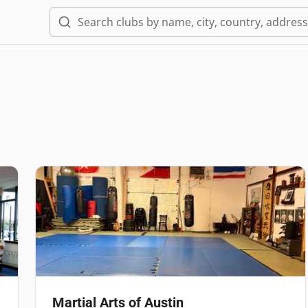
Martial Arts of Austin