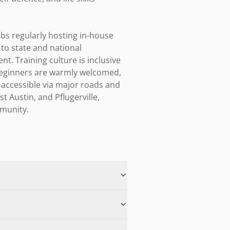
bs regularly hosting in-house 
o state and national 
. Training culture is inclusive 
eginners are warmly welcomed, 
 accessible via major roads and 
Austin, and Pflugerville, 
mmunity.