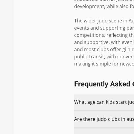
development, while also fo
The wider judo scene in Au
events and supporting part
competitions, reflecting t
and supportive, with eve
and most clubs offer gi hir
public transit, with conve
making it simple for newc
Frequently Asked 
What age can kids start ju
Are there judo clubs in aus