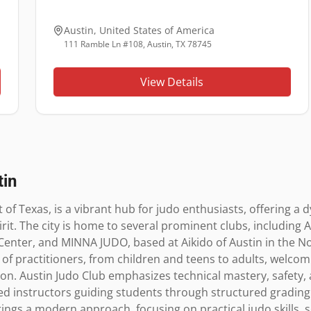
Austin
,
United States of America
111 Ramble Ln #108, Austin, TX 78745
View Details
tin
t of Texas, is a vibrant hub for judo enthusiasts, offering a d
it. The city is home to several prominent clubs, including Au
enter, and MINNA JUDO, based at Aikido of Austin in the No
of practitioners, from children and teens to adults, welco
on. Austin Judo Club emphasizes technical mastery, safety, 
ed instructors guiding students through structured grading 
s a modern approach, focusing on practical judo skills, self