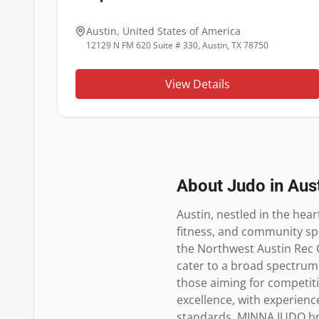
Austin
,
United States of America
12129 N FM 620 Suite # 330, Austin, TX 78750
View Details
About Judo in
Aus
Austin, nestled in the hear
fitness, and community spir
the Northwest Austin Rec C
cater to a broad spectrum 
those aiming for competiti
excellence, with experienc
standards. MINNA JUDO bring