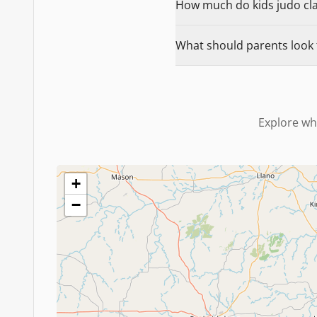
How much do kids judo clas
What should parents look f
Explore wh
+
−