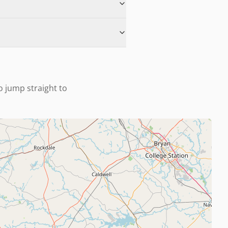
to jump straight to