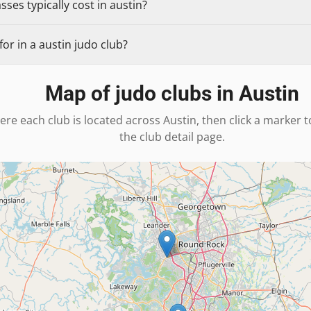
ses typically cost in austin?
or in a austin judo club?
Map of judo clubs in
Austin
ere each club is located across
Austin
, then click a marker 
the club detail page.