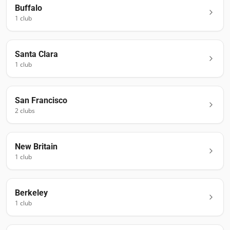
Buffalo
1
club
Santa Clara
1
club
San Francisco
2
club
s
New Britain
1
club
Berkeley
1
club