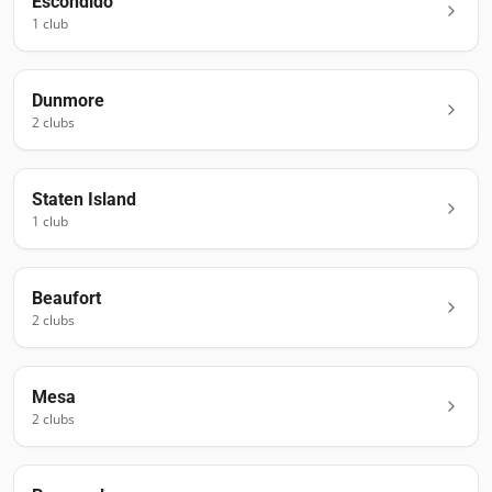
Escondido
1
club
Dunmore
2
club
s
Staten Island
1
club
Beaufort
2
club
s
Mesa
2
club
s