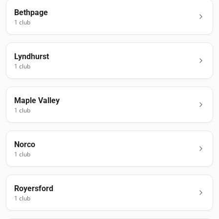
Bethpage
1
club
Lyndhurst
1
club
Maple Valley
1
club
Norco
1
club
Royersford
1
club