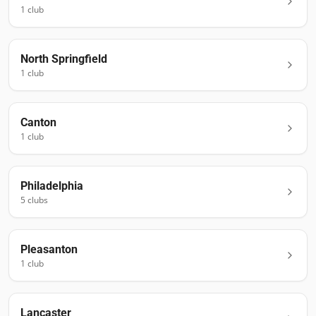
1
club
North Springfield
1
club
Canton
1
club
Philadelphia
5
club
s
Pleasanton
1
club
Lancaster