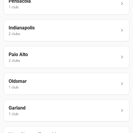
Pensacola
1
club
Indianapolis
2
club
s
Palo Alto
2
club
s
Oldsmar
1
club
Garland
1
club