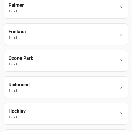
Palmer
1
club
Fontana
1
club
Ozone Park
1
club
Richmond
1
club
Hockley
1
club