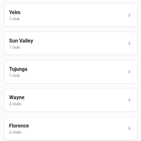
Yelm
1
club
Sun Valley
1
club
Tujunga
1
club
Wayne
2
club
s
Florence
2
club
s