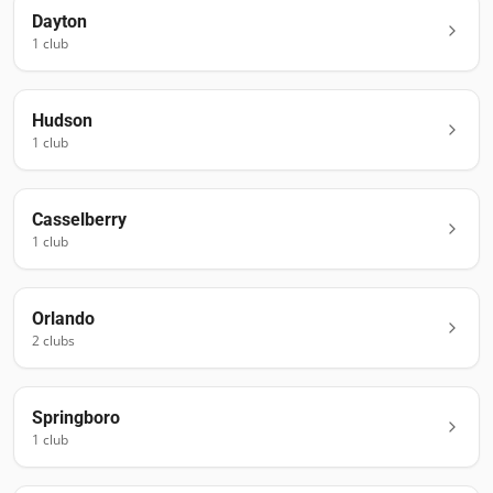
Dayton
1
club
Hudson
1
club
Casselberry
1
club
Orlando
2
club
s
Springboro
1
club