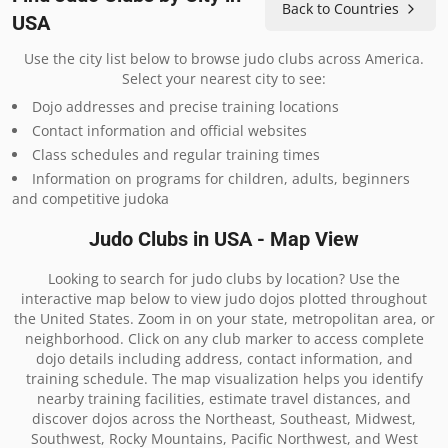
Back to Countries
USA
Use the city list below to browse judo clubs across America.
Select your nearest city to see:
Dojo addresses and precise training locations
Contact information and official websites
Class schedules and regular training times
Information on programs for children, adults, beginners
and competitive judoka
Judo Clubs in USA - Map View
Looking to search for judo clubs by location? Use the
interactive map below to view judo dojos plotted throughout
the United States. Zoom in on your state, metropolitan area, or
neighborhood. Click on any club marker to access complete
dojo details including address, contact information, and
training schedule. The map visualization helps you identify
nearby training facilities, estimate travel distances, and
discover dojos across the Northeast, Southeast, Midwest,
Southwest, Rocky Mountains, Pacific Northwest, and West