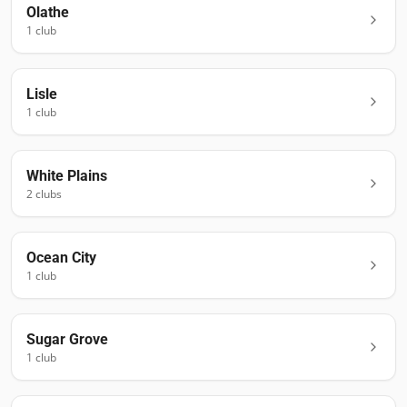
Olathe
1
club
Lisle
1
club
White Plains
2
club
s
Ocean City
1
club
Sugar Grove
1
club