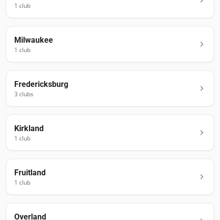
1
club
Milwaukee
1
club
Fredericksburg
3
club
s
Kirkland
1
club
Fruitland
1
club
Overland