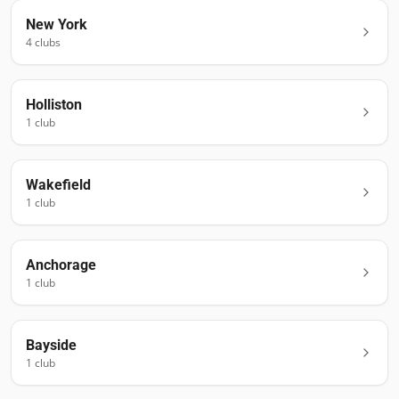
New York
4
club
s
Holliston
1
club
Wakefield
1
club
Anchorage
1
club
Bayside
1
club