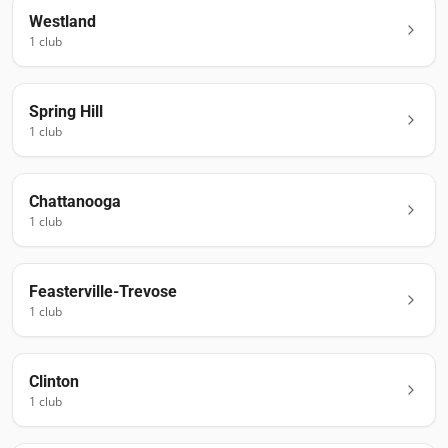
Westland
1
club
Spring Hill
1
club
Chattanooga
1
club
Feasterville-Trevose
1
club
Clinton
1
club