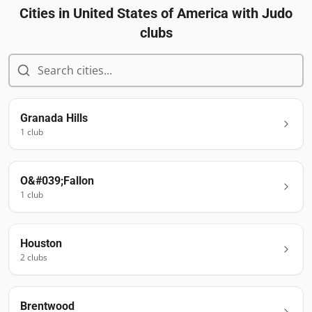
Cities in
United States of America
with Judo
clubs
Granada Hills
1
club
O&#039;Fallon
1
club
Houston
2
club
s
Brentwood