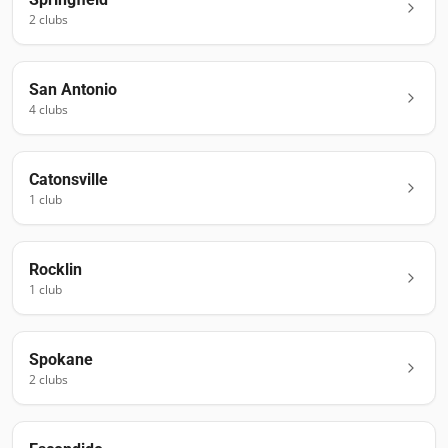
2
club
s
San Antonio
4
club
s
Catonsville
1
club
Rocklin
1
club
Spokane
2
club
s