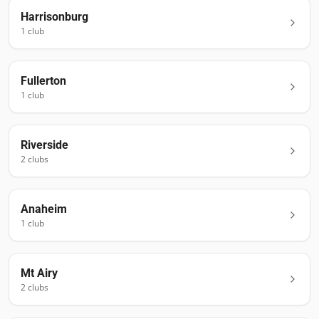
Harrisonburg
1
club
Fullerton
1
club
Riverside
2
club
s
Anaheim
1
club
Mt Airy
2
club
s