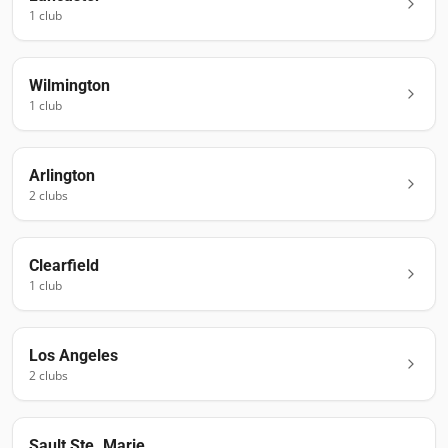
1
club
Wilmington
1
club
Arlington
2
club
s
Clearfield
1
club
Los Angeles
2
club
s
Sault Ste. Marie