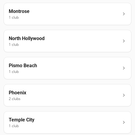
Montrose
1
club
North Hollywood
1
club
Pismo Beach
1
club
Phoenix
2
club
s
Temple City
1
club