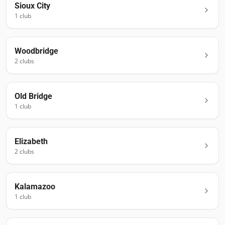
Sioux City
1
club
Woodbridge
2
club
s
Old Bridge
1
club
Elizabeth
2
club
s
Kalamazoo
1
club