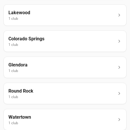
Lakewood
1
club
Colorado Springs
1
club
Glendora
1
club
Round Rock
1
club
Watertown
1
club