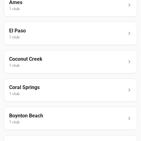
Ames
1
club
El Paso
1
club
Coconut Creek
1
club
Coral Springs
1
club
Boynton Beach
1
club