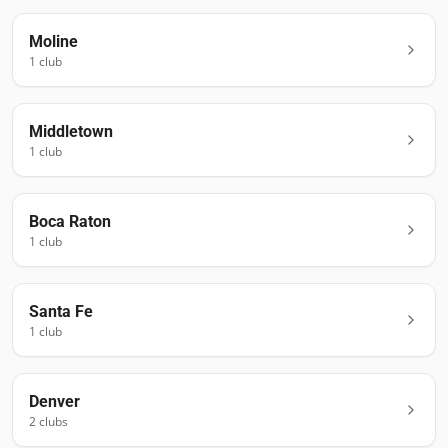
Moline
1
club
Middletown
1
club
Boca Raton
1
club
Santa Fe
1
club
Denver
2
club
s