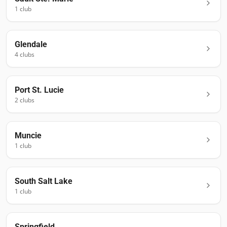
1
club
Glendale
4
club
s
Port St. Lucie
2
club
s
Muncie
1
club
South Salt Lake
1
club
Springfield