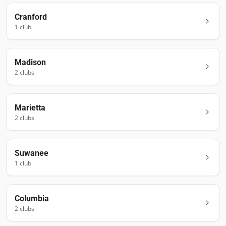
Cranford
1
club
Madison
2
club
s
Marietta
2
club
s
Suwanee
1
club
Columbia
2
club
s