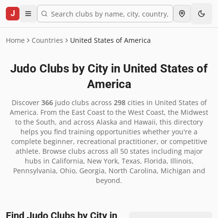
J
Home
Countries
United States of America
Judo Clubs by City in
United States of
America
Discover
366
judo clubs across
298
cities in
United States of
America
.
From the East Coast to the West Coast, the Midwest
to the South, and across Alaska and Hawaii, this directory
helps you find training opportunities whether you're a
complete beginner, recreational practitioner, or competitive
athlete. Browse clubs across all 50 states including major
hubs in California, New York, Texas, Florida, Illinois,
Pennsylvania, Ohio, Georgia, North Carolina, Michigan and
beyond.
Find Judo Clubs by City in