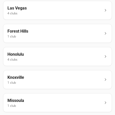
Las Vegas
4
club
s
Forest Hills
1
club
Honolulu
4
club
s
Knoxville
1
club
Missoula
1
club