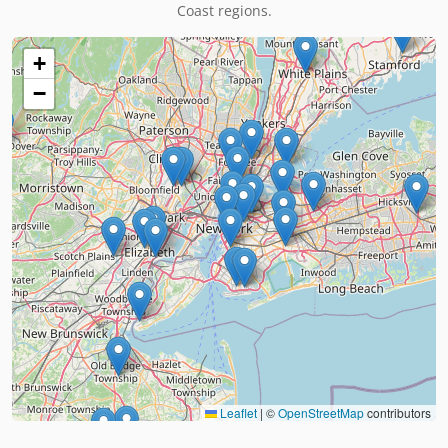
Coast regions.
+
−
Leaflet
|
©
OpenStreetMap
contributors