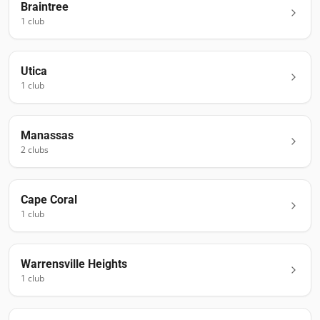
Braintree
1
club
Utica
1
club
Manassas
2
club
s
Cape Coral
1
club
Warrensville Heights
1
club