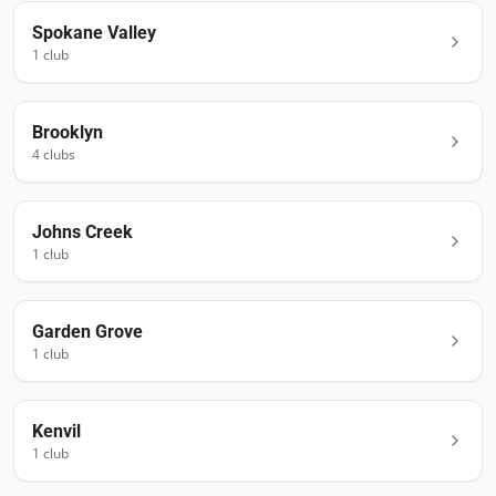
Spokane Valley
1
club
Brooklyn
4
club
s
Johns Creek
1
club
Garden Grove
1
club
Kenvil
1
club