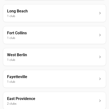
Long Beach
1
club
Fort Collins
1
club
West Berlin
1
club
Fayetteville
1
club
East Providence
2
club
s