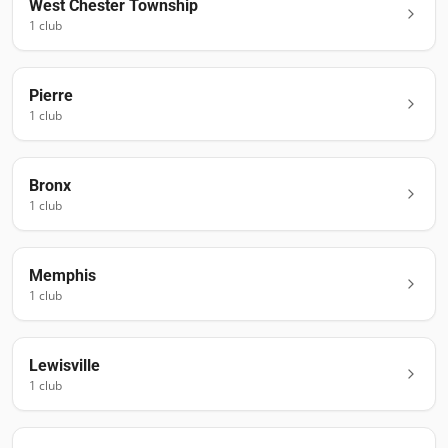
West Chester Township
1
club
Pierre
1
club
Bronx
1
club
Memphis
1
club
Lewisville
1
club