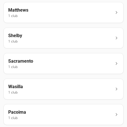
Matthews
1
club
Shelby
1
club
Sacramento
1
club
Wasilla
1
club
Pacoima
1
club