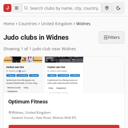
J
Home
Countries
United Kingdom
Widnes
Judo clubs in Widnes
Filters
Showing 1 of 1 judo club near Widnes
Optimum Fitness
Widnes
,
United Kingdom
keswick house,, Hale Road, Widnes WA8 8TL