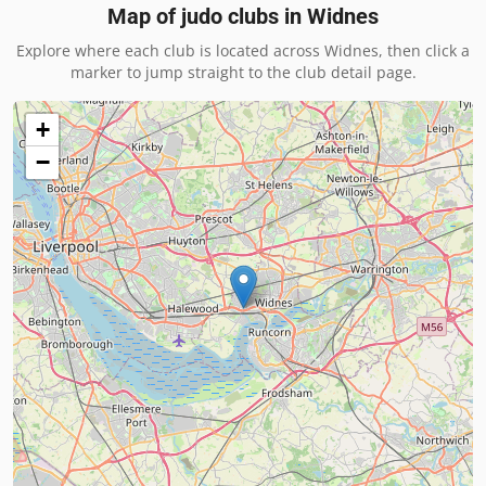
Map of judo clubs in
Widnes
Explore where each club is located across
Widnes
, then click a
marker to jump straight to the club detail page.
+
−