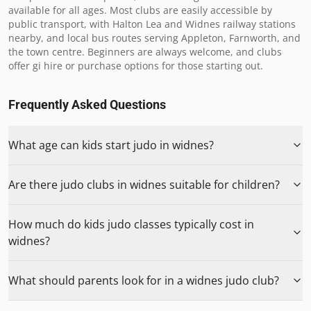
available for all ages. Most clubs are easily accessible by 
public transport, with Halton Lea and Widnes railway stations 
nearby, and local bus routes serving Appleton, Farnworth, and 
the town centre. Beginners are always welcome, and clubs 
offer gi hire or purchase options for those starting out.
Frequently Asked Questions
What age can kids start judo in widnes?
Are there judo clubs in widnes suitable for children?
How much do kids judo classes typically cost in
widnes?
What should parents look for in a widnes judo club?