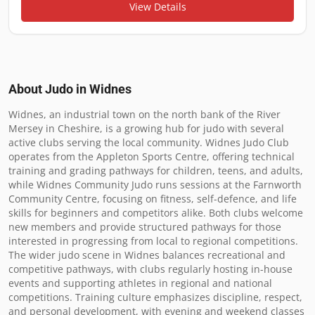
View Details
About Judo in
Widnes
Widnes, an industrial town on the north bank of the River 
Mersey in Cheshire, is a growing hub for judo with several 
active clubs serving the local community. Widnes Judo Club 
operates from the Appleton Sports Centre, offering technical 
training and grading pathways for children, teens, and adults, 
while Widnes Community Judo runs sessions at the Farnworth 
Community Centre, focusing on fitness, self-defence, and life 
skills for beginners and competitors alike. Both clubs welcome 
new members and provide structured pathways for those 
interested in progressing from local to regional competitions. 
The wider judo scene in Widnes balances recreational and 
competitive pathways, with clubs regularly hosting in-house 
events and supporting athletes in regional and national 
competitions. Training culture emphasizes discipline, respect, 
and personal development, with evening and weekend classes 