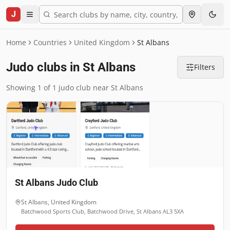
J
Home
Countries
United Kingdom
St Albans
Judo clubs in St Albans
Filters
Showing 1 of 1 judo club near St Albans
St Albans Judo Club
St Albans
,
United Kingdom
Batchwood Sports Club, Batchwood Drive, St Albans AL3 5XA