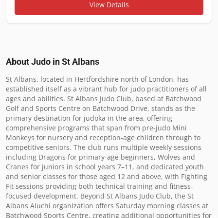
View Details
About Judo in
St Albans
St Albans, located in Hertfordshire north of London, has 
established itself as a vibrant hub for judo practitioners of all 
ages and abilities. St Albans Judo Club, based at Batchwood 
Golf and Sports Centre on Batchwood Drive, stands as the 
primary destination for judoka in the area, offering 
comprehensive programs that span from pre-judo Mini 
Monkeys for nursery and reception-age children through to 
competitive seniors. The club runs multiple weekly sessions 
including Dragons for primary-age beginners, Wolves and 
Cranes for juniors in school years 7–11, and dedicated youth 
and senior classes for those aged 12 and above, with Fighting 
Fit sessions providing both technical training and fitness-
focused development. Beyond St Albans Judo Club, the St 
Albans Aiuchi organization offers Saturday morning classes at 
Batchwood Sports Centre, creating additional opportunities for 