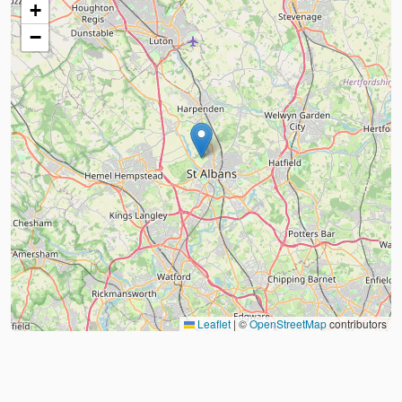
+
−
Leaflet
|
©
OpenStreetMap
contributors