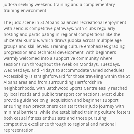
judoka seeking weekend training and a complementary 
training environment.

The judo scene in St Albans balances recreational enjoyment 
with serious competitive pathways, with clubs regularly 
hosting and participating in regional competitions like the 
Shizentai Rumble, which draws judoka across multiple age 
groups and skill levels. Training culture emphasizes grading 
progression and technical development, with beginners 
warmly welcomed into a supportive community where 
sessions run throughout the week on Mondays, Tuesdays, 
Wednesdays, and Fridays to accommodate varied schedules. 
Accessibility is straightforward for those traveling within the St 
Albans area and from surrounding Hertfordshire 
neighborhoods, with Batchwood Sports Centre easily reached 
by local roads and public transport connections. Most clubs 
provide guidance on gi acquisition and beginner support, 
ensuring new practitioners can start their judo journey with 
minimal barriers, while the established training culture fosters 
both casual fitness enthusiasts and those pursuing 
competitive excellence through to regional and national 
representation.