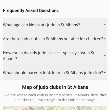
Frequently Asked Questions
What age can kids start judo in St Albans?
Are there judo clubs in St Albans suitable for children?
How much do kids judo classes typically cost in St
Albans?
What should parents look for in a St Albans judo club?
Map of judo clubs in
St Albans
Explore where each club is located across
St Albans
, then click
a marker to jump straight to the club detail page.