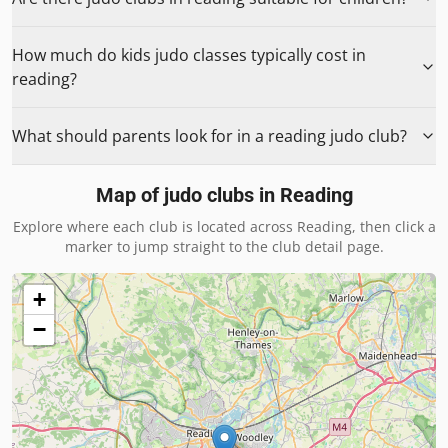
How much do kids judo classes typically cost in
reading?
What should parents look for in a reading judo club?
Map of judo clubs in
Reading
Explore where each club is located across
Reading
, then click a
marker to jump straight to the club detail page.
+
−