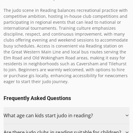
The judo scene in Reading balances recreational practice with 
competitive ambition, hosting in-house club competitions and 
participating in regional events that can lead to national or 
international tournaments. Training culture emphasizes 
discipline, respect, and continuous improvement, with many 
clubs offering evening and weekend sessions to accommodate 
busy schedules. Access is convenient via Reading station on 
the Great Western Main Line and local bus routes serving the 
Elm Road and Old Wokingham Road areas, making it easy for 
residents in neighborhoods such as Caversham and Tilehurst 
to join. Beginners are warmly welcomed, with options to hire 
or purchase gis locally, enhancing accessibility for newcomers 
eager to start their judo journey.
Frequently Asked Questions
What age can kids start judo in reading?
Are there judo clubs in reading suitable for children?