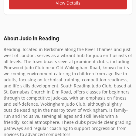
View Details
About Judo in
Reading
Reading, located in Berkshire along the River Thames and just 
west of London, serves as a vibrant hub for judo enthusiasts of 
all levels. The town boasts several prominent clubs, including 
Pinewood Judo Club near Old Wokingham Road, known for its 
welcoming environment catering to children from age five to 
adults, focusing on technical training, competition readiness, 
and life skills development. South Reading Judo Club, based at 
St. Barnabas Church in Elm Road, offers classes for beginners 
through to competitive judokas, with an emphasis on fitness 
and self-defence. Wokingham Judo Club, although slightly 
outside Reading in the nearby town of Wokingham, is family-
run and inclusive, serving all ages and skill levels with a 
friendly, social atmosphere. These clubs provide clear grading 
pathways and regular coaching to support progression from 
novices to advanced competitors.
