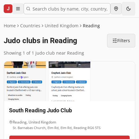
J
Home
Countries
United Kingdom
Reading
Judo clubs in Reading
Filters
Showing 1 of 1 judo club near Reading
South Reading Judo Club
Reading
,
United Kingdom
St. Barnabas Church, Elm Rd, Elm Rd, Reading RG6 5TS