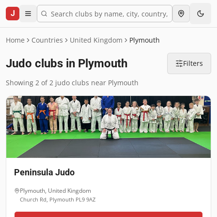
J
Home
Countries
United Kingdom
Plymouth
Judo clubs in Plymouth
Filters
Showing 2 of 2 judo clubs near Plymouth
Peninsula Judo
Plymouth
,
United Kingdom
Church Rd, Plymouth PL9 9AZ