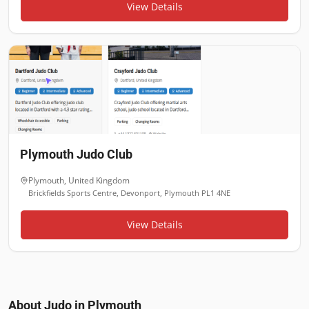
View Details
Plymouth Judo Club
Plymouth
,
United Kingdom
Brickfields Sports Centre, Devonport, Plymouth PL1 4NE
View Details
About Judo in
Plymouth