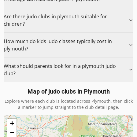
Are there judo clubs in plymouth suitable for
children?
How much do kids judo classes typically cost in
plymouth?
What should parents look for in a plymouth judo
club?
Map of judo clubs in
Plymouth
Explore where each club is located across
Plymouth
, then click
a marker to jump straight to the club detail page.
+
−