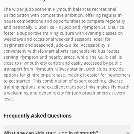
The wider judo scene in Plymouth balances recreational 
participation with competitive ambition, offering regular in-
house competitions and opportunities to compete regionally 
and nationally. Clubs like Flo Judo and Plympton St. Maurice 
foster a supportive training culture with evening classes on 
weekdays and occasional weekend sessions, ideal for 
beginners and seasoned judoka alike. Accessibility is 
convenient, with Flo Martial Arts reachable via bus routes 
serving Plympton and nearby areas, while The Guild Hall is 
close to Plymouth city centre and easily accessed by public 
transport from Plymouth railway station. Both clubs provide 
options for gi hire or purchase, making it easier for newcomers 
to get started. This combination of expert coaching, diverse 
training options, and excellent transport links makes Plymouth 
a welcoming and dynamic city for judo practitioners at every 
level.
Frequently Asked Questions
What age can kids start judo in plymouth?