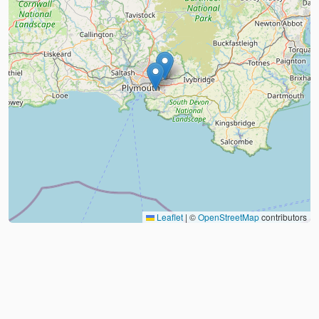
Leaflet
|
©
OpenStreetMap
contributors
About
FAQ
Judo Countries
Sitemap
XML