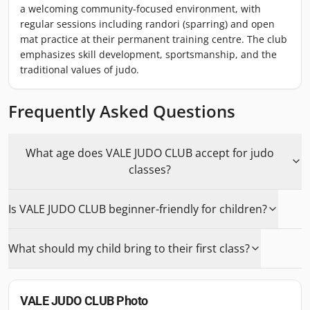
a welcoming community-focused environment, with
regular sessions including randori (sparring) and open
mat practice at their permanent training centre. The club
emphasizes skill development, sportsmanship, and the
traditional values of judo.
Frequently Asked Questions
What age does VALE JUDO CLUB accept for judo
classes?
Is VALE JUDO CLUB beginner-friendly for children?
What should my child bring to their first class?
VALE JUDO CLUB
Photo