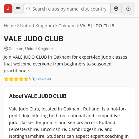
J
Home
United Kingdom
Oakham
VALE JUDO CLUB
VALE JUDO CLUB
Oakham
,
United Kingdom
Join VALE JUDO CLUB in Oakham for expert-led judo classes
that welcome everyone from beginners to seasoned
practitioners.
5.0
(
1
review
)
About
VALE JUDO CLUB
Vale Judo Club, located in Oakham, Rutland, is a not-for-
profit dojo offering both recreational and competitive
judo classes for juniors and seniors across Rutland,
Leicestershire, Lincolnshire, Cambridgeshire, and
Nottinghamshire. Students can expect expert coaching in