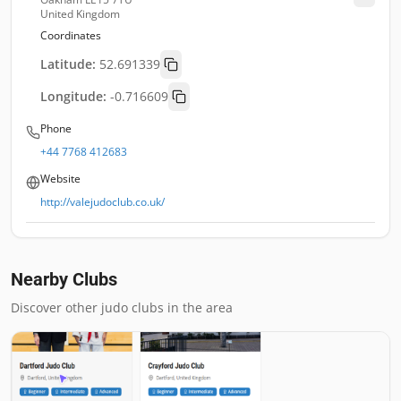
United Kingdom
Coordinates
Latitude:
52.691339
Longitude:
-0.716609
Phone
+44 7768 412683
Website
http://valejudoclub.co.uk/
Nearby Clubs
Discover other judo clubs in the area