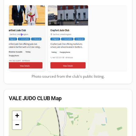
Photo sourced from the club's public listing.
VALE JUDO CLUB
Map
+
−