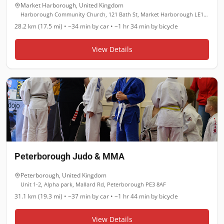
Market Harborough
,
United Kingdom
Harborough Community Church, 121 Bath St, Market Harborough LE16 9JL
28.2 km (17.5 mi)
•
~34 min
by car •
~1 hr 34 min
by bicycle
View Details
Peterborough Judo & MMA
Peterborough
,
United Kingdom
Unit 1-2, Alpha park, Mallard Rd, Peterborough PE3 8AF
31.1 km (19.3 mi)
•
~37 min
by car •
~1 hr 44 min
by bicycle
View Details