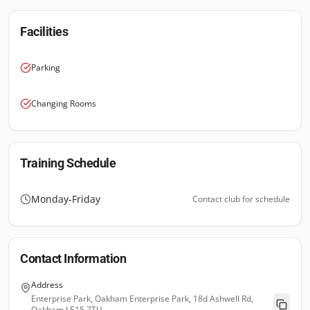
Facilities
Parking
Changing Rooms
Training Schedule
Monday-Friday
Contact club for schedule
Contact Information
Address
Enterprise Park, Oakham Enterprise Park, 18d Ashwell Rd,
Oakham LE15 7TU