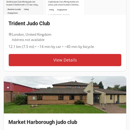
Trident Judo Club
London
,
United Kingdom
Address not available
12.1 km (7.5 mi)
•
~14 min
by car •
~40 min
by bicycle
View Details
Market Harborough judo club