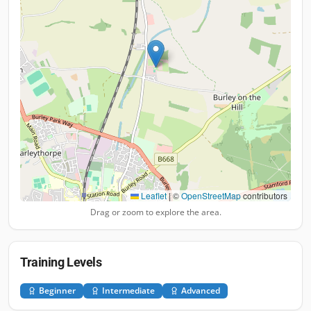
Leaflet
|
©
OpenStreetMap
contributors
Drag or zoom to explore the area.
Training Levels
Beginner
Intermediate
Advanced