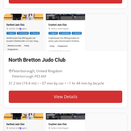
North Bretton Judo Club
Peterborough
,
United Kingdom
Peterborough PE3 8AF
31.2 km (19.4 mi)
•
~37 min
by car •
~1 hr 44 min
by bicycle
View Details