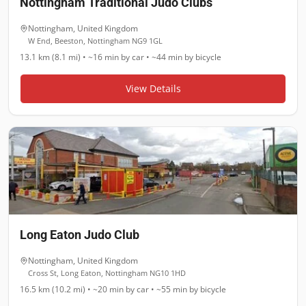
Nottingham Traditional Judo Clubs
Nottingham
,
United Kingdom
W End, Beeston, Nottingham NG9 1GL
13.1 km (8.1 mi)
•
~16 min
by car •
~44 min
by bicycle
View Details
Long Eaton Judo Club
Nottingham
,
United Kingdom
Cross St, Long Eaton, Nottingham NG10 1HD
16.5 km (10.2 mi)
•
~20 min
by car •
~55 min
by bicycle