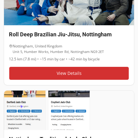
Roll Deep Brazilian Jiu-Jitsu, Nottingham
Nottingham
,
United Kingdom
Unit 5, Humber Works, Humber Rd, Nottingham NG9 2ET
12.5 km (7.8 mi)
•
~15 min
by car •
~42 min
by bicycle
View Details