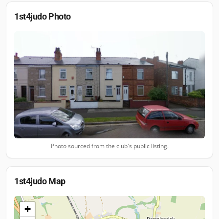
1st4judo
Photo
Photo sourced from the club's public listing.
1st4judo
Map
+