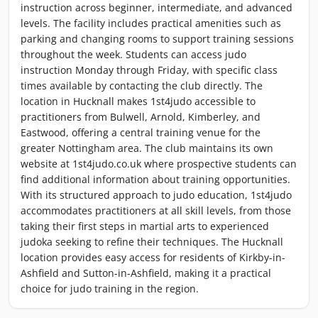
instruction across beginner, intermediate, and advanced
levels. The facility includes practical amenities such as
parking and changing rooms to support training sessions
throughout the week. Students can access judo
instruction Monday through Friday, with specific class
times available by contacting the club directly. The
location in Hucknall makes 1st4judo accessible to
practitioners from Bulwell, Arnold, Kimberley, and
Eastwood, offering a central training venue for the
greater Nottingham area. The club maintains its own
website at 1st4judo.co.uk where prospective students can
find additional information about training opportunities.
With its structured approach to judo education, 1st4judo
accommodates practitioners at all skill levels, from those
taking their first steps in martial arts to experienced
judoka seeking to refine their techniques. The Hucknall
location provides easy access for residents of Kirkby-in-
Ashfield and Sutton-in-Ashfield, making it a practical
choice for judo training in the region.