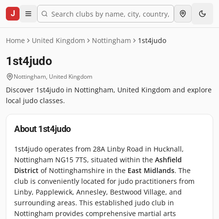
J
Home
United Kingdom
Nottingham
1st4judo
1st4judo
Nottingham
,
United Kingdom
Discover 1st4judo in Nottingham, United Kingdom and explore
local judo classes.
About
1st4judo
1st4judo operates from 28A Linby Road in Hucknall,
Nottingham NG15 7TS, situated within the
Ashfield
District
of Nottinghamshire in the
East Midlands
. The
club is conveniently located for judo practitioners from
Linby, Papplewick, Annesley, Bestwood Village, and
surrounding areas. This established judo club in
Nottingham provides comprehensive martial arts