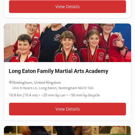
View Details
Long Eaton Family Martial Arts Academy
Nottingham
,
United Kingdom
Unit 8 Huss's Ln, Long Eaton, Nottingham NG10 1GS
16.8 km (10.4 mi)
•
~20 min
by car •
~56 min
by bicycle
View Details