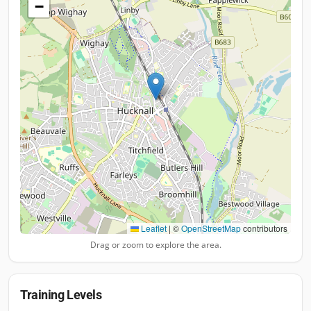
−
Leaflet
|
©
OpenStreetMap
contributors
Drag or zoom to explore the area.
Training Levels