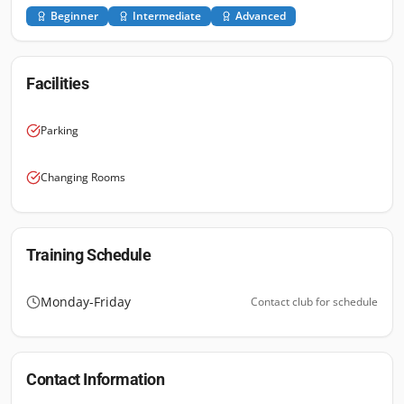
Beginner
Intermediate
Advanced
Facilities
Parking
Changing Rooms
Training Schedule
Monday-Friday
Contact club for schedule
Contact Information