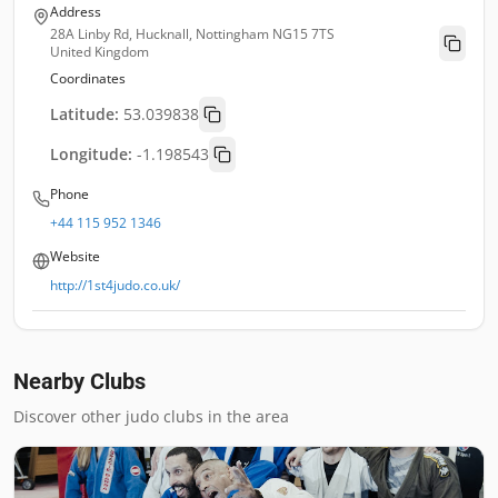
Address
28A Linby Rd, Hucknall, Nottingham NG15 7TS
United Kingdom
Coordinates
Latitude:
53.039838
Longitude:
-1.198543
Phone
+44 115 952 1346
Website
http://1st4judo.co.uk/
Nearby Clubs
Discover other judo clubs in the area