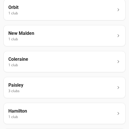
Orbit
1
club
New Malden
1
club
Coleraine
1
club
Paisley
3
club
s
Hamilton
1
club