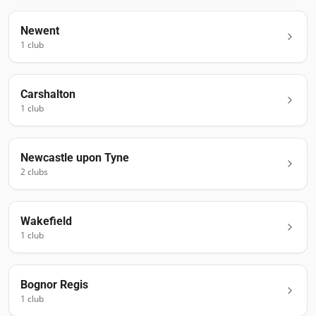
Newent
1
club
Carshalton
1
club
Newcastle upon Tyne
2
club
s
Wakefield
1
club
Bognor Regis
1
club