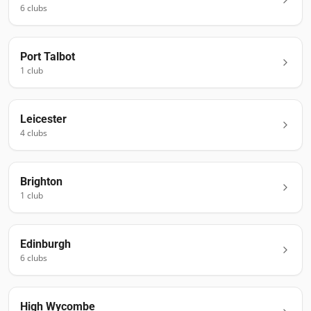
6
club
s
Port Talbot
1
club
Leicester
4
club
s
Brighton
1
club
Edinburgh
6
club
s
High Wycombe