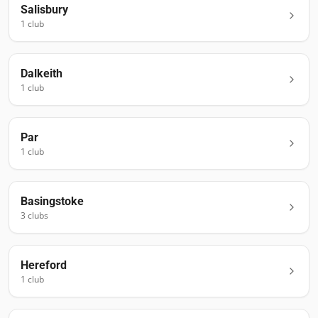
Salisbury
1
club
Dalkeith
1
club
Par
1
club
Basingstoke
3
club
s
Hereford
1
club