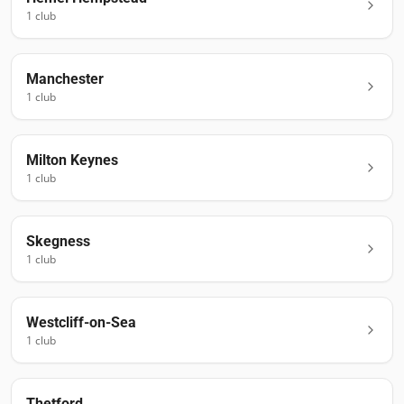
1
club
Manchester
1
club
Milton Keynes
1
club
Skegness
1
club
Westcliff-on-Sea
1
club
Thetford