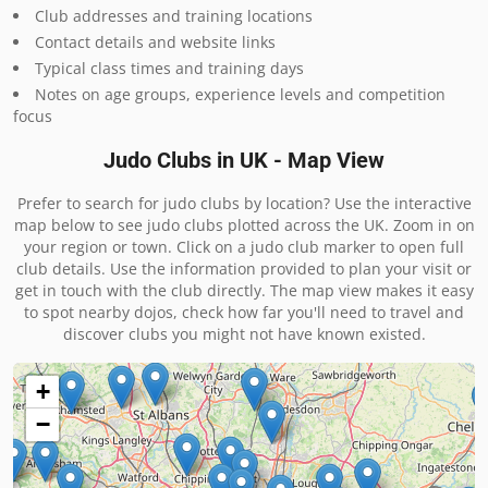
Club addresses and training locations
Contact details and website links
Typical class times and training days
Notes on age groups, experience levels and competition
focus
Judo Clubs in UK - Map View
Prefer to search for judo clubs by location? Use the interactive
map below to see judo clubs plotted across the UK. Zoom in on
your region or town. Click on a judo club marker to open full
club details. Use the information provided to plan your visit or
get in touch with the club directly. The map view makes it easy
to spot nearby dojos, check how far you'll need to travel and
discover clubs you might not have known existed.
+
−