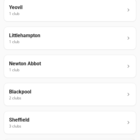
Yeovil
1
club
Littlehampton
1
club
Newton Abbot
1
club
Blackpool
2
club
s
Sheffield
3
club
s