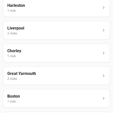
Harleston
1
club
Liverpool
2
club
s
Chorley
1
club
Great Yarmouth
2
club
s
Boston
1
club