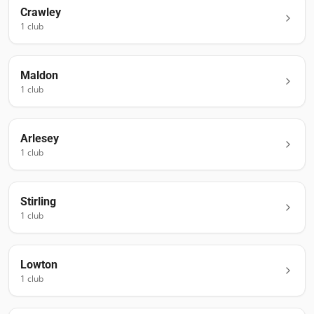
Crawley
1
club
Maldon
1
club
Arlesey
1
club
Stirling
1
club
Lowton
1
club