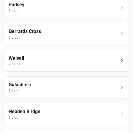
Pudsey
1
club
Gerrards Cross
1
club
Walsall
2
club
s
Galashiels
1
club
Hebden Bridge
1
club