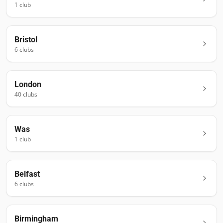
1
club
Bristol
6
club
s
London
40
club
s
Was
1
club
Belfast
6
club
s
Birmingham