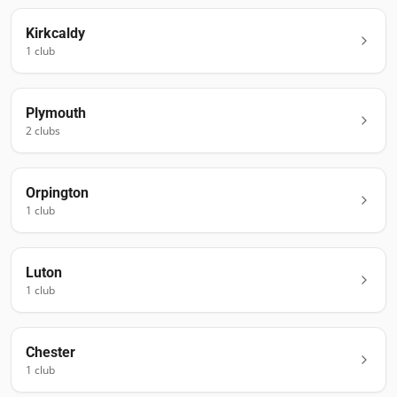
Kirkcaldy
1
club
Plymouth
2
club
s
Orpington
1
club
Luton
1
club
Chester
1
club