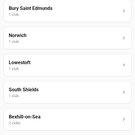
Bury Saint Edmunds
1
club
Norwich
1
club
Lowestoft
1
club
South Shields
1
club
Bexhill-on-Sea
2
club
s