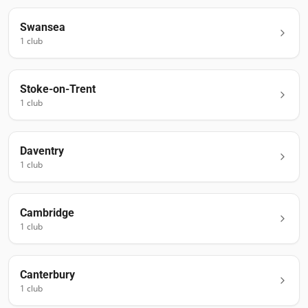
Swansea
1
club
Stoke-on-Trent
1
club
Daventry
1
club
Cambridge
1
club
Canterbury
1
club