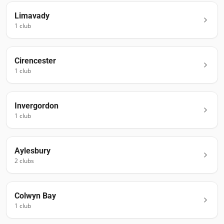
Limavady
1
club
Cirencester
1
club
Invergordon
1
club
Aylesbury
2
club
s
Colwyn Bay
1
club