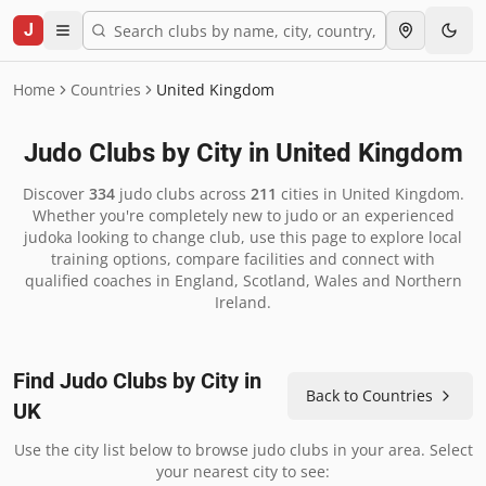
J
Home
Countries
United Kingdom
Judo Clubs by City in
United Kingdom
Discover
334
judo clubs across
211
cities in
United Kingdom
.
Whether you're completely new to judo or an experienced
judoka looking to change club, use this page to explore local
training options, compare facilities and connect with
qualified coaches in England, Scotland, Wales and Northern
Ireland.
Find Judo Clubs by City in
Back to Countries
UK
Use the city list below to browse judo clubs in your area. Select
your nearest city to see: