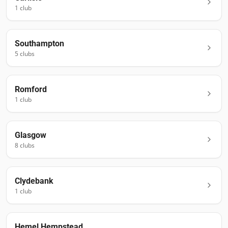
1
club
Southampton
5
club
s
Romford
1
club
Glasgow
8
club
s
Clydebank
1
club
Hemel Hempstead