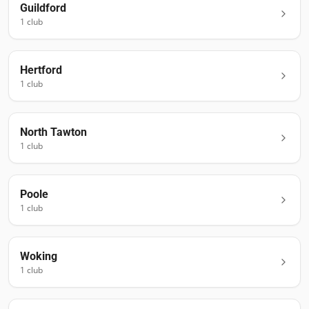
Guildford
1
club
Hertford
1
club
North Tawton
1
club
Poole
1
club
Woking
1
club