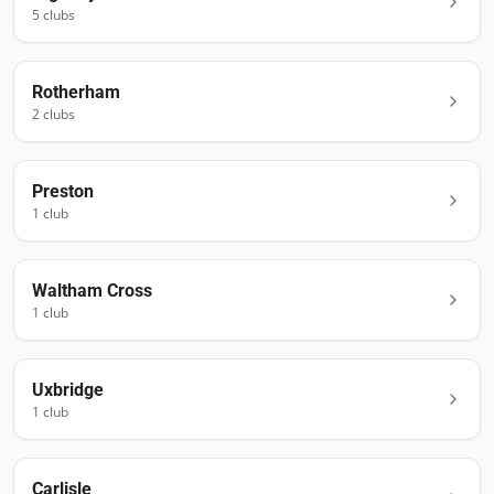
5
club
s
Rotherham
2
club
s
Preston
1
club
Waltham Cross
1
club
Uxbridge
1
club
Carlisle