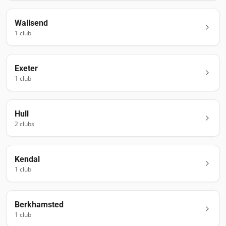
Wallsend
1
club
Exeter
1
club
Hull
2
club
s
Kendal
1
club
Berkhamsted
1
club