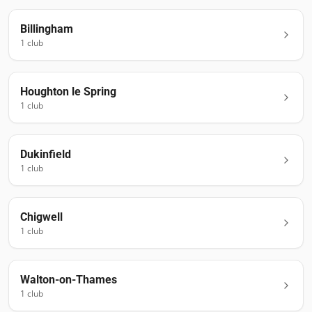
Billingham
1
club
Houghton le Spring
1
club
Dukinfield
1
club
Chigwell
1
club
Walton-on-Thames
1
club