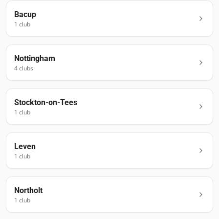
Bacup
1
club
Nottingham
4
club
s
Stockton-on-Tees
1
club
Leven
1
club
Northolt
1
club