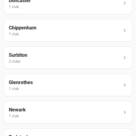
Doncaster
1
club
Chippenham
1
club
Surbiton
2
club
s
Glenrothes
1
club
Newark
1
club