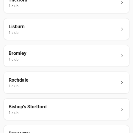
1
club
Lisburn
1
club
Bromley
1
club
Rochdale
1
club
Bishop's Stortford
1
club