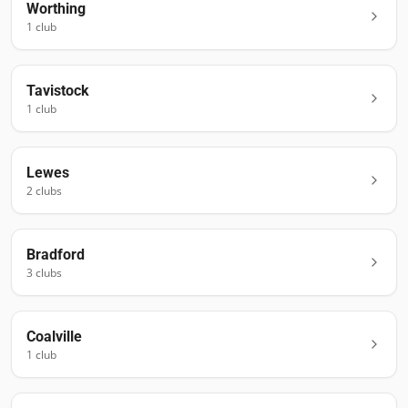
Worthing
1
club
Tavistock
1
club
Lewes
2
club
s
Bradford
3
club
s
Coalville
1
club