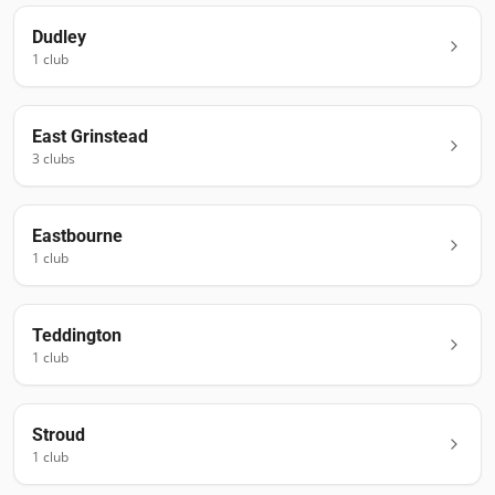
Dudley
1
club
East Grinstead
3
club
s
Eastbourne
1
club
Teddington
1
club
Stroud
1
club