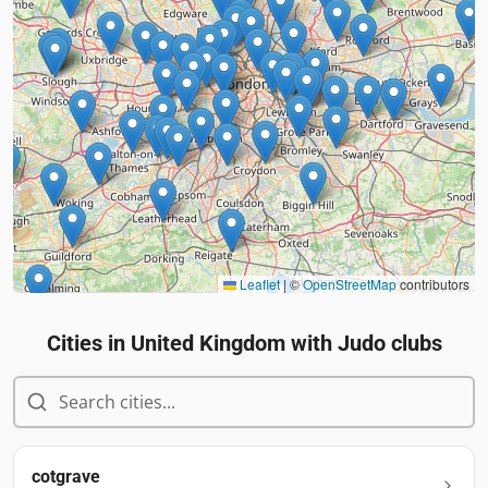
Leaflet
|
©
OpenStreetMap
contributors
Cities in
United Kingdom
with Judo clubs
cotgrave