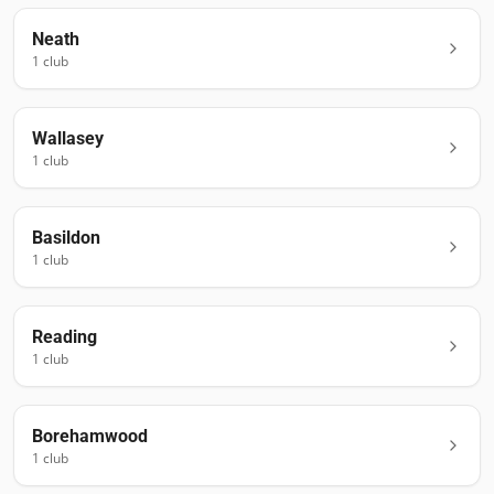
Neath
1
club
Wallasey
1
club
Basildon
1
club
Reading
1
club
Borehamwood
1
club