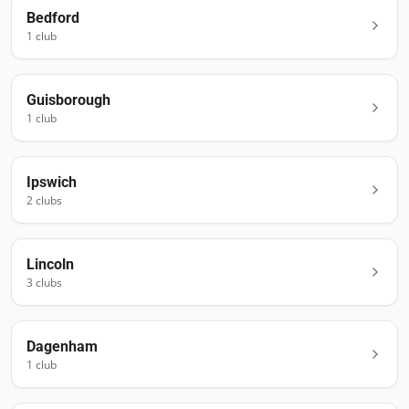
Bedford
1
club
Guisborough
1
club
Ipswich
2
club
s
Lincoln
3
club
s
Dagenham
1
club