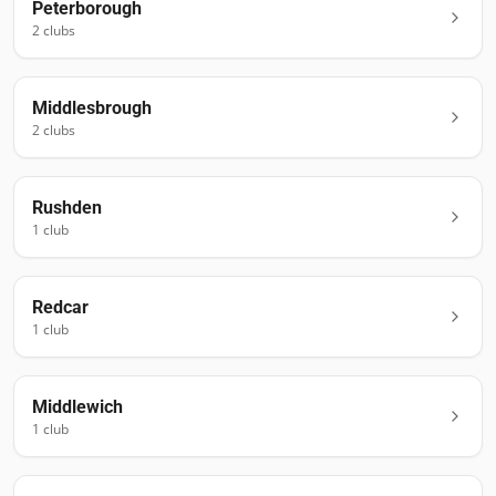
Peterborough
2
club
s
Middlesbrough
2
club
s
Rushden
1
club
Redcar
1
club
Middlewich
1
club