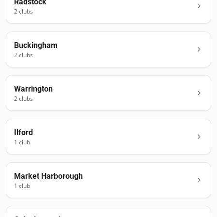
Radstock
2
club
s
Buckingham
2
club
s
Warrington
2
club
s
Ilford
1
club
Market Harborough
1
club