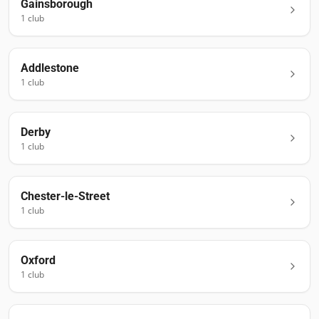
Gainsborough
1
club
Addlestone
1
club
Derby
1
club
Chester-le-Street
1
club
Oxford
1
club