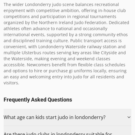
The wider Londonderry judo scene balances recreational 
enjoyment with competitive ambition, offering in-house club 
competitions and participation in regional tournaments 
organized by the Northern Ireland Judo Federation. Dedicated 
athletes often advance to national and occasionally 
international events, supported by a strong community ethos 
and disciplined training culture. Public transport access is 
convenient, with Londonderry Waterside railway station and 
multiple Ulsterbus routes serving key areas like Cityside and 
the Waterside, making evening and weekend classes 
accessible. Newcomers benefit from flexible class schedules 
and options to hire or purchase gi uniforms locally, ensuring 
an easy and welcoming entry into judo for all residents and 
visitors.
Frequently Asked Questions
What age can kids start judo in londonderry?
Are there judo clubs in londonderry suitable for