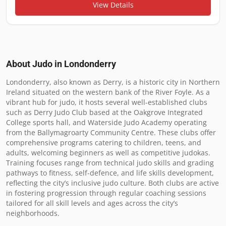
View Details
About Judo in
Londonderry
Londonderry, also known as Derry, is a historic city in Northern 
Ireland situated on the western bank of the River Foyle. As a 
vibrant hub for judo, it hosts several well-established clubs 
such as Derry Judo Club based at the Oakgrove Integrated 
College sports hall, and Waterside Judo Academy operating 
from the Ballymagroarty Community Centre. These clubs offer 
comprehensive programs catering to children, teens, and 
adults, welcoming beginners as well as competitive judokas. 
Training focuses range from technical judo skills and grading 
pathways to fitness, self-defence, and life skills development, 
reflecting the city’s inclusive judo culture. Both clubs are active 
in fostering progression through regular coaching sessions 
tailored for all skill levels and ages across the city’s 
neighborhoods.
