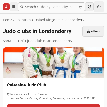
J
Home
Countries
United Kingdom
Londonderry
Judo clubs in Londonderry
Filters
Showing 1 of 1 judo club near Londonderry
Coleraine Judo Club
Londonderry
,
United Kingdom
Leisure Centre, County Coleraine, Coleraine, Londonderry BT52 1PE