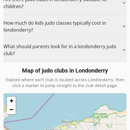
children?
How much do kids judo classes typically cost in
londonderry?
What should parents look for in a londonderry judo
club?
Map of judo clubs in
Londonderry
Explore where each club is located across
Londonderry
, then
click a marker to jump straight to the club detail page.
+
−