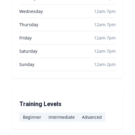
Wednesday
12am-7pm
Thursday
12am-7pm
Friday
12am-7pm
Saturday
12am-7pm
Sunday
12am-2pm
Training Levels
Beginner
Intermediate
Advanced