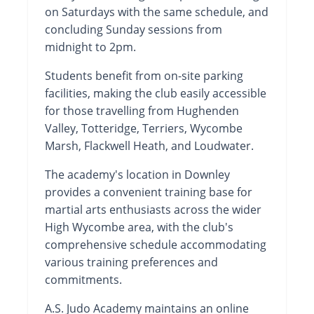
on Saturdays with the same schedule, and
concluding Sunday sessions from
midnight to 2pm.
Students benefit from on-site parking
facilities, making the club easily accessible
for those travelling from Hughenden
Valley, Totteridge, Terriers, Wycombe
Marsh, Flackwell Heath, and Loudwater.
The academy's location in Downley
provides a convenient training base for
martial arts enthusiasts across the wider
High Wycombe area, with the club's
comprehensive schedule accommodating
various training preferences and
commitments.
A.S. Judo Academy maintains an online