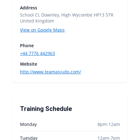
Address
School Cl, Downley, High Wycombe HP13 5TR
United Kingdom
View on Google Maps
Phone
+44 7776 442963
Website
http://www.teamasjudo.com/
Training Schedule
Monday
8pm-12am
Tuesday
12am-7pm