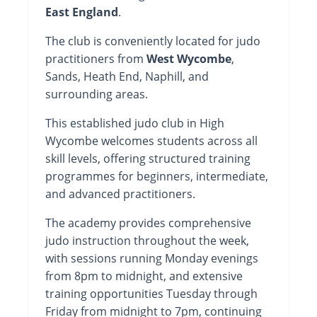
East England
.
The club is conveniently located for judo
practitioners from
West Wycombe
,
Sands, Heath End, Naphill, and
surrounding areas.
This established judo club in High
Wycombe welcomes students across all
skill levels, offering structured training
programmes for beginners, intermediate,
and advanced practitioners.
The academy provides comprehensive
judo instruction throughout the week,
with sessions running Monday evenings
from 8pm to midnight, and extensive
training opportunities Tuesday through
Friday from midnight to 7pm, continuing