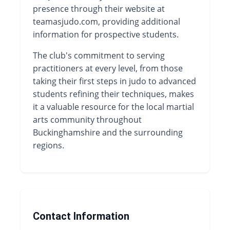
presence through their website at
teamasjudo.com, providing additional
information for prospective students.
The club's commitment to serving
practitioners at every level, from those
taking their first steps in judo to advanced
students refining their techniques, makes
it a valuable resource for the local martial
arts community throughout
Buckinghamshire and the surrounding
regions.
Contact Information