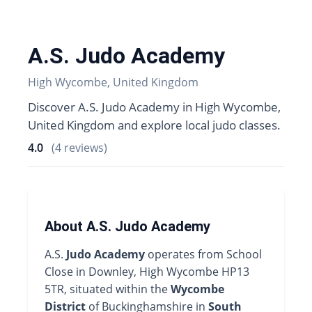
A.S. Judo Academy
High Wycombe, United Kingdom
Discover A.S. Judo Academy in High Wycombe,
United Kingdom and explore local judo classes.
4.0
(4 reviews)
About A.S. Judo Academy
A.S.
Judo Academy
operates from School
Close in Downley, High Wycombe HP13
5TR, situated within the
Wycombe
District
of Buckinghamshire in
South