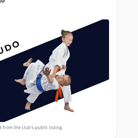
to
 from the club's public listing.