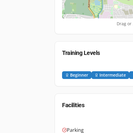
Drag or 
Training Levels
Beginner
Intermediate
Facilities
Parking