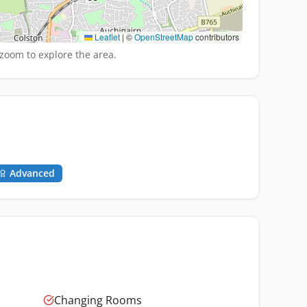
Leaflet
|
©
OpenStreetMap
contributors
zoom to explore the area.
Advanced
Changing Rooms