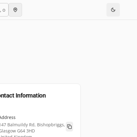
ntact Information
Address
147 Balmuildy Rd, Bishopbriggs,
Glasgow G64 3HD
United Kingdom