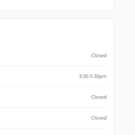
Closed
3:30-5:30pm
Closed
Closed