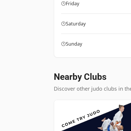
Friday
Saturday
Sunday
Nearby Clubs
Discover other judo clubs in th