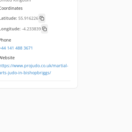
Coordinates
Latitude:
55.916226
Longitude:
-4.233839
Phone
+44 141 488 3671
Website
https://www.projudo.co.uk/martial-
arts-judo-in-bishopbriggs/