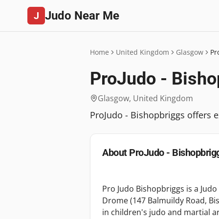
Judo Near Me
J
Home
United Kingdom
Glasgow
Pr
ProJudo - Bisho
Glasgow
,
United Kingdom
ProJudo - Bishopbriggs offers e
About
ProJudo - Bishopbrig
Pro Judo Bishopbriggs is a Judo 
Drome (147 Balmuildy Road, Bis
in children's judo and martial a