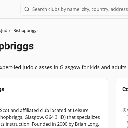
oJudo - Bishopbriggs
pbriggs
xpert-led judo classes in Glasgow for kids and adults
gs
Co
Scotland affiliated club located at Leisure
hopbriggs, Glasgow, G64 3HD) that specializes
rts instruction. Founded in 2000 by Brian Long,