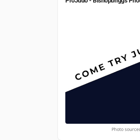
ProJudo - Bishopbriggs
Pho
Photo sourced