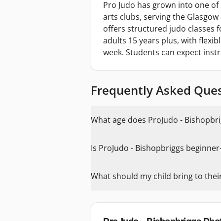
Pro Judo has grown into one of 
arts clubs, serving the Glasgow
offers structured judo classes 
adults 15 years plus, with flexi
week. Students can expect inst
Frequently Asked Que
What age does ProJudo - Bishopbrig
Is ProJudo - Bishopbriggs beginner-
What should my child bring to their 