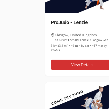
ProJudo - Lenzie
Glasgow
,
United Kingdom
5 km (3.1 mi)
•
~6 min
by car •
~17 min
by
bicycle
View Details