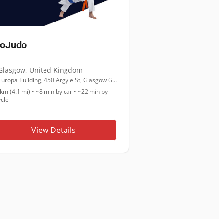
roJudo
Glasgow
,
United Kingdom
Europa Building, 450 Argyle St, Glasgow G2 8LH
 km (4.1 mi)
•
~8 min
by car •
~22 min
by
ycle
View Details