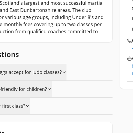
Scotland's largest and most successful martial
 and East Dunbartonshire areas. The club
for various age groups, including Under 8's and
ble monthly fees covering up to two classes per
ruction from qualified coaches committed to
stions
gs accept for judo classes?
friendly for children?
first class?