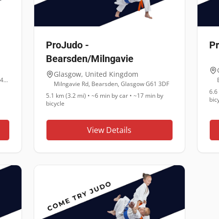
ProJudo -
P
Bearsden/Milngavie
Glasgow
,
United Kingdom
65 Kirkintilloch Rd, Lenzie, Glasgow G66 4LD
Milngavie Rd, Bearsden, Glasgow G61 3DF
6.6
5.1 km (3.2 mi)
•
~6 min
by car •
~17 min
by
bic
bicycle
View Details