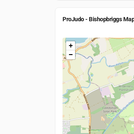
ProJudo - Bishopbriggs
Ma
+
−