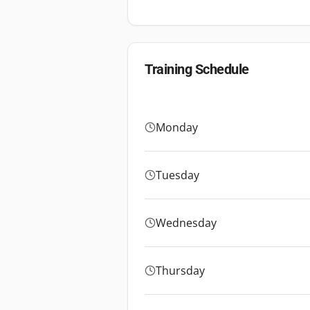
Training Schedule
Monday
Tuesday
Wednesday
Thursday