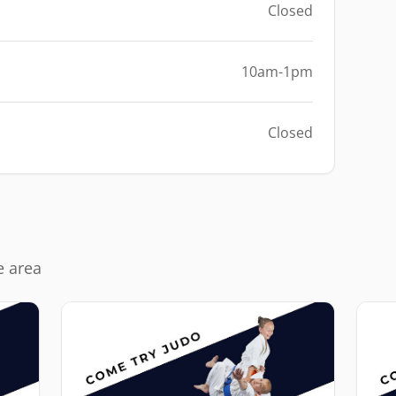
Closed
10am-1pm
Closed
e area