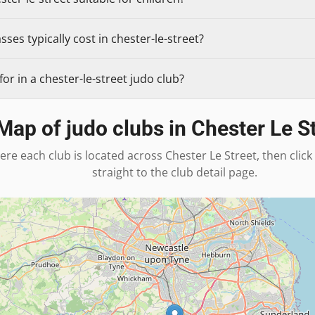
ses typically cost in chester-le-street?
or in a chester-le-street judo club?
Map of judo clubs in
Chester Le S
ere each club is located across
Chester Le Street
, then clic
straight to the club detail page.