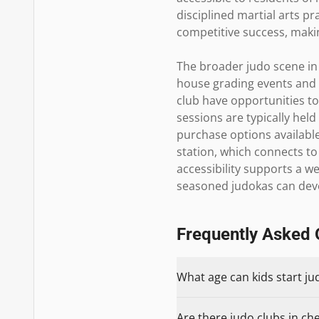
disciplined martial arts p
competitive success, making
The broader judo scene in 
house grading events and 
club have opportunities to
sessions are typically hel
purchase options available 
station, which connects t
accessibility supports a w
seasoned judokas can devel
Frequently Asked 
What age can kids start jud
Are there judo clubs in che