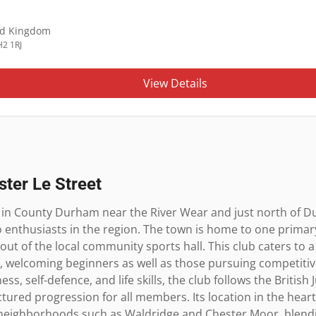
ed Kingdom
H2 1RJ
View Details
ster Le Street
d in County Durham near the River Wear and just north of Du
 enthusiasts in the region. The town is home to one primary 
ut of the local community sports hall. This club caters to a
s, welcoming beginners as well as those pursuing competitiv
ess, self-defence, and life skills, the club follows the British
ured progression for all members. Its location in the heart 
f neighborhoods such as Waldridge and Chester Moor, blendi