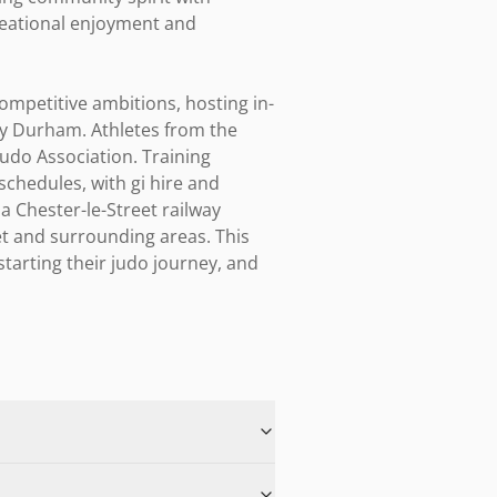
reational enjoyment and 
ompetitive ambitions, hosting in-
y Durham. Athletes from the 
udo Association. Training 
hedules, with gi hire and 
a Chester-le-Street railway 
t and surrounding areas. This 
tarting their judo journey, and 