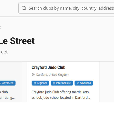
t
Le Street
reet