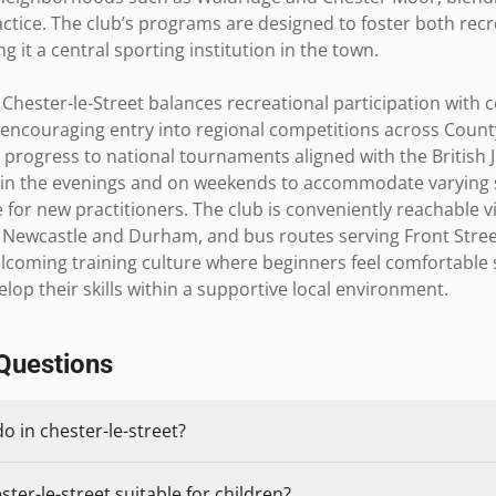
ractice. The club’s programs are designed to foster both rec
 it a central sporting institution in the town.

Chester-le-Street balances recreational participation with c
encouraging entry into regional competitions across Count
 progress to national tournaments aligned with the British J
d in the evenings and on weekends to accommodate varying sc
for new practitioners. The club is conveniently reachable vi
o Newcastle and Durham, and bus routes serving Front Stree
elcoming training culture where beginners feel comfortable s
op their skills within a supportive local environment.
Questions
o in chester-le-street?
ster-le-street suitable for children?