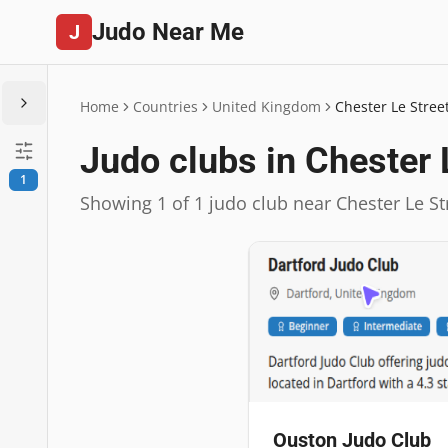
Judo Near Me
J
Home
Countries
United Kingdom
Chester Le Stree
Judo clubs in Chester 
1
Showing 1 of 1 judo club near Chester Le St
Ouston Judo Club