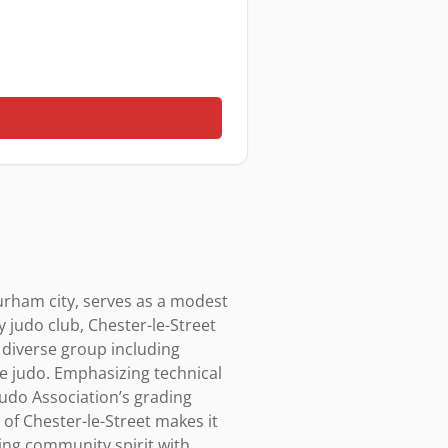
rham city, serves as a modest 
judo club, Chester-le-Street 
 diverse group including 
e judo. Emphasizing technical 
 Judo Association’s grading 
of Chester-le-Street makes it 
ng community spirit with 