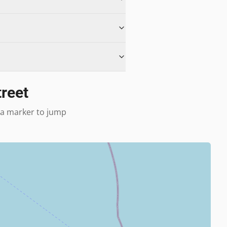
treet
k a marker to jump