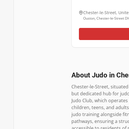
Chester-le-Street
,
Unit
Ouston, Chester-le-Street D
About Judo in
Che
Chester-le-Street, situate
but dedicated hub for judo
Judo Club, which operates o
children, teens, and adult
judo training alongside fitn
pathways, ensuring a struct
accessible to residents o