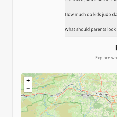
How much do kids judo clas
What should parents look f
Explore wh
+
−