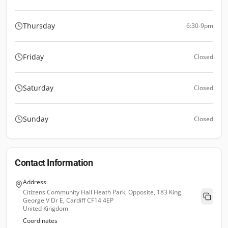
Thursday
6:30-9pm
Friday
Closed
Saturday
Closed
Sunday
Closed
Contact Information
Address
Citizens Community Hall Heath Park, Opposite, 183 King
George V Dr E, Cardiff CF14 4EP
United Kingdom
Coordinates