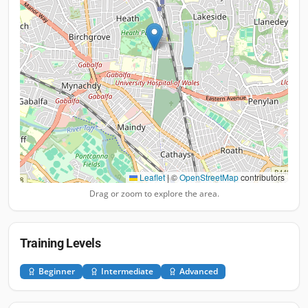
Leaflet
|
©
OpenStreetMap
contributors
Drag or zoom to explore the area.
Training Levels
Beginner
Intermediate
Advanced