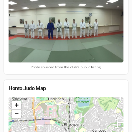
Photo sourced from the club's public listing.
Honto Judo
Map
+
−