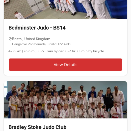
Bedminster Judo - BS14
Bristol
,
United Kingdom
Hengrove Promenade, Bristol BS14 0DE
42.8 km (26.6 mi)
•
~51 min
by car •
~2 hr 23 min
by bicycle
View Details
Bradley Stoke Judo Club