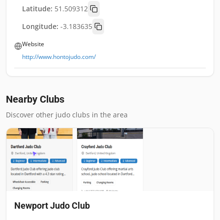
Latitude:
51.509312
Longitude:
-3.183635
Website
http://www.hontojudo.com/
Nearby Clubs
Discover other judo clubs in the area
Newport Judo Club