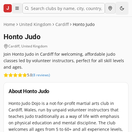
J
Home
United Kingdom
Cardiff
Honto Judo
Honto Judo
Cardiff
,
United Kingdom
Join Honto Judo in Cardiff for welcoming, affordable judo
classes led by volunteer instructors, perfect for all skill levels
and ages.
5.0
(
8
reviews
)
About
Honto Judo
Honto Judo Dojo is a not-for-profit martial arts club in
Cardiff, Wales, run by unpaid volunteer instructors that
teaches judo traditionally as a way of life with emphasis
on physical education and mental discipline. The club
welcomes all ages from 5 to 60+ and all experience levels,