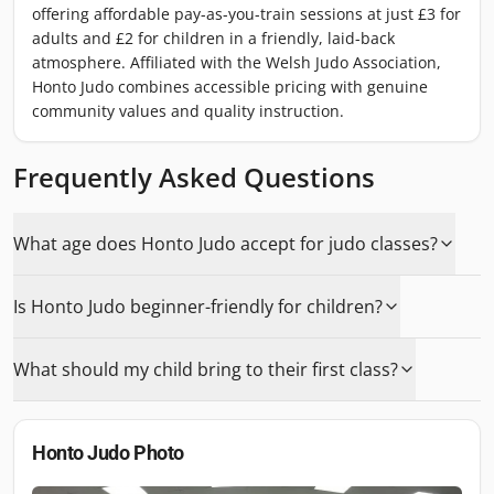
offering affordable pay-as-you-train sessions at just £3 for
adults and £2 for children in a friendly, laid-back
atmosphere. Affiliated with the Welsh Judo Association,
Honto Judo combines accessible pricing with genuine
community values and quality instruction.
Frequently Asked Questions
What age does Honto Judo accept for judo classes?
Is Honto Judo beginner-friendly for children?
What should my child bring to their first class?
Honto Judo
Photo