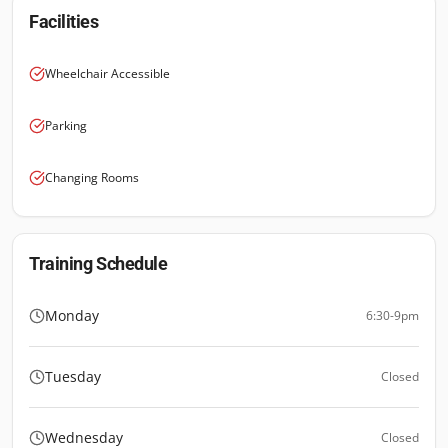
Facilities
Wheelchair Accessible
Parking
Changing Rooms
Training Schedule
Monday
6:30-9pm
Tuesday
Closed
Wednesday
Closed