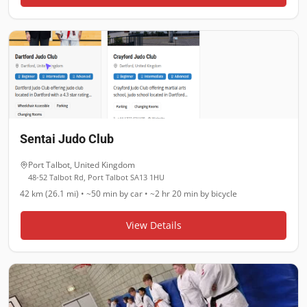
Sentai Judo Club
Port Talbot
,
United Kingdom
48-52 Talbot Rd, Port Talbot SA13 1HU
42 km (26.1 mi)
•
~50 min
by car •
~2 hr 20 min
by bicycle
View Details