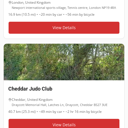
London
,
United Kingdom
Newport international sports village, Tennis centre, London NP19 4RA
16.9 km (10.5 mi)
•
~20 min
by car •
~56 min
by bicycle
View Details
Cheddar Judo Club
Cheddar
,
United Kingdom
Draycott Memorial Hall, Latches Ln, Draycott, Cheddar BS27 3UE
40.7 km (25.3 mi)
•
~49 min
by car •
~2 hr 16 min
by bicycle
View Details