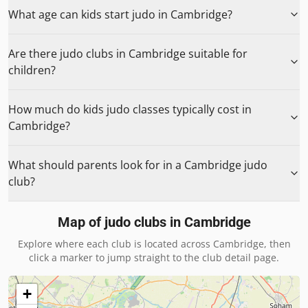
What age can kids start judo in Cambridge?
Are there judo clubs in Cambridge suitable for
children?
How much do kids judo classes typically cost in
Cambridge?
What should parents look for in a Cambridge judo
club?
Map of judo clubs in
Cambridge
Explore where each club is located across
Cambridge
, then
click a marker to jump straight to the club detail page.
+