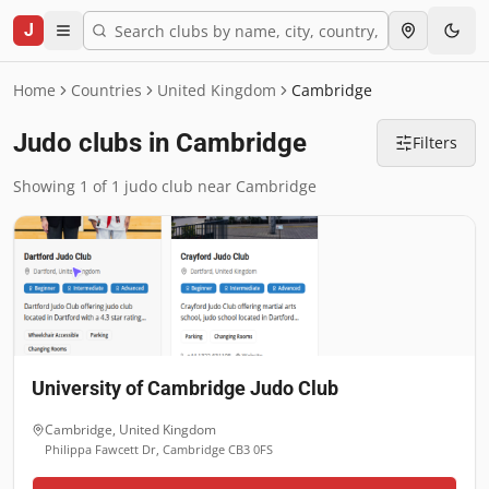
J
Home
Countries
United Kingdom
Cambridge
Judo clubs in Cambridge
Filters
Showing 1 of 1 judo club near Cambridge
University of Cambridge Judo Club
Cambridge
,
United Kingdom
Philippa Fawcett Dr, Cambridge CB3 0FS