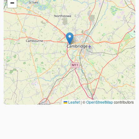
−
Leaflet
|
©
OpenStreetMap
contributors