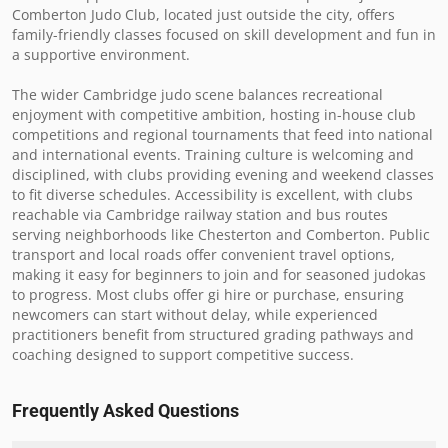
Comberton Judo Club, located just outside the city, offers 
family-friendly classes focused on skill development and fun in 
a supportive environment.

The wider Cambridge judo scene balances recreational 
enjoyment with competitive ambition, hosting in-house club 
competitions and regional tournaments that feed into national 
and international events. Training culture is welcoming and 
disciplined, with clubs providing evening and weekend classes 
to fit diverse schedules. Accessibility is excellent, with clubs 
reachable via Cambridge railway station and bus routes 
serving neighborhoods like Chesterton and Comberton. Public 
transport and local roads offer convenient travel options, 
making it easy for beginners to join and for seasoned judokas 
to progress. Most clubs offer gi hire or purchase, ensuring 
newcomers can start without delay, while experienced 
practitioners benefit from structured grading pathways and 
coaching designed to support competitive success.
Frequently Asked Questions