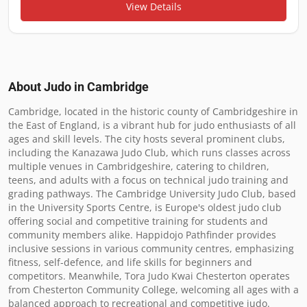
View Details
About Judo in
Cambridge
Cambridge, located in the historic county of Cambridgeshire in 
the East of England, is a vibrant hub for judo enthusiasts of all 
ages and skill levels. The city hosts several prominent clubs, 
including the Kanazawa Judo Club, which runs classes across 
multiple venues in Cambridgeshire, catering to children, 
teens, and adults with a focus on technical judo training and 
grading pathways. The Cambridge University Judo Club, based 
in the University Sports Centre, is Europe's oldest judo club 
offering social and competitive training for students and 
community members alike. Happidojo Pathfinder provides 
inclusive sessions in various community centres, emphasizing 
fitness, self-defence, and life skills for beginners and 
competitors. Meanwhile, Tora Judo Kwai Chesterton operates 
from Chesterton Community College, welcoming all ages with a 
balanced approach to recreational and competitive judo. 