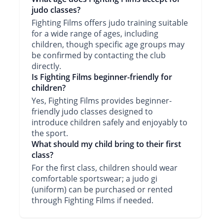
judo classes?
Fighting Films offers judo training suitable
for a wide range of ages, including
children, though specific age groups may
be confirmed by contacting the club
directly.
Is Fighting Films beginner-friendly for
children?
Yes, Fighting Films provides beginner-
friendly judo classes designed to
introduce children safely and enjoyably to
the sport.
What should my child bring to their first
class?
For the first class, children should wear
comfortable sportswear; a judo gi
(uniform) can be purchased or rented
through Fighting Films if needed.