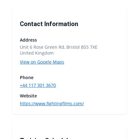
Contact Information
Address
Unit 6 Rose Green Rd, Bristol BS5 7XE
United Kingdom
View on Google Maps
Phone
+44 117 301 3670
Website
https://www.fightingfilms.com/