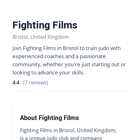
Fighting Films
Bristol, United Kingdom
Join Fighting Films in Bristol to train judo with
experienced coaches and a passionate
community, whether you're just starting out or
looking to advance your skills.
4.4
(7 reviews)
About Fighting Films
Fighting Films in Bristol, United Kingdom,
is a unique judo club and company