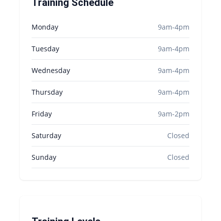
Training Schedule
Monday
9am-4pm
Tuesday
9am-4pm
Wednesday
9am-4pm
Thursday
9am-4pm
Friday
9am-2pm
Saturday
Closed
Sunday
Closed