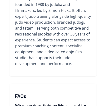
founded in 1988 by judoka and
filmmakers, led by Simon Hicks. It offers
expert judo training alongside high-quality
judo video production, branded judogi,
and tatami, serving both competitive and
recreational judokas with over 30 years of
experience. Students can expect access to
premium coaching content, specialist
equipment, and a dedicated dojo film
studio that supports their judo
development and performance.
FAQs
What age does Fighting Films accept for