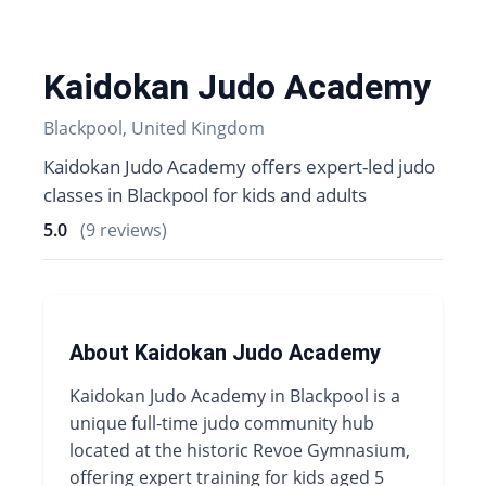
Kaidokan Judo Academy
Blackpool, United Kingdom
Kaidokan Judo Academy offers expert-led judo
classes in Blackpool for kids and adults
5.0
(9 reviews)
About Kaidokan Judo Academy
Kaidokan Judo Academy in Blackpool is a
unique full-time judo community hub
located at the historic Revoe Gymnasium,
offering expert training for kids aged 5