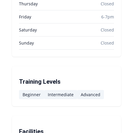
Thursday
Closed
Friday
6-7pm
Saturday
Closed
Sunday
Closed
Training Levels
Beginner
Intermediate
Advanced
Facilities