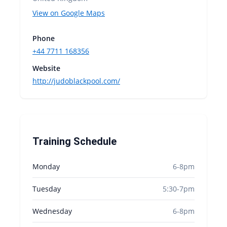
View on Google Maps
Phone
+44 7711 168356
Website
http://judoblackpool.com/
Training Schedule
Monday
6-8pm
Tuesday
5:30-7pm
Wednesday
6-8pm