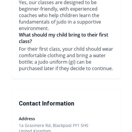
Yes, our classes are designed to be
beginner-friendly, with experienced
coaches who help children learn the
fundamentals of judo in a supportive
environment.
What should my child bring to their first
class?
For their first class, your child should wear
comfortable clothing and bring a water
bottle; a judo uniform (gi) can be
purchased later if they decide to continue.
Contact Information
Address
1a Grasmere Rd, Blackpool FY1 5HS
United Kingdom