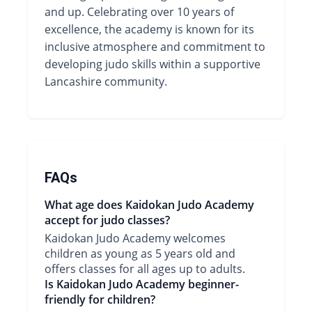
and up. Celebrating over 10 years of
excellence, the academy is known for its
inclusive atmosphere and commitment to
developing judo skills within a supportive
Lancashire community.
FAQs
What age does Kaidokan Judo Academy
accept for judo classes?
Kaidokan Judo Academy welcomes
children as young as 5 years old and
offers classes for all ages up to adults.
Is Kaidokan Judo Academy beginner-
friendly for children?