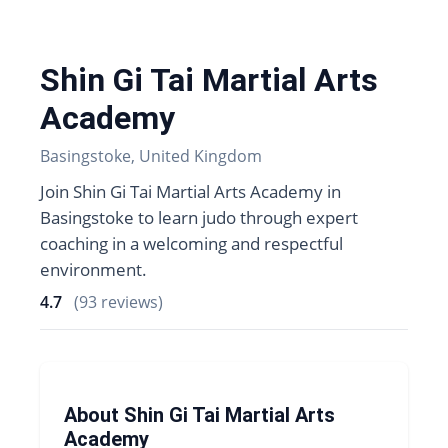
Shin Gi Tai Martial Arts
Academy
Basingstoke, United Kingdom
Join Shin Gi Tai Martial Arts Academy in
Basingstoke to learn judo through expert
coaching in a welcoming and respectful
environment.
4.7
(93 reviews)
About Shin Gi Tai Martial Arts
Academy