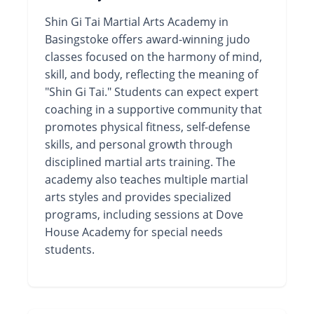
Shin Gi Tai Martial Arts Academy in
Basingstoke offers award-winning judo
classes focused on the harmony of mind,
skill, and body, reflecting the meaning of
"Shin Gi Tai." Students can expect expert
coaching in a supportive community that
promotes physical fitness, self-defense
skills, and personal growth through
disciplined martial arts training. The
academy also teaches multiple martial
arts styles and provides specialized
programs, including sessions at Dove
House Academy for special needs
students.