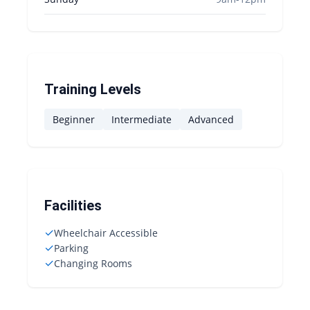
Training Levels
Beginner
Intermediate
Advanced
Facilities
✓
Wheelchair Accessible
✓
Parking
✓
Changing Rooms