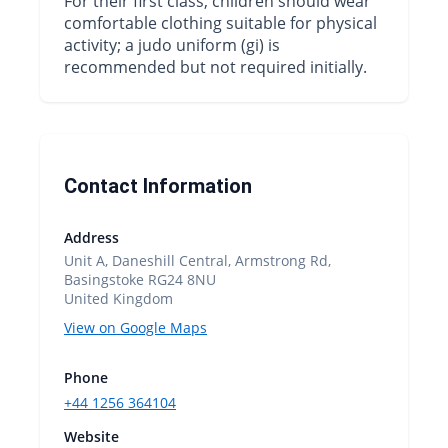
For their first class, children should wear
comfortable clothing suitable for physical
activity; a judo uniform (gi) is
recommended but not required initially.
Contact Information
Address
Unit A, Daneshill Central, Armstrong Rd,
Basingstoke RG24 8NU
United Kingdom
View on Google Maps
Phone
+44 1256 364104
Website