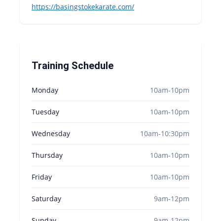
https://basingstokekarate.com/
Training Schedule
Monday
10am-10pm
Tuesday
10am-10pm
Wednesday
10am-10:30pm
Thursday
10am-10pm
Friday
10am-10pm
Saturday
9am-12pm
Sunday
9am-12pm