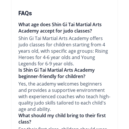
FAQs
What age does Shin Gi Tai Martial Arts
Academy accept for judo classes?
Shin Gi Tai Martial Arts Academy offers
judo classes for children starting from 4
years old, with specific age groups: Rising
Heroes for 4-6 year olds and Young
Legends for 6-9 year olds.
Is Shin Gi Tai Martial Arts Academy
beginner-friendly for children?
Yes, the academy welcomes beginners
and provides a supportive environment
with experienced coaches who teach high-
quality judo skills tailored to each child's
age and ability.
What should my child bring to their first
class?