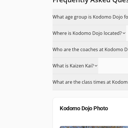
What age group is Kodomo Dojo fo
Where is Kodomo Dojo located?
Who are the coaches at Kodomo D
What is Kaizen Kai?
What are the class times at Kodom
Kodomo Dojo
Photo