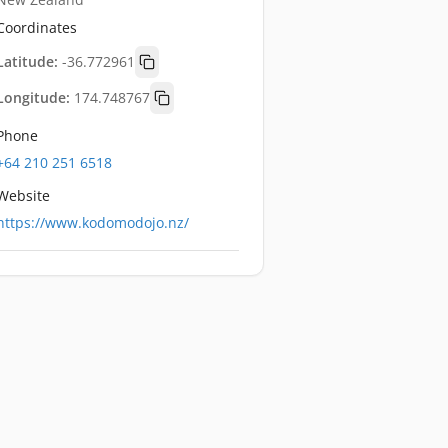
Coordinates
Latitude:
-36.772961
Longitude:
174.748767
Phone
+64 210 251 6518
Website
https://www.kodomodojo.nz/