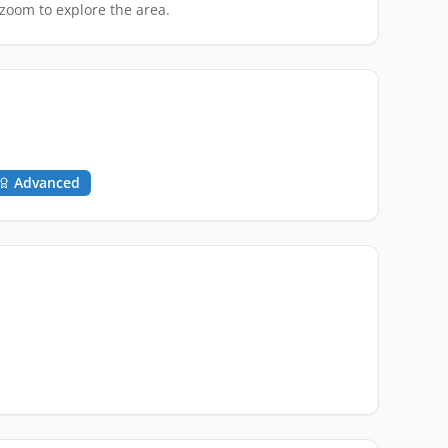
zoom to explore the area.
Advanced