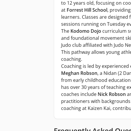
to 12 years old, focusing on co
at
Forrest Hill School
, providin
learners. Classes are designed 
sessions running on Tuesday e
The
Kodomo Dojo
curriculum s
and foundational movement skil
Judo club affiliated with Judo 
This pathway allows young athle
coaching.
Coaching is led by experienced 
Meghan Robson
, a Nidan (2 Da
from early childhood education
has over 30 years of teaching e
coaches include
Nick Robson
a
practitioners with backgrounds
coaching at Kaizen Kai, contrib
Frequently Asked Que