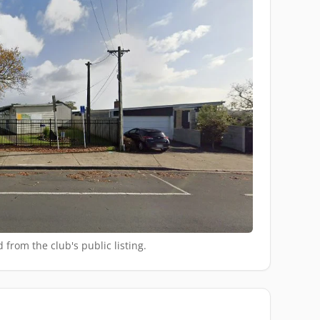
 from the club's public listing.