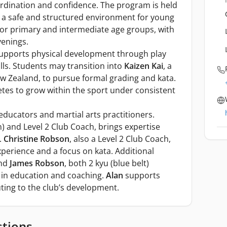
ordination and confidence. The program is held
g a safe and structured environment for young
for primary and intermediate age groups, with
venings.
upports physical development through play
ls. Students may transition into
Kaizen Kai
, a
New Zealand, to pursue formal grading and kata.
tes to grow within the sport under consistent
educators and martial arts practitioners.
n) and Level 2 Club Coach, brings expertise
.
Christine Robson
, also a Level 2 Club Coach,
xperience and a focus on kata. Additional
nd
James Robson
, both 2 kyu (blue belt)
 in education and coaching.
Alan
supports
uting to the club’s development.
stions