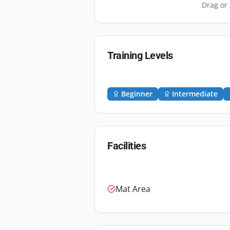
Drag or 
Training Levels
Beginner
Intermediate
Facilities
Mat Area