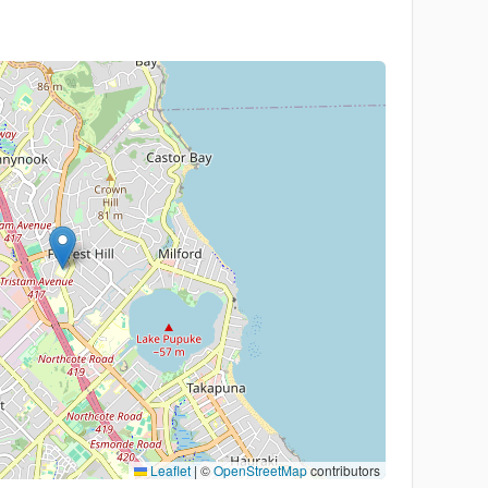
Leaflet
|
©
OpenStreetMap
contributors