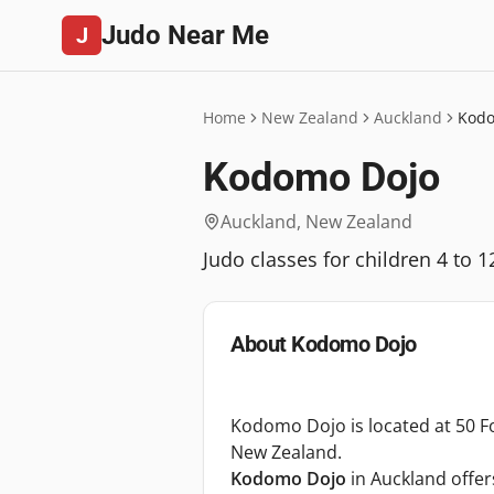
Judo Near Me
J
Home
New Zealand
Auckland
Kodo
Kodomo Dojo
Auckland
,
New Zealand
Judo classes for children 4 to
About
Kodomo Dojo
Kodomo Dojo is located at 50 For
New Zealand.
Kodomo Dojo
in Auckland offe