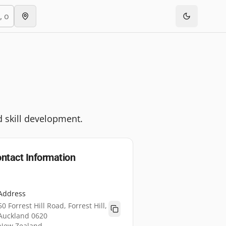
d skill development.
ntact Information
Address
50 Forrest Hill Road, Forrest Hill,
Auckland 0620
New Zealand