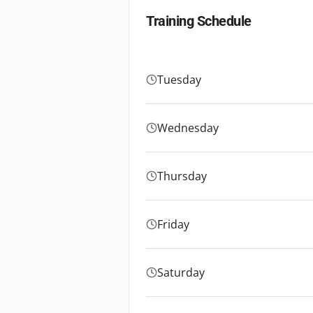
Training Schedule
Tuesday
Wednesday
Thursday
Friday
Saturday