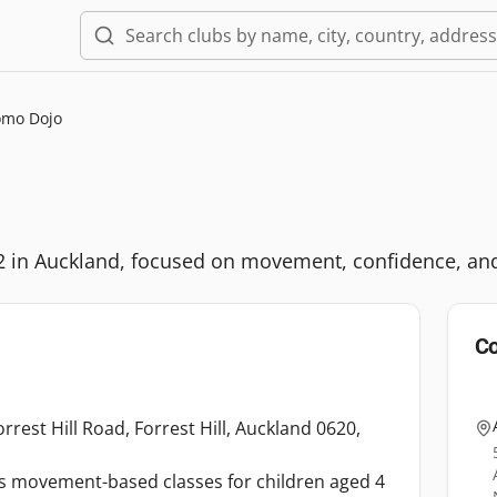
mo Dojo
 12 in Auckland, focused on movement, confidence, an
Co
rest Hill Road, Forrest Hill, Auckland 0620,
rs movement-based classes for children aged 4