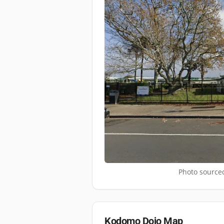
Photo sourced
Kodomo Dojo
Map