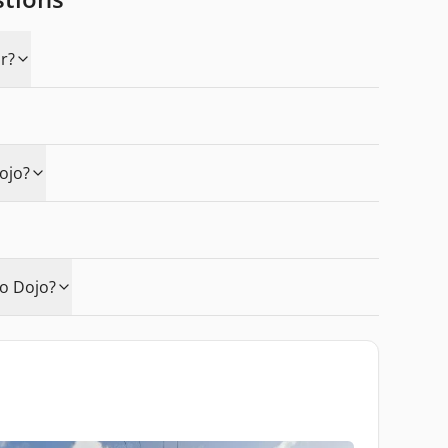
r?
ojo?
o Dojo?