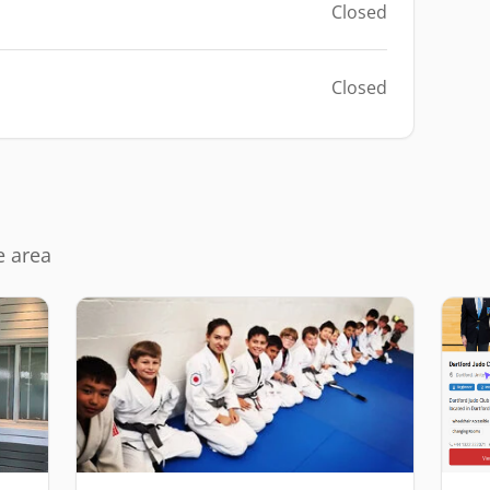
Closed
Closed
e area