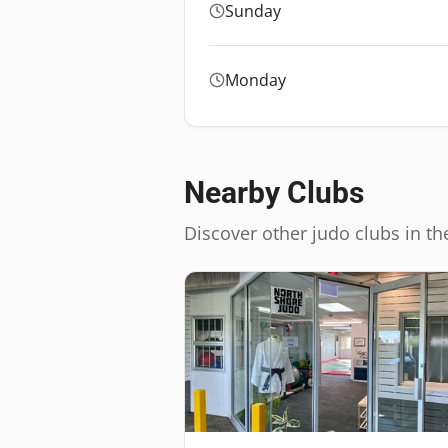
Sunday
Monday
Nearby Clubs
Discover other judo clubs in th