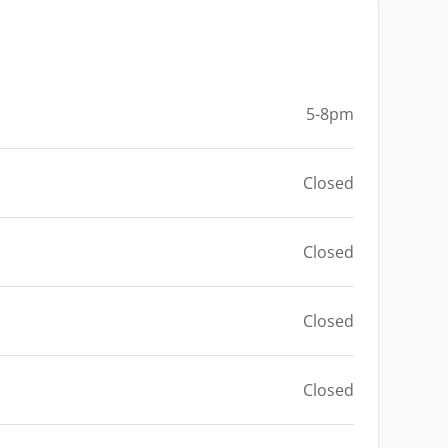
5-8pm
Closed
Closed
Closed
Closed