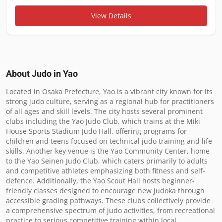
View Details
About Judo in
Yao
Located in Osaka Prefecture, Yao is a vibrant city known for its 
strong judo culture, serving as a regional hub for practitioners 
of all ages and skill levels. The city hosts several prominent 
clubs including the Yao Judo Club, which trains at the Miki 
House Sports Stadium Judo Hall, offering programs for 
children and teens focused on technical judo training and life 
skills. Another key venue is the Yao Community Center, home 
to the Yao Seinen Judo Club, which caters primarily to adults 
and competitive athletes emphasizing both fitness and self-
defence. Additionally, the Yao Scout Hall hosts beginner-
friendly classes designed to encourage new judoka through 
accessible grading pathways. These clubs collectively provide 
a comprehensive spectrum of judo activities, from recreational 
practice to serious competitive training within local 