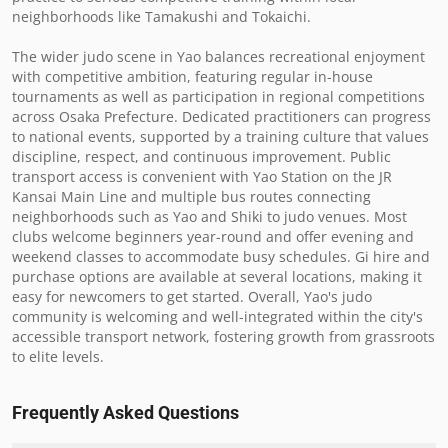
neighborhoods like Tamakushi and Tokaichi.

The wider judo scene in Yao balances recreational enjoyment 
with competitive ambition, featuring regular in-house 
tournaments as well as participation in regional competitions 
across Osaka Prefecture. Dedicated practitioners can progress 
to national events, supported by a training culture that values 
discipline, respect, and continuous improvement. Public 
transport access is convenient with Yao Station on the JR 
Kansai Main Line and multiple bus routes connecting 
neighborhoods such as Yao and Shiki to judo venues. Most 
clubs welcome beginners year-round and offer evening and 
weekend classes to accommodate busy schedules. Gi hire and 
purchase options are available at several locations, making it 
easy for newcomers to get started. Overall, Yao's judo 
community is welcoming and well-integrated within the city's 
accessible transport network, fostering growth from grassroots 
to elite levels.
Frequently Asked Questions