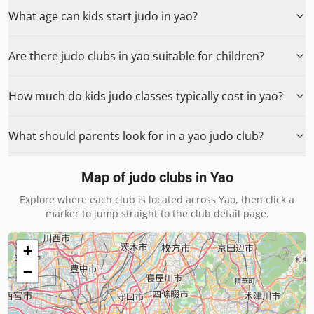
What age can kids start judo in yao?
Are there judo clubs in yao suitable for children?
How much do kids judo classes typically cost in yao?
What should parents look for in a yao judo club?
Map of judo clubs in
Yao
Explore where each club is located across
Yao
, then click a
marker to jump straight to the club detail page.
+
−