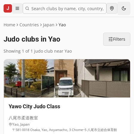
J
Home
Countries
Japan
Yao
Judo clubs in Yao
Filters
Showing 1 of 1 judo club near Yao
Yawo City Judo Class
八尾市柔道教室
Yao
,
Japan
〒581-0018 Osaka, Yao, Aoyamacho, 3 Chome−5 八尾市立総合体育館