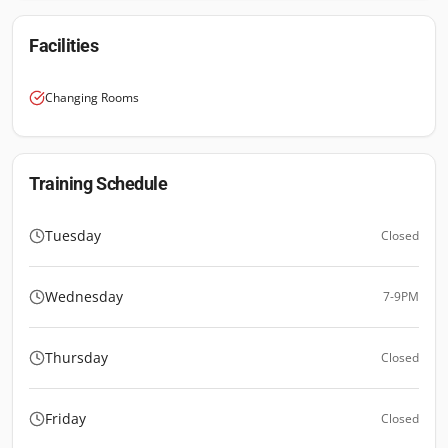
Facilities
Changing Rooms
Training Schedule
Tuesday
Closed
Wednesday
7-9PM
Thursday
Closed
Friday
Closed