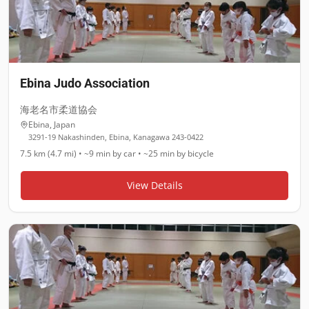
Ebina Judo Association
海老名市柔道協会
Ebina
,
Japan
3291-19 Nakashinden, Ebina, Kanagawa 243-0422
7.5 km (4.7 mi)
•
~9 min
by car •
~25 min
by bicycle
View Details