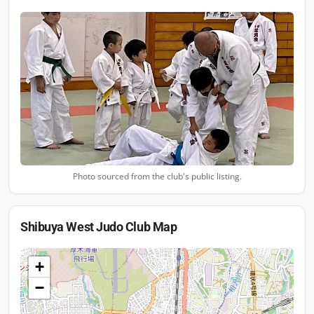
Photo sourced from the club's public listing.
Shibuya West Judo Club
Map
+
−