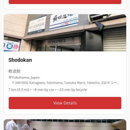
Shodokan
教道館
Yokohama
,
Japan
〒244-0002 Kanagawa, Yokohama, Totsuka Ward, Yabecho, 232-9 コートパル戸塚 １階
7 km (4.3 mi)
•
~8 min
by car •
~23 min
by bicycle
View Details