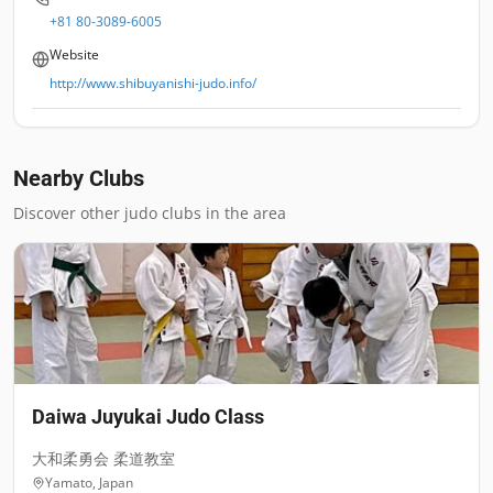
+81 80-3089-6005
Website
http://www.shibuyanishi-judo.info/
Nearby Clubs
Discover other judo clubs in the area
Daiwa Juyukai Judo Class
大和柔勇会 柔道教室
Yamato
,
Japan