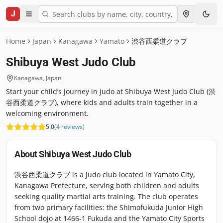
J
Home
Japan
Kanagawa
Yamato
渋谷西柔道クラブ
Shibuya West Judo Club
Kanagawa
,
Japan
Start your child’s journey in judo at Shibuya West Judo Club (渋
谷西柔道クラブ), where kids and adults train together in a
welcoming environment.
5.0
(
4
reviews
)
About
Shibuya West Judo Club
渋谷西柔道クラブ is a judo club located in Yamato City,
Kanagawa Prefecture, serving both children and adults
seeking quality martial arts training. The club operates
from two primary facilities: the Shimofukuda Junior High
School dojo at 1466-1 Fukuda and the Yamato City Sports