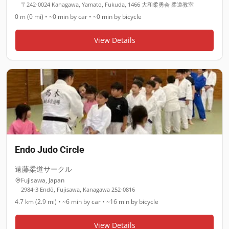
〒242-0024 Kanagawa, Yamato, Fukuda, 1466 大和柔勇会 柔道教室
0 m (0 mi)
•
~0 min
by car •
~0 min
by bicycle
View Details
Endo Judo Circle
遠藤柔道サークル
Fujisawa
,
Japan
2984-3 Endō, Fujisawa, Kanagawa 252-0816
4.7 km (2.9 mi)
•
~6 min
by car •
~16 min
by bicycle
View Details