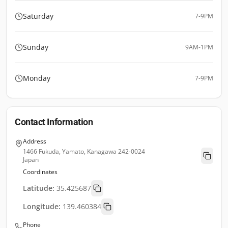
Saturday
7-9PM
Sunday
9AM-1PM
Monday
7-9PM
Contact Information
Address
1466 Fukuda, Yamato, Kanagawa 242-0024
Japan
Coordinates
Latitude:
35.425687
Longitude:
139.460384
Phone