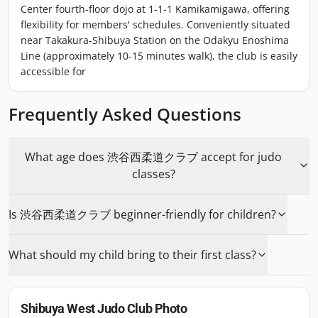
Center fourth-floor dojo at 1-1-1 Kamikamigawa, offering
flexibility for members' schedules. Conveniently situated
near Takakura-Shibuya Station on the Odakyu Enoshima
Line (approximately 10-15 minutes walk), the club is easily
accessible for
Frequently Asked Questions
What age does 渋谷西柔道クラブ accept for judo
classes?
Is 渋谷西柔道クラブ beginner-friendly for children?
What should my child bring to their first class?
Shibuya West Judo Club
Photo