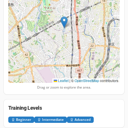
Leaflet
|
©
OpenStreetMap
contributors
Drag or zoom to explore the area.
Training Levels
Beginner
Intermediate
Advanced