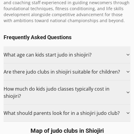
and coaching staff experienced in guiding newcomers through 
foundational techniques, fitness conditioning, and life skills 
development alongside competitive advancement for those 
with ambitions toward national championships and beyond.
Frequently Asked Questions
What age can kids start judo in shiojiri?
Are there judo clubs in shiojiri suitable for children?
How much do kids judo classes typically cost in
shiojiri?
What should parents look for in a shiojiri judo club?
Map of judo clubs in
Shiojiri