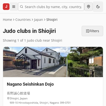
J
Home
Countries
Japan
Shiojiri
Judo clubs in Shiojiri
Filters
Showing 1 of 1 judo club near Shiojiri
Nagano Seishinkan Dojo
長野誠心館道場
Shiojiri
,
Japan
909-10 Hirookayoshida, Shiojiri, Nagano 399-0701