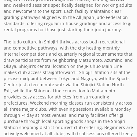
and weekend sessions specifically designed for working adults 
and newcomers to the sport. Each facility maintains clear 
grading pathways aligned with the All Japan Judo Federation 
standards, offering regular in-house gradings and access to gi 
rental programs for those just starting their judo journey.

The judo culture in Shiojiri thrives across both recreational 
and competitive pathways, with the city hosting monthly 
internal competitions and quarterly regional tournaments that 
draw participants from neighboring Matsumoto, Azumino, and 
Okaya. Shiojiri's central location on the JR Chuo Main Line 
makes club access straightforward—Shiojiri Station sits at the 
precise midpoint between Tokyo and Nagoya, with the Sports 
Center just a ten-minute walk via the Shiojiri Station North 
Exit, while the Shinonoi Line connection to Matsumoto 
provides easy access for athletes from surrounding 
prefectures. Weekend morning classes run consistently across 
all three major clubs, with evening sessions available Monday 
through Friday at most venues, and many facilities offer gi 
purchase through local sporting goods shops in the Shiojiri 
Station shopping district or direct club ordering. Beginners are 
actively welcomed at all clubs, with trial sessions offered freely 