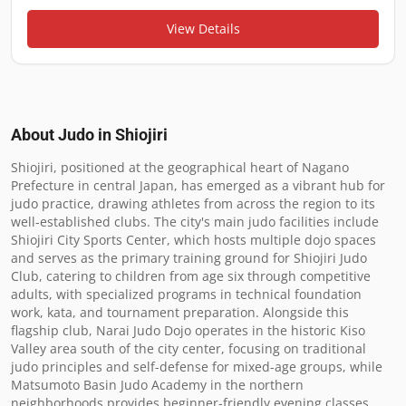
View Details
About Judo in
Shiojiri
Shiojiri, positioned at the geographical heart of Nagano 
Prefecture in central Japan, has emerged as a vibrant hub for 
judo practice, drawing athletes from across the region to its 
well-established clubs. The city's main judo facilities include 
Shiojiri City Sports Center, which hosts multiple dojo spaces 
and serves as the primary training ground for Shiojiri Judo 
Club, catering to children from age six through competitive 
adults, with specialized programs in technical foundation 
work, kata, and tournament preparation. Alongside this 
flagship club, Narai Judo Dojo operates in the historic Kiso 
Valley area south of the city center, focusing on traditional 
judo principles and self-defense for mixed-age groups, while 
Matsumoto Basin Judo Academy in the northern 
neighborhoods provides beginner-friendly evening classes 