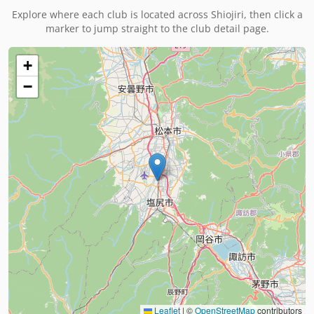
Explore where each club is located across
Shiojiri
, then click a
marker to jump straight to the club detail page.
+
−
Leaflet
|
©
OpenStreetMap
contributors