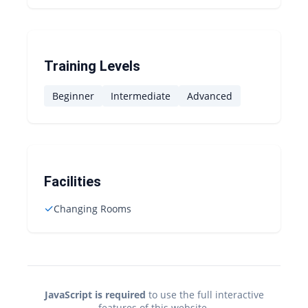
Training Levels
Beginner
Intermediate
Advanced
Facilities
✓
Changing Rooms
JavaScript is required
to use the full interactive
features of this website.