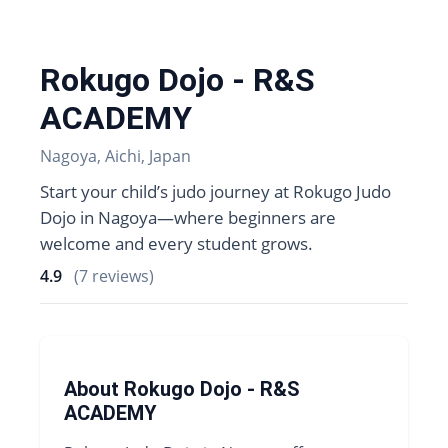
Rokugo Dojo - R&S
ACADEMY
Nagoya, Aichi, Japan
Start your child’s judo journey at Rokugo Judo
Dojo in Nagoya—where beginners are
welcome and every student grows.
4.9
(7 reviews)
About Rokugo Dojo - R&S
ACADEMY