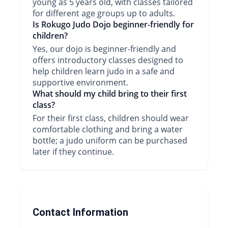
young as 5 years old, with classes tailored
for different age groups up to adults.
Is Rokugo Judo Dojo beginner-friendly for
children?
Yes, our dojo is beginner-friendly and
offers introductory classes designed to
help children learn judo in a safe and
supportive environment.
What should my child bring to their first
class?
For their first class, children should wear
comfortable clothing and bring a water
bottle; a judo uniform can be purchased
later if they continue.
Contact Information