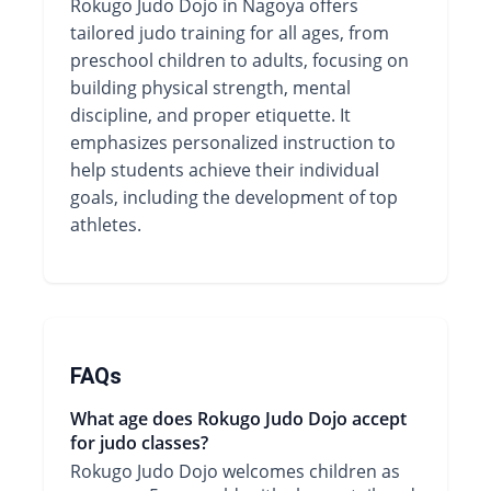
Rokugo Judo Dojo in Nagoya offers
tailored judo training for all ages, from
preschool children to adults, focusing on
building physical strength, mental
discipline, and proper etiquette. It
emphasizes personalized instruction to
help students achieve their individual
goals, including the development of top
athletes.
FAQs
What age does Rokugo Judo Dojo accept
for judo classes?
Rokugo Judo Dojo welcomes children as