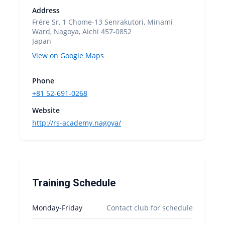
Address
Frére Sr, 1 Chome-13 Senrakutori, Minami
Ward, Nagoya, Aichi 457-0852
Japan
View on Google Maps
Phone
+81 52-691-0268
Website
http://rs-academy.nagoya/
Training Schedule
Monday-Friday
Contact club for schedule