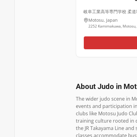
岐阜工業高等専門学校 柔道
Motosu
,
Japan
2252 Kamimakuwa, Motosu, 
About Judo in
Mot
The wider judo scene in M
events and participation i
clubs like Motosu Judo Club
training culture rooted in 
the JR Takayama Line and 
classes accommodate busy s