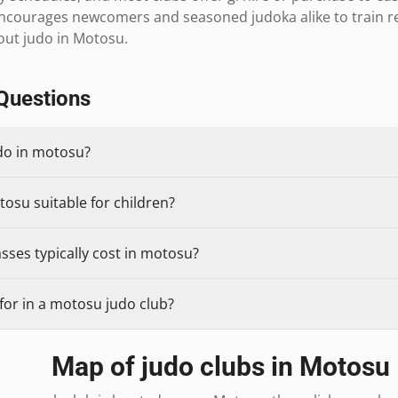
ourages newcomers and seasoned judoka alike to train regul
ut judo in Motosu.
Questions
udo in motosu?
tosu suitable for children?
sses typically cost in motosu?
for in a motosu judo club?
Map of judo clubs in
Motosu