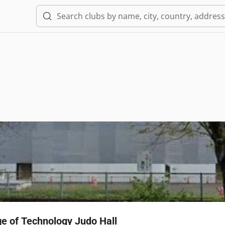
ge of Technology Judo Hall