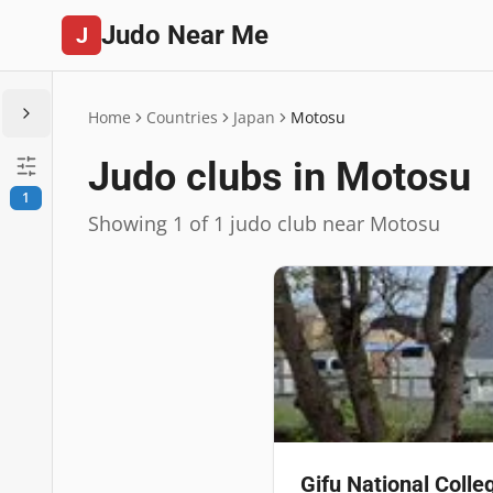
Judo Near Me
J
Home
Countries
Japan
Motosu
Judo clubs in Motosu
1
Showing 1 of 1 judo club near Motosu
Gifu National Colle