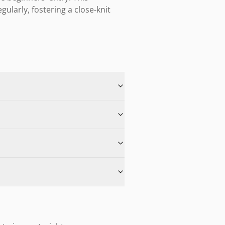
arly, fostering a close-knit 