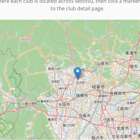
ere each club is located across
Motosu
, then click a marke
to the club detail page.