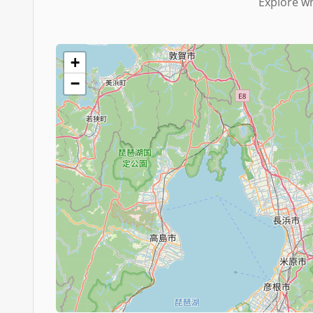
Explore wh
+
−