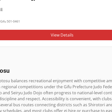
場
Gifu 501-0461
View Details
osu
otosu balances recreational enjoyment with competitive amb
n regional competitions under the Gifu Prefecture Judo Fede
 and Seiryu Judo Dojo often progress to national-level contes
discipline and respect. Accessibility is convenient, with club
several bus routes connecting districts such as Shirotori 
chedules, and most clubs offer gi hire or purchase to ease