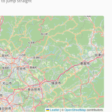
r to jump straight
Leaflet
|
©
OpenStreetMap
contributors