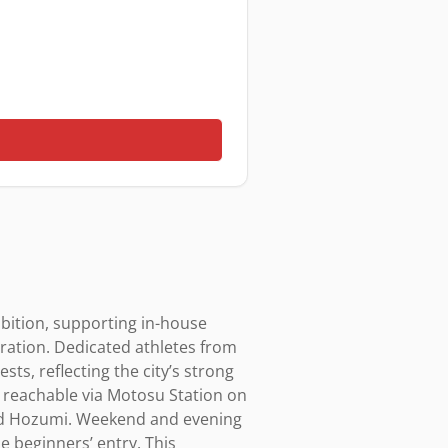
ition, supporting in-house 
ration. Dedicated athletes from 
ts, reflecting the city’s strong 
s reachable via Motosu Station on 
and Hozumi. Weekend and evening 
 beginners’ entry. This 