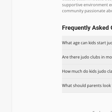
supportive environment enc
community passionate abo
Frequently Asked 
What age can kids start j
Are there judo clubs in mo
How much do kids judo cla
What should parents look 