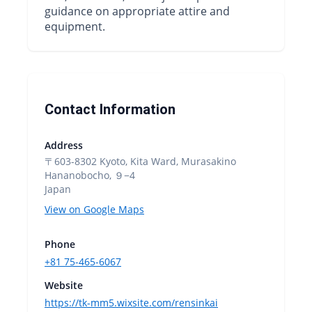
guidance on appropriate attire and
equipment.
Contact Information
Address
〒603-8302 Kyoto, Kita Ward, Murasakino
Hananobocho, ９−4
Japan
View on Google Maps
Phone
+81 75-465-6067
Website
https://tk-mm5.wixsite.com/rensinkai