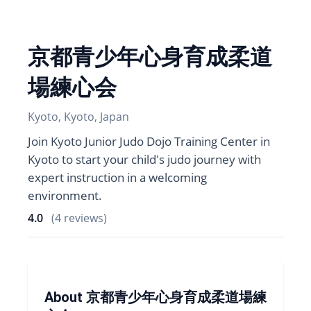
京都青少年心身育成柔道
場練心会
Kyoto, Kyoto, Japan
Join Kyoto Junior Judo Dojo Training Center in
Kyoto to start your child's judo journey with
expert instruction in a welcoming
environment.
4.0
(4 reviews)
About 京都青少年心身育成柔道場練