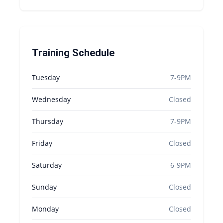
Training Schedule
Tuesday
7-9PM
Wednesday
Closed
Thursday
7-9PM
Friday
Closed
Saturday
6-9PM
Sunday
Closed
Monday
Closed