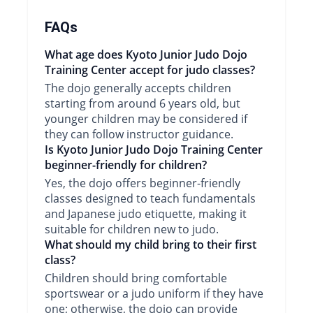
FAQs
What age does Kyoto Junior Judo Dojo
Training Center accept for judo classes?
The dojo generally accepts children
starting from around 6 years old, but
younger children may be considered if
they can follow instructor guidance.
Is Kyoto Junior Judo Dojo Training Center
beginner-friendly for children?
Yes, the dojo offers beginner-friendly
classes designed to teach fundamentals
and Japanese judo etiquette, making it
suitable for children new to judo.
What should my child bring to their first
class?
Children should bring comfortable
sportswear or a judo uniform if they have
one; otherwise, the dojo can provide