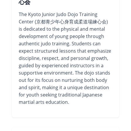
心会
The Kyoto Junior Judo Dojo Training
Center (京都青少年心身育成柔道場練心会)
is dedicated to the physical and mental
development of young people through
authentic judo training. Students can
expect structured lessons that emphasize
discipline, respect, and personal growth,
guided by experienced instructors in a
supportive environment. The dojo stands
out for its focus on nurturing both body
and spirit, making it a unique destination
for youth seeking traditional Japanese
martial arts education.