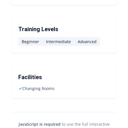
Training Levels
Beginner
Intermediate
Advanced
Facilities
✓
Changing Rooms
JavaScript is required
to use the full interactive