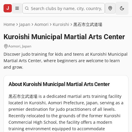
J
Home
Japan
Aomori
Kuroishi
黒石市立武道場
Kuroishi Municipal Martial Arts Center
Aomori
,
Japan
Discover judo training for kids and teens at Kuroishi Municipal
Martial Arts Center, where beginners are welcome to learn
and grow.
About
Kuroishi Municipal Martial Arts Center
黒石市立武道場 is a dedicated martial arts training facility
located in Kuroishi, Aomori Prefecture, Japan, serving as a
premier destination for judo practitioners of all levels.
Recently relocated to the grounds of the former Kuroishi
Commercial High School, the facility offers a modern
training environment equipped to accommodate