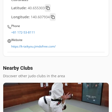
Latitude:
40.655303
Longitude:
140.607934
Phone
+81 172-53-8111
Website
https://k-taikyou.jimdofree.com/
Nearby Clubs
Discover other judo clubs in the area