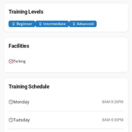
Training Levels
Beginner
Intermediate
Advanced
Facilities
Parking
Training Schedule
Monday
8AM-9:30PM
Tuesday
8AM-9:30PM