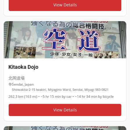
View Details
Kitaoka Dojo
北岡道場
Sendai
,
Japan
Showakita-2-15 Iwakiri, Miyagino Ward, Sendai, Miyagi 983-0821
262.3 km (163 mi)
•
~5 hr 15 min
by car •
~14 hr 34 min
by bicycle
View Details