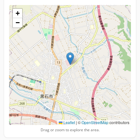
+
−
Leaflet
|
©
OpenStreetMap
contributors
Drag or zoom to explore the area.