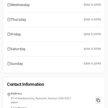
Wednesday
8AM-9:30PM
Thursday
8AM-9:30PM
Friday
8AM-9:30PM
Saturday
8AM-9:30PM
Sunday
8AM-9:30PM
Contact Information
Address
97-4 Akebonocho, Kuroishi, Aomori 036-0321
Japan
Coordinates