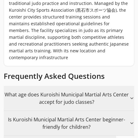
traditional judo practice and instruction. Managed by the
Kuroishi City Sports Association (黒石市スポーツ協会), the
center provides structured training sessions and
maintains established operational guidelines for
members. The facility specializes in judo as its primary
martial discipline, supporting both competitive athletes
and recreational practitioners seeking authentic Japanese
martial arts training. With its new location and
contemporary infrastructure
Frequently Asked Questions
What age does Kuroishi Municipal Martial Arts Center
accept for judo classes?
Is Kuroishi Municipal Martial Arts Center beginner-
friendly for children?