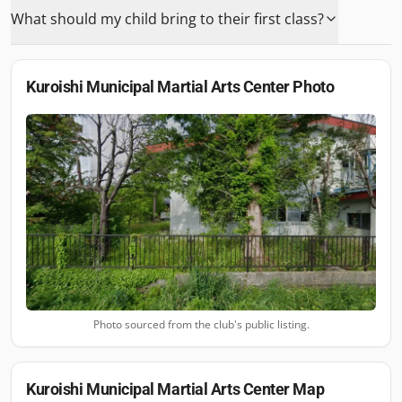
What should my child bring to their first class?
Kuroishi Municipal Martial Arts Center
Photo
Photo sourced from the club's public listing.
Kuroishi Municipal Martial Arts Center
Map