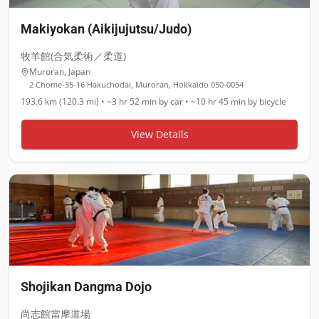
Makiyokan (Aikijujutsu/Judo)
牧羊館(合気柔術／柔道)
Muroran
,
Japan
2 Chome-35-16 Hakuchodai, Muroran, Hokkaido 050-0054
193.6 km (120.3 mi)
•
~3 hr 52 min
by car •
~10 hr 45 min
by bicycle
View Details
Shojikan Dangma Dojo
尚志館當摩道場