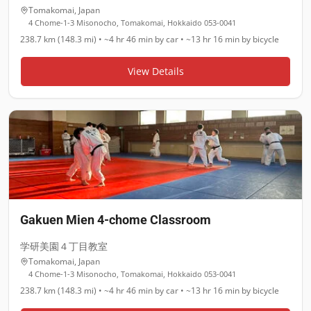
Tomakomai
,
Japan
4 Chome-1-3 Misonocho, Tomakomai, Hokkaido 053-0041
238.7 km (148.3 mi)
•
~4 hr 46 min
by car •
~13 hr 16 min
by bicycle
View Details
Gakuen Mien 4-chome Classroom
学研美園４丁目教室
Tomakomai
,
Japan
4 Chome-1-3 Misonocho, Tomakomai, Hokkaido 053-0041
238.7 km (148.3 mi)
•
~4 hr 46 min
by car •
~13 hr 16 min
by bicycle