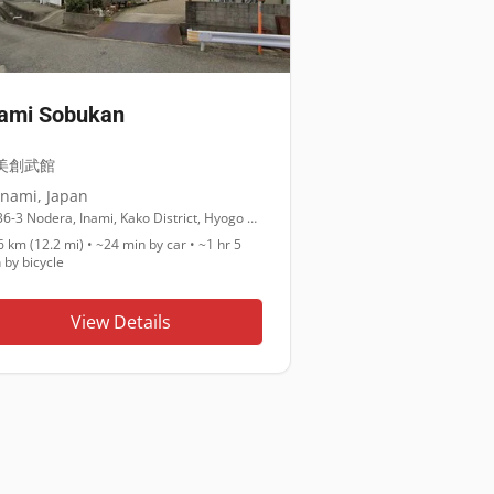
nami Sobukan
美創武館
Inami
,
Japan
36-3 Nodera, Inami, Kako District, Hyogo 675-1104
6 km (12.2 mi)
•
~24 min
by car •
~1 hr 5
n
by bicycle
View Details