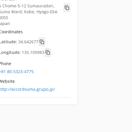
5 Chome-5-12 Sumauradori,
Suma Ward, Kobe, Hyogo 654-
0055
Japan
Coordinates
Latitude:
34.642677
Longitude:
135.109983
Phone
+81 80-5323-4775
Website
http://accordsuma.grupo.jp/