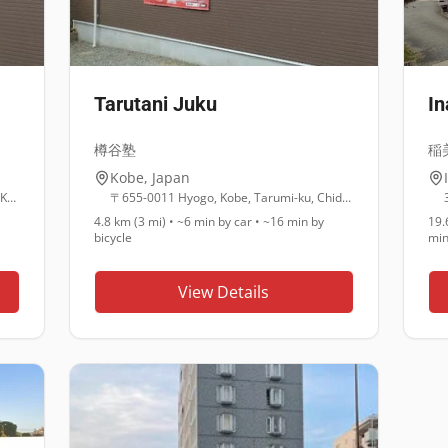
Tarutani Juku
I
樽谷塾
稲
Kobe
,
Japan
5 Chome-1-1番30 Oikecho, Suma Ward, Kobe, Hyogo 654-0026
〒655-0011 Hyogo, Kobe, Tarumi-ku, Chidorigaoka, 3 Chome−18−18 樽谷塾
4.8 km (3 mi)
•
~6 min
by car •
~16 min
by
19.
bicycle
mi
View Details