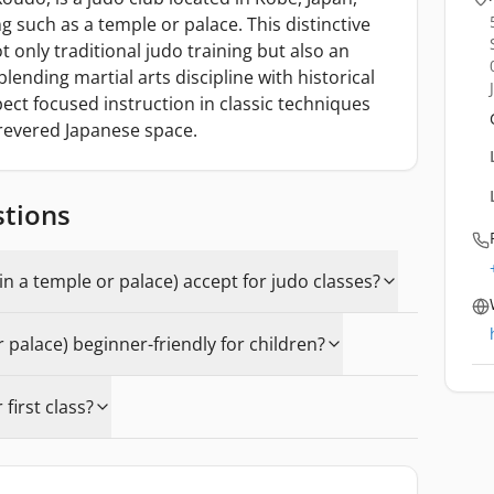
g such as a temple or palace. This distinctive
 only traditional judo training but also an
lending martial arts discipline with historical
ect focused instruction in classic techniques
revered Japanese space.
stions
in a temple or palace) accept for judo classes?
or palace) beginner-friendly for children?
first class?