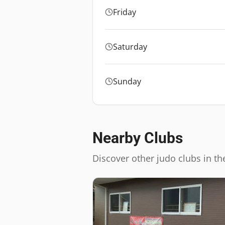
Friday
Saturday
Sunday
Nearby Clubs
Discover other judo clubs in th