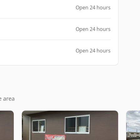
Open 24 hours
Open 24 hours
Open 24 hours
e area