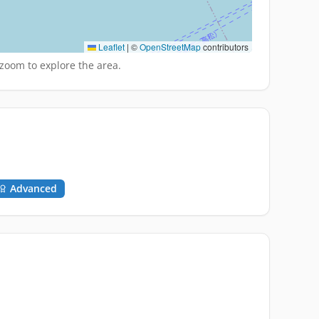
Leaflet
|
©
OpenStreetMap
contributors
zoom to explore the area.
Advanced