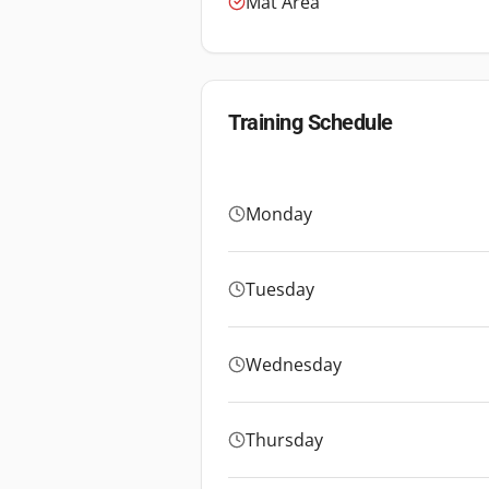
Mat Area
Training Schedule
Monday
Tuesday
Wednesday
Thursday