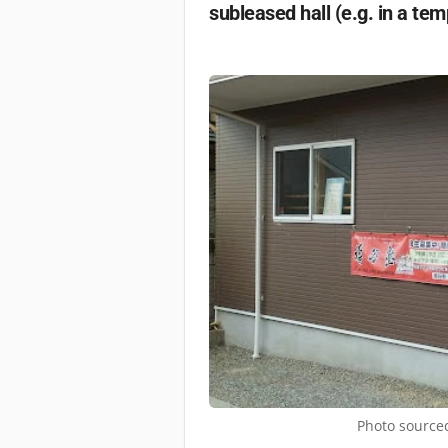
subleased hall (e.g. in a tem
Photo sourced