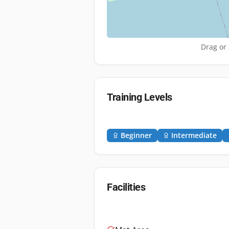
Drag or 
Training Levels
Beginner
Intermediate
Facilities