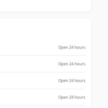
Open 24 hours
Open 24 hours
Open 24 hours
Open 24 hours