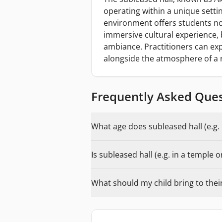
operating within a unique settin
environment offers students not
immersive cultural experience, b
ambiance. Practitioners can exp
alongside the atmosphere of a 
Frequently Asked Que
What age does subleased hall (e.g. 
Is subleased hall (e.g. in a temple 
What should my child bring to their 