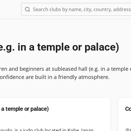
e.g. in a temple or palace)
dren and beginners at subleased hall (e.g. in a temp
onfidence are built in a friendly atmosphere.
n a temple or palace)
Co
oudo, is a judo club located in Kobe, Japan,