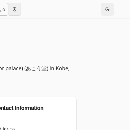
le or palace) (あこう堂) in Kobe,
ntact Information
Address