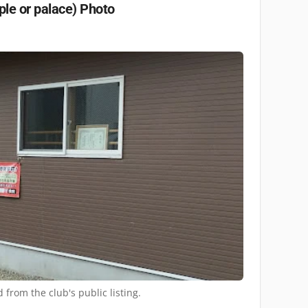
ple or palace)
Photo
 from the club's public listing.