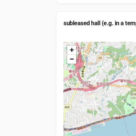
subleased hall (e.g. in a tem
+
−