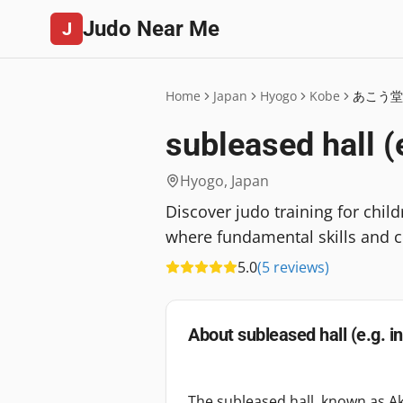
Judo Near Me
J
Home
Japan
Hyogo
Kobe
あこう堂
subleased hall (
Hyogo
,
Japan
Discover judo training for chil
where fundamental skills and c
5.0
(
5
reviews
)
About
subleased hall (e.g. i
The subleased hall, known as Ak