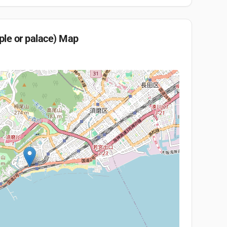
ple or palace)
Map