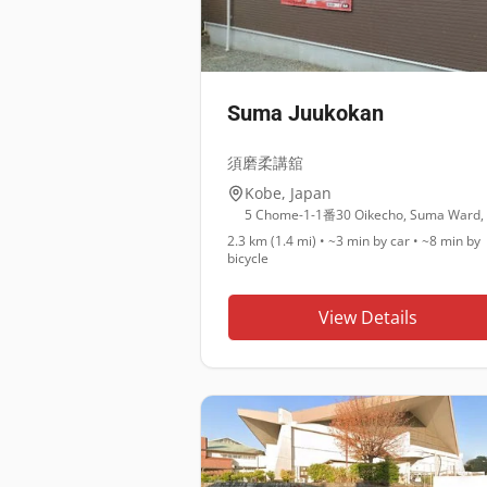
Suma Juukokan
須磨柔講舘
Kobe
,
Japan
2.3 km (1.4 mi)
•
~3 min
by car •
~8 min
by
bicycle
View Details