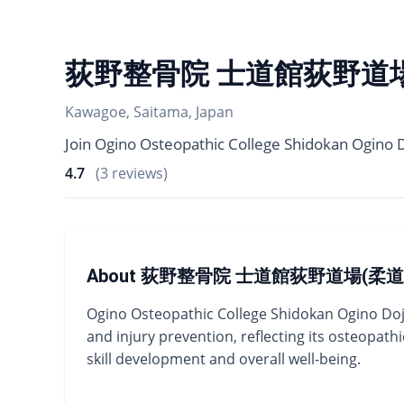
荻野整骨院 士道館荻野道場
Kawagoe, Saitama, Japan
Join Ogino Osteopathic College Shidokan Ogino Do
4.7
(3 reviews)
About 荻野整骨院 士道館荻野道場(柔道
Ogino Osteopathic College Shidokan Ogino Dojo 
and injury prevention, reflecting its osteopa
skill development and overall well-being.