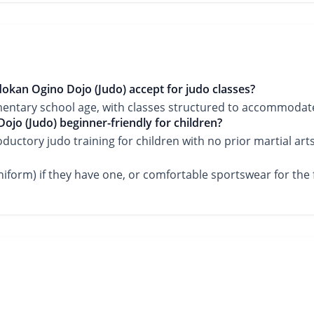
okan Ogino Dojo (Judo) accept for judo classes?
mentary school age, with classes structured to accommodate
ojo (Judo) beginner-friendly for children?
roductory judo training for children with no prior martial art
iform) if they have one, or comfortable sportswear for the fi