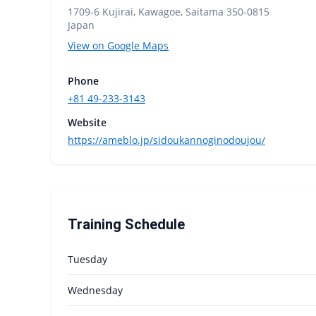
1709-6 Kujirai, Kawagoe, Saitama 350-0815
Japan
View on Google Maps
Phone
+81 49-233-3143
Website
https://ameblo.jp/sidoukannoginodoujou/
Training Schedule
Tuesday
Wednesday