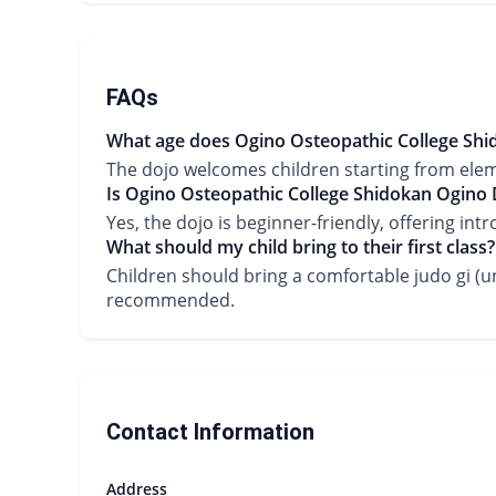
FAQs
What age does Ogino Osteopathic College Shid
The dojo welcomes children starting from ele
Is Ogino Osteopathic College Shidokan Ogino D
Yes, the dojo is beginner-friendly, offering int
What should my child bring to their first class?
Children should bring a comfortable judo gi (un
recommended.
Contact Information
Address