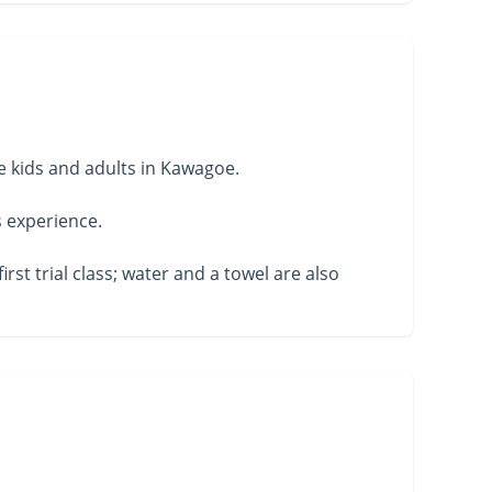
 kids and adults in Kawagoe.
s experience.
rst trial class; water and a towel are also