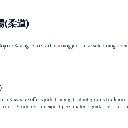
(柔道)
jo in Kawagoe to start learning judo in a welcoming envir
)
in Kawagoe offers judo training that integrates traditional
thic roots. Students can expect personalized guidance in a 