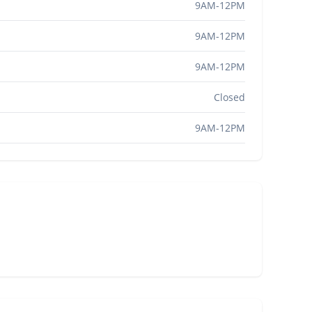
9AM-12PM
9AM-12PM
9AM-12PM
Closed
9AM-12PM