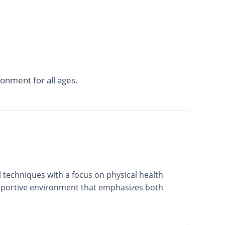
onment for all ages.
 techniques with a focus on physical health
supportive environment that emphasizes both