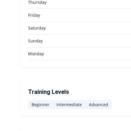
Thursday
Friday
Saturday
Sunday
Monday
Training Levels
Beginner
Intermediate
Advanced