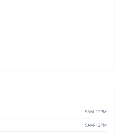
9AM-12PM
9AM-12PM