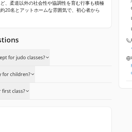
など、柔道以外の社会性や協調性を育む行事も積極
約20名とアットホームな雰囲気で、初心者から
stions
pt for judo classes?
y for children?
first class?