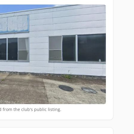
 from the club's public listing.