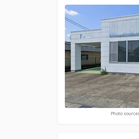
Photo sourced