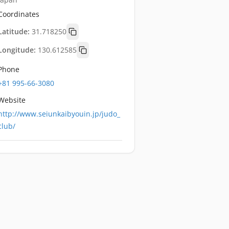
Coordinates
Latitude:
31.718250
Longitude:
130.612585
Phone
+81 995-66-3080
Website
http://www.seiunkaibyouin.jp/judo_
club/