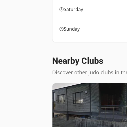
Saturday
Sunday
Nearby Clubs
Discover other judo clubs in th