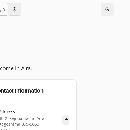
lcome in Aira.
ntact Information
Address
30-2 Ikejimamachi, Aira,
Kagoshima 899-5653
Japan