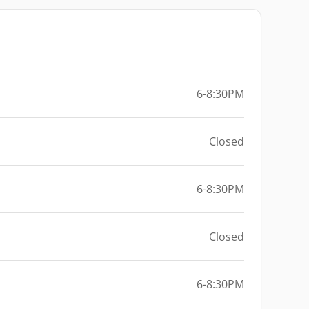
6-8:30PM
Closed
6-8:30PM
Closed
6-8:30PM