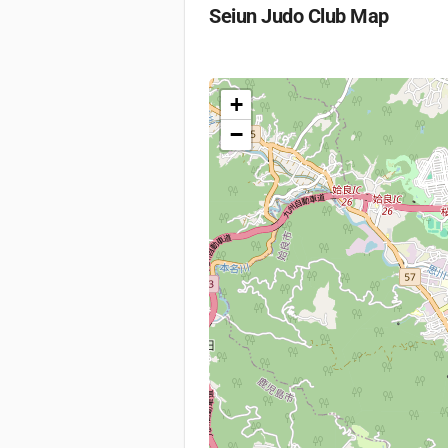
Seiun Judo Club
Map
+
−