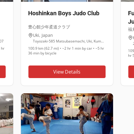
Hoshinkan Boys Judo Club
Fu
Ju
豊心館少年柔道クラブ
福
Uki
,
Japan
07
Toyozaki-585 Matsubasemachi, Uki, Kumamoto 869-0543
 hr
100.9 km (62.7 mi)
•
~2 hr 1 min
by car •
~5 hr
109
36 min
by bicycle
hr 
View Details