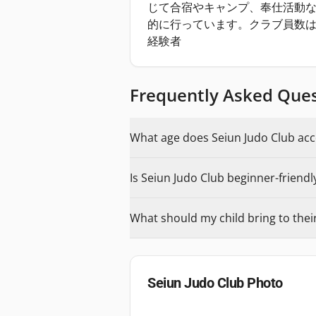
じて合宿やキャンプ、奉仕活動
的に行っています。クラブ員数は
経験者
Frequently Asked Que
What age does Seiun Judo Club acce
Is Seiun Judo Club beginner-friendl
What should my child bring to their 
Seiun Judo Club
Photo