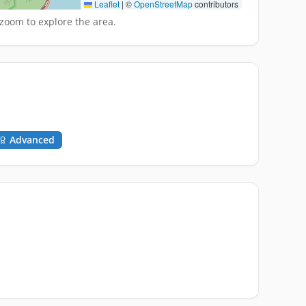
Leaflet
|
©
OpenStreetMap
contributors
zoom to explore the area.
Advanced