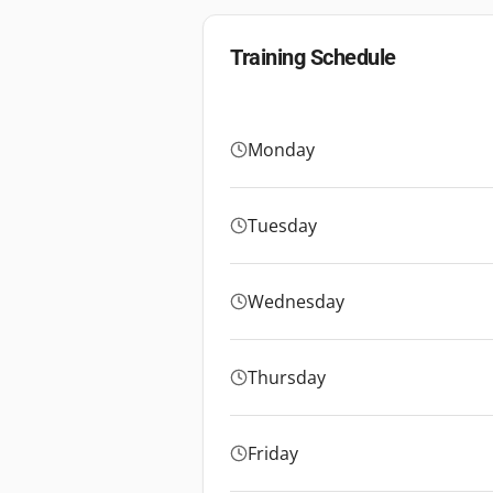
Training Schedule
Monday
Tuesday
Wednesday
Thursday
Friday