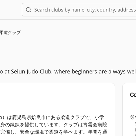
柔道クラブ
udo at Seiun Judo Club, where beginners are always we
Co
 Club）は鹿児島県姶良市にある柔道クラブで、小学
心身の鍛錬を提供しています。クラブは青雲会病院
も完備し、安全な環境で柔道を学べます。年間を通