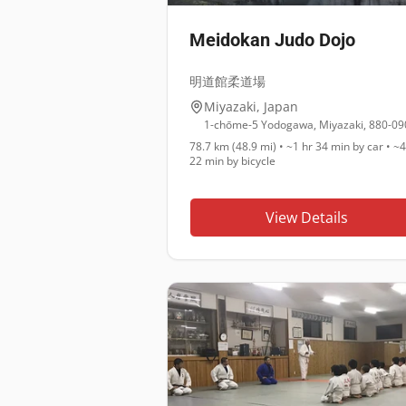
Meidokan Judo Dojo
明道館柔道場
Miyazaki
,
Japan
1-chōme-5 Yodogawa, Miyazaki, 880-09
78.7 km (48.9 mi)
•
~1 hr 34 min
by car •
~4
22 min
by bicycle
View Details