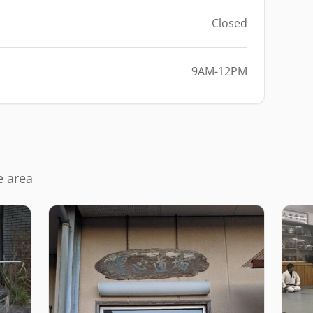
Closed
9AM-12PM
e area