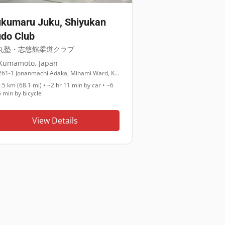
kumaru Juku, Shiyukan
do Club
丸塾・志悠館柔道クラブ
Kumamoto
,
Japan
261-1 Jonanmachi Adaka, Minami Ward, Kumamoto, 861-4224
.5 km (68.1 mi)
•
~2 hr 11 min
by car •
~6
5 min
by bicycle
View Details