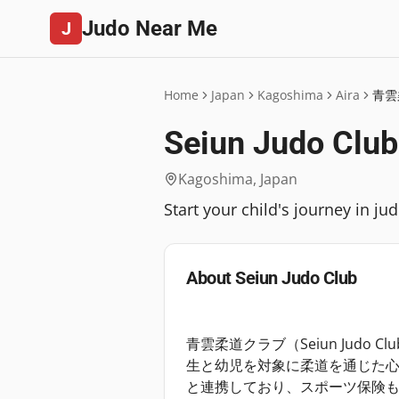
Judo Near Me
J
Home
Japan
Kagoshima
Aira
青雲
Seiun Judo Club
Kagoshima
,
Japan
Start your child's journey in j
About
Seiun Judo Club
青雲柔道クラブ（Seiun Judo
生と幼児を対象に柔道を通じた
と連携しており、スポーツ保険