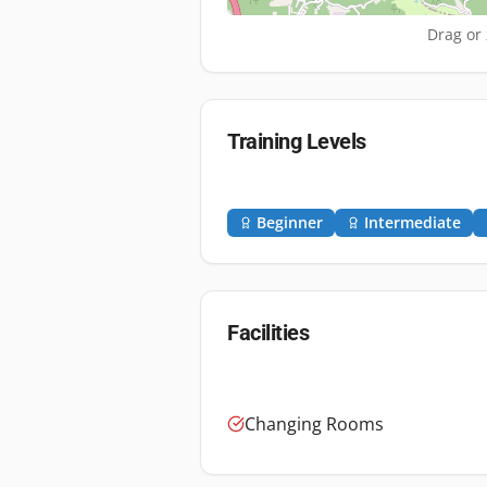
Drag or 
Training Levels
Beginner
Intermediate
Facilities
Changing Rooms