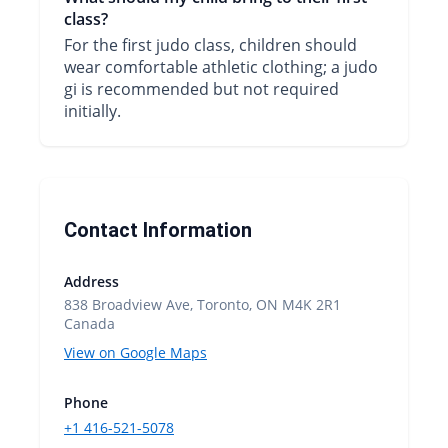
class?
For the first judo class, children should
wear comfortable athletic clothing; a judo
gi is recommended but not required
initially.
Contact Information
Address
838 Broadview Ave, Toronto, ON M4K 2R1
Canada
View on Google Maps
Phone
+1 416-521-5078