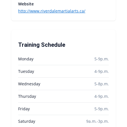
Website
http://www.riverdalemartialarts.ca/
Training Schedule
Monday
5-9p.m.
Tuesday
4-9p.m.
Wednesday
5-8p.m.
Thursday
4-9p.m.
Friday
5-9p.m.
Saturday
9a.m.-3p.m.