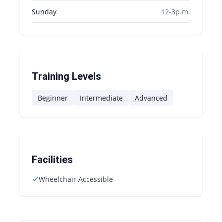
Sunday
12-3p.m.
Training Levels
Beginner
Intermediate
Advanced
Facilities
✓
Wheelchair Accessible