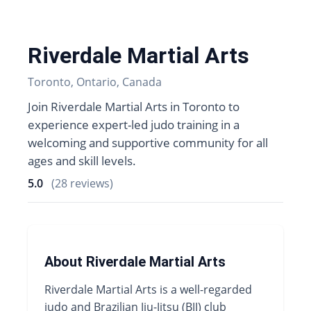
Riverdale Martial Arts
Toronto, Ontario, Canada
Join Riverdale Martial Arts in Toronto to
experience expert-led judo training in a
welcoming and supportive community for all
ages and skill levels.
5.0
(28 reviews)
About Riverdale Martial Arts
Riverdale Martial Arts is a well-regarded
judo and Brazilian Jiu-Jitsu (BJJ) club