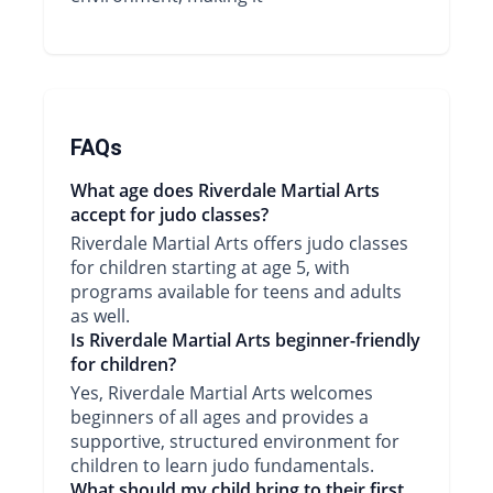
FAQs
What age does Riverdale Martial Arts
accept for judo classes?
Riverdale Martial Arts offers judo classes
for children starting at age 5, with
programs available for teens and adults
as well.
Is Riverdale Martial Arts beginner-friendly
for children?
Yes, Riverdale Martial Arts welcomes
beginners of all ages and provides a
supportive, structured environment for
children to learn judo fundamentals.
What should my child bring to their first