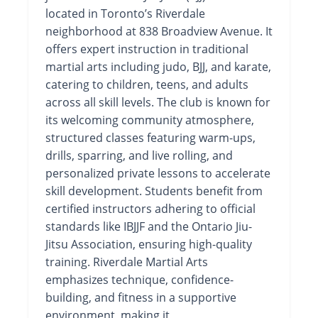
located in Toronto’s Riverdale
neighborhood at 838 Broadview Avenue. It
offers expert instruction in traditional
martial arts including judo, BJJ, and karate,
catering to children, teens, and adults
across all skill levels. The club is known for
its welcoming community atmosphere,
structured classes featuring warm-ups,
drills, sparring, and live rolling, and
personalized private lessons to accelerate
skill development. Students benefit from
certified instructors adhering to official
standards like IBJJF and the Ontario Jiu-
Jitsu Association, ensuring high-quality
training. Riverdale Martial Arts
emphasizes technique, confidence-
building, and fitness in a supportive
environment, making it