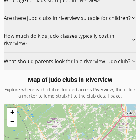
What age can kids start judo in riverview?
Are there judo clubs in riverview suitable for children?
How much do kids judo classes typically cost in
riverview?
What should parents look for in a riverview judo club?
Map of judo clubs in
Riverview
Explore where each club is located across
Riverview
, then click
a marker to jump straight to the club detail page.
+
−