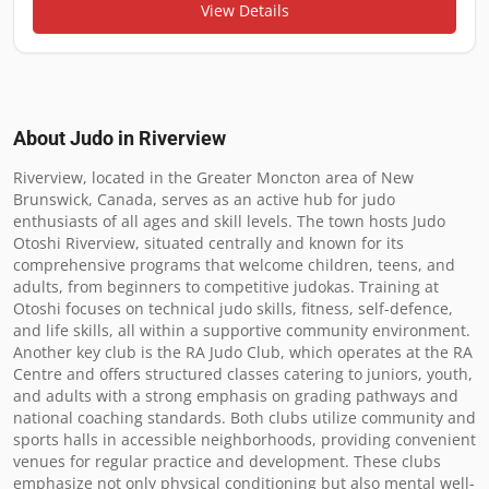
View Details
About Judo in
Riverview
Riverview, located in the Greater Moncton area of New 
Brunswick, Canada, serves as an active hub for judo 
enthusiasts of all ages and skill levels. The town hosts Judo 
Otoshi Riverview, situated centrally and known for its 
comprehensive programs that welcome children, teens, and 
adults, from beginners to competitive judokas. Training at 
Otoshi focuses on technical judo skills, fitness, self-defence, 
and life skills, all within a supportive community environment. 
Another key club is the RA Judo Club, which operates at the RA 
Centre and offers structured classes catering to juniors, youth, 
and adults with a strong emphasis on grading pathways and 
national coaching standards. Both clubs utilize community and 
sports halls in accessible neighborhoods, providing convenient 
venues for regular practice and development. These clubs 
emphasize not only physical conditioning but also mental well-