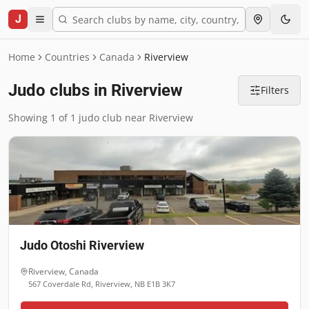
J
Home
Countries
Canada
Riverview
Judo clubs in Riverview
Filters
Showing 1 of 1 judo club near Riverview
Judo Otoshi Riverview
Riverview
,
Canada
567 Coverdale Rd, Riverview, NB E1B 3K7