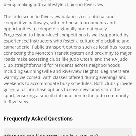
being, making judo a lifestyle choice in Riverview.

The judo scene in Riverview balances recreational and 
competitive pathways, with in-house tournaments and 
opportunities to compete regionally and nationally. 
Progression to higher-level competitions is well supported by 
experienced instructors who foster a culture of discipline and 
camaraderie. Public transport options such as local bus routes 
connecting the Moncton Transit system and proximity to major 
roads make accessing clubs like Judo Otoshi and the RA Judo 
Club straightforward for residents across neighborhoods 
including Gunningsville and Riverview Heights. Beginners are 
warmly welcomed, with classes offered during evenings and 
weekends to accommodate busy schedules. Both clubs provide 
gi rental or purchase options to ease newcomers into the 
sport, ensuring a smooth introduction to the judo community 
in Riverview.
Frequently Asked Questions