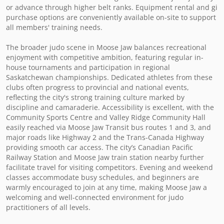
or advance through higher belt ranks. Equipment rental and gi 
purchase options are conveniently available on-site to support 
all members' training needs.

The broader judo scene in Moose Jaw balances recreational 
enjoyment with competitive ambition, featuring regular in-
house tournaments and participation in regional 
Saskatchewan championships. Dedicated athletes from these 
clubs often progress to provincial and national events, 
reflecting the city's strong training culture marked by 
discipline and camaraderie. Accessibility is excellent, with the 
Community Sports Centre and Valley Ridge Community Hall 
easily reached via Moose Jaw Transit bus routes 1 and 3, and 
major roads like Highway 2 and the Trans-Canada Highway 
providing smooth car access. The city’s Canadian Pacific 
Railway Station and Moose Jaw train station nearby further 
facilitate travel for visiting competitors. Evening and weekend 
classes accommodate busy schedules, and beginners are 
warmly encouraged to join at any time, making Moose Jaw a 
welcoming and well-connected environment for judo 
practitioners of all levels.