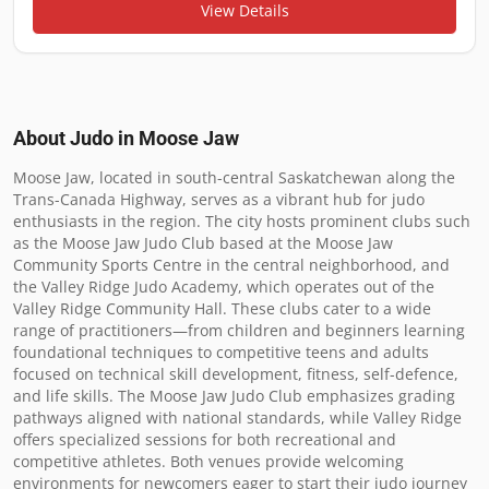
View Details
About Judo in
Moose Jaw
Moose Jaw, located in south-central Saskatchewan along the 
Trans-Canada Highway, serves as a vibrant hub for judo 
enthusiasts in the region. The city hosts prominent clubs such 
as the Moose Jaw Judo Club based at the Moose Jaw 
Community Sports Centre in the central neighborhood, and 
the Valley Ridge Judo Academy, which operates out of the 
Valley Ridge Community Hall. These clubs cater to a wide 
range of practitioners—from children and beginners learning 
foundational techniques to competitive teens and adults 
focused on technical skill development, fitness, self-defence, 
and life skills. The Moose Jaw Judo Club emphasizes grading 
pathways aligned with national standards, while Valley Ridge 
offers specialized sessions for both recreational and 
competitive athletes. Both venues provide welcoming 
environments for newcomers eager to start their judo journey 