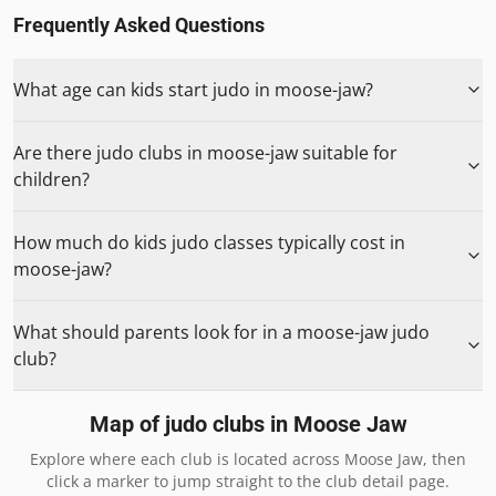
Frequently Asked Questions
What age can kids start judo in moose-jaw?
Are there judo clubs in moose-jaw suitable for
children?
How much do kids judo classes typically cost in
moose-jaw?
What should parents look for in a moose-jaw judo
club?
Map of judo clubs in
Moose Jaw
Explore where each club is located across
Moose Jaw
, then
click a marker to jump straight to the club detail page.