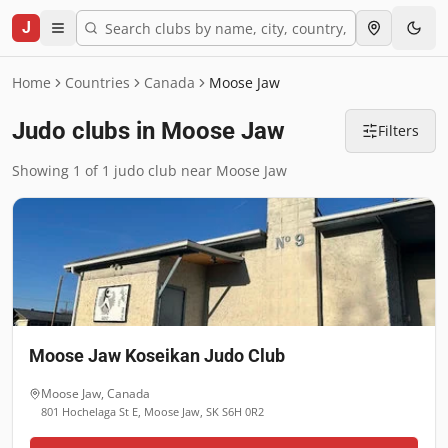
J
Home
Countries
Canada
Moose Jaw
Judo clubs in Moose Jaw
Filters
Showing 1 of 1 judo club near Moose Jaw
Moose Jaw Koseikan Judo Club
Moose Jaw
,
Canada
801 Hochelaga St E, Moose Jaw, SK S6H 0R2