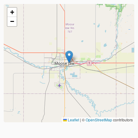
+
−
Leaflet
|
©
OpenStreetMap
contributors