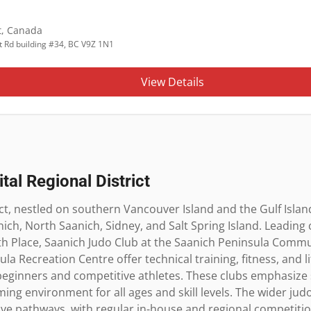
t
,
Canada
t Rd building #34, BC V9Z 1N1
View Details
tal Regional District
ct, nestled on southern Vancouver Island and the Gulf Islands
nich, North Saanich, Sidney, and Salt Spring Island. Leading cl
Place, Saanich Judo Club at the Saanich Peninsula Commun
a Recreation Centre offer technical training, fitness, and life
beginners and competitive athletes. These clubs emphasize se
ing environment for all ages and skill levels. The wider jud
ve pathways, with regular in-house and regional competition