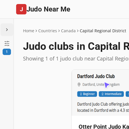
Judo Near Me
J
Home
Countries
Canada
Capital Regional District
Judo clubs in Capital R
1
Showing 1 of 1 judo club near Capital Region
Otter Point Judo Ka