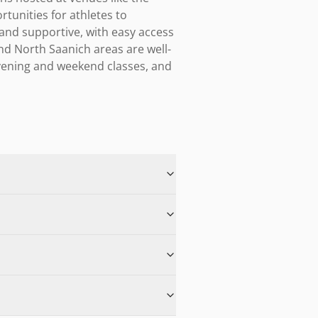
nities for athletes to 
 and supportive, with easy access 
and North Saanich areas are well-
vening and weekend classes, and 