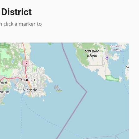
District
n click a marker to