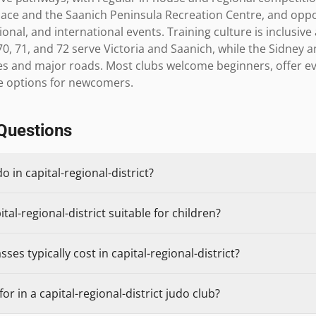
e and the Saanich Peninsula Recreation Centre, and opportu
ional, and international events. Training culture is inclusive
70, 71, and 72 serve Victoria and Saanich, while the Sidney 
nes and major roads. Most clubs welcome beginners, offer e
se options for newcomers.
Questions
o in capital-regional-district?
tal-regional-district suitable for children?
es typically cost in capital-regional-district?
r in a capital-regional-district judo club?