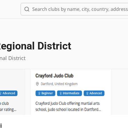
egional District
al District
i