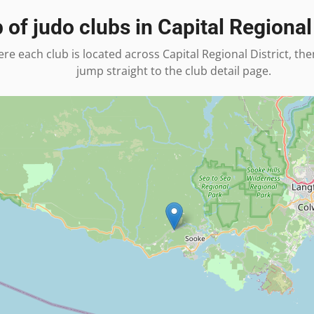
 of judo clubs in
Capital Regional 
re each club is located across
Capital Regional District
, the
jump straight to the club detail page.