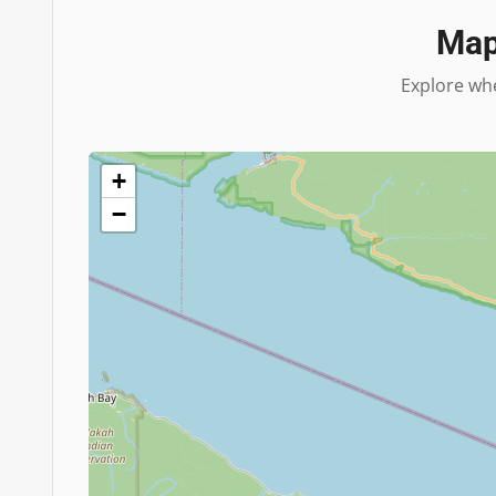
Map
Explore whe
+
−