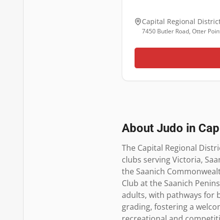
Capital Regional Distric
7450 Butler Road, Otter Poin
About Judo in
Capi
The Capital Regional Distri
clubs serving Victoria, Saa
the Saanich Commonwealth 
Club at the Saanich Peninsul
adults, with pathways for 
grading, fostering a welcom
recreational and competiti