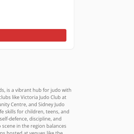
, is a vibrant hub for judo with 
ubs like Victoria Judo Club at 
ity Centre, and Sidney Judo 
 skills for children, teens, and 
lf-defence, discipline, and 
o scene in the region balances 
s hosted at venues like the 