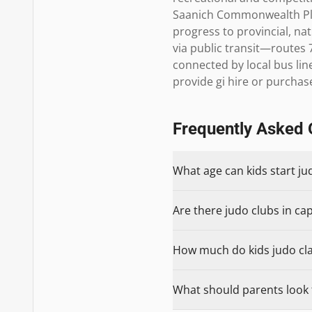
Saanich Commonwealth Plac
progress to provincial, nat
via public transit—routes 
connected by local bus li
provide gi hire or purcha
Frequently Asked 
What age can kids start jud
Are there judo clubs in capi
How much do kids judo class
What should parents look fo